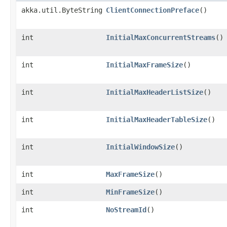
akka.util.ByteString
ClientConnectionPreface
()
int
InitialMaxConcurrentStreams
()
int
InitialMaxFrameSize
()
int
InitialMaxHeaderListSize
()
int
InitialMaxHeaderTableSize
()
int
InitialWindowSize
()
int
MaxFrameSize
()
int
MinFrameSize
()
int
NoStreamId
()