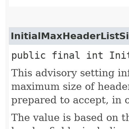
InitialMaxHeaderListS
public final int Ini
This advisory setting in
maximum size of header 
prepared to accept, in o
The value is based on 