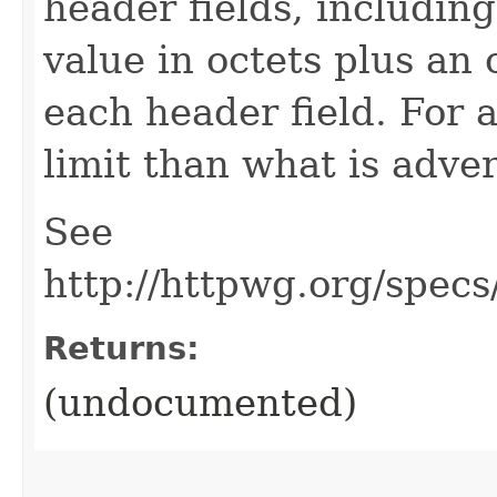
header fields, includin
value in octets plus an 
each header field. For 
limit than what is adve
See
http://httpwg.org/spec
Returns:
(undocumented)