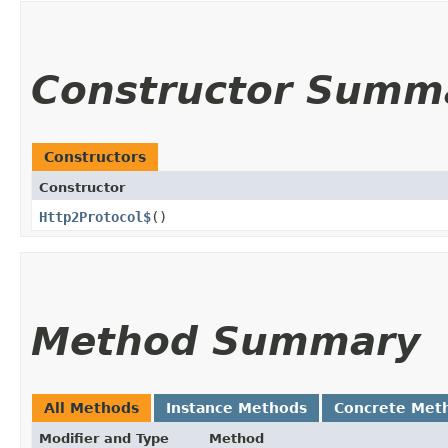
Constructor Summ
Constructors
Constructor
Http2Protocol$
()
Method Summary
All Methods
Instance Methods
Concrete Met
Modifier and Type
Method