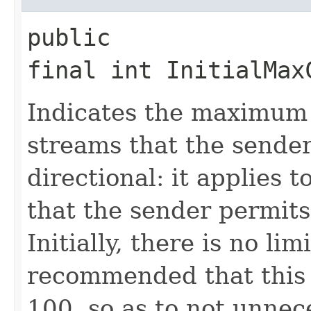
public
final int InitialMax
Indicates the maximum
streams that the sender 
directional: it applies 
that the sender permits
Initially, there is no limi
recommended that this 
100, so as to not unnece