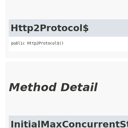
Http2Protocol$
public Http2Protocol$()
Method Detail
InitialMaxConcurrent