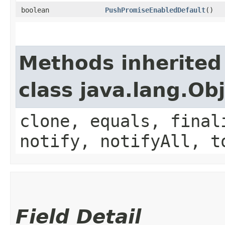
boolean
PushPromiseEnabledDefault
()
Methods inherited
class java.lang.Ob
clone, equals, final
notify, notifyAll, t
Field Detail