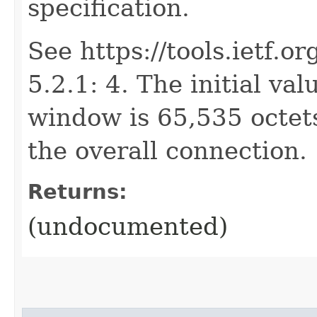
specification.
See https://tools.ietf.o
5.2.1: 4. The initial val
window is 65,535 octet
the overall connection.
Returns:
(undocumented)