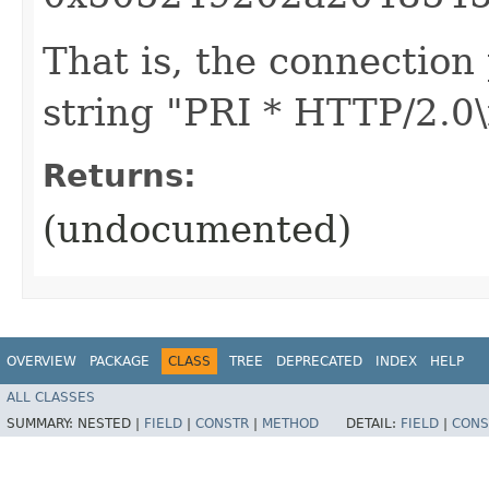
That is, the connection 
string "PRI * HTTP/2.0\
Returns:
(undocumented)
OVERVIEW
PACKAGE
CLASS
TREE
DEPRECATED
INDEX
HELP
ALL CLASSES
SUMMARY:
NESTED |
FIELD
|
CONSTR
|
METHOD
DETAIL:
FIELD
|
CONS