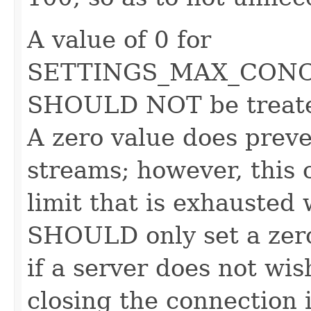
A value of 0 for
SETTINGS_MAX_CON
SHOULD NOT be treated
A zero value does preve
streams; however, this 
limit that is exhausted
SHOULD only set a zero 
if a server does not wis
closing the connection 