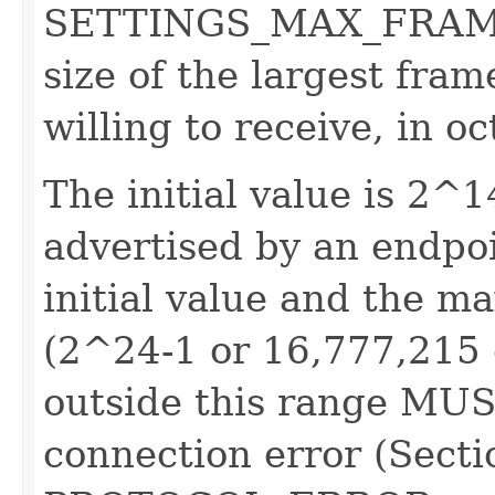
SETTINGS_MAX_FRAME_S
size of the largest fram
willing to receive, in oc
The initial value is 2^1
advertised by an endp
initial value and the 
(2^24-1 or 16,777,215 o
outside this range MUS
connection error (Secti