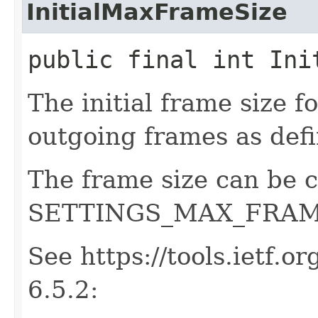
InitialMaxFrameSize
public final int Ini
The initial frame size 
outgoing frames as defi
The frame size can be 
SETTINGS_MAX_FRAM
See https://tools.ietf.o
6.5.2: