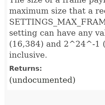
maximum size that a rec
SETTINGS_MAX_FRAME_
setting can have any 
(16,384) and 2^24^-1 (
inclusive.
Returns:
(undocumented)