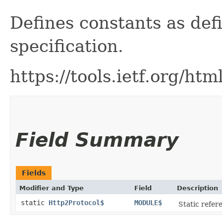
Defines constants as def
specification.
https://tools.ietf.org/ht
Field Summary
Fields
Modifier and Type
Field
Description
static
Http2Protocol$
MODULE$
Static refere