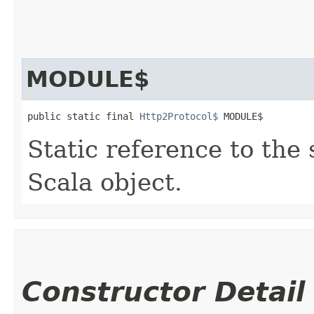
MODULE$
public static final 
Http2Protocol$
 MODULE$
Static reference to the 
Scala object.
Constructor Detail