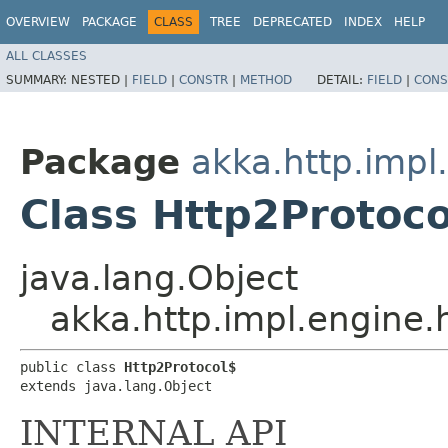
OVERVIEW
PACKAGE
CLASS
TREE
DEPRECATED
INDEX
HELP
ALL CLASSES
SUMMARY:
NESTED |
FIELD
|
CONSTR
|
METHOD
DETAIL:
FIELD
|
CONS
Package
akka.http.impl
Class Http2Protoco
java.lang.Object
akka.http.impl.engine.
public class 
Http2Protocol$
extends java.lang.Object
INTERNAL API