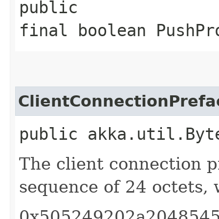
public
final boolean PushPr
ClientConnectionPrefa
public akka.util.Byt
The client connection p
sequence of 24 octets, 
0x505249202a2048545