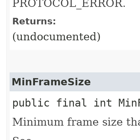
PROTOCOL_ERROR.
Returns:
(undocumented)
MinFrameSize
public final int Min
Minimum frame size tha