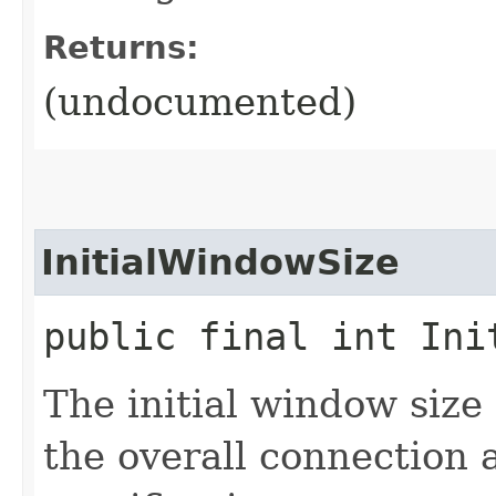
Returns:
(undocumented)
InitialWindowSize
public final int Ini
The initial window size
the overall connection 