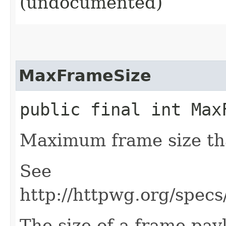
(undocumented)
MaxFrameSize
public final int Max
Maximum frame size tha
See
http://httpwg.org/specs
The size of a frame payl