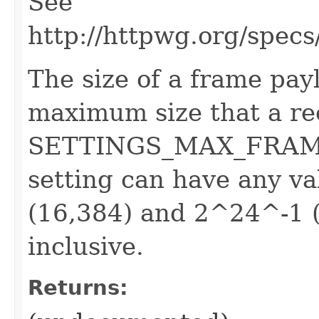
See
http://httpwg.org/specs
The size of a frame payl
maximum size that a rec
SETTINGS_MAX_FRAME_
setting can have any 
(16,384) and 2^24^-1 (
inclusive.
Returns: