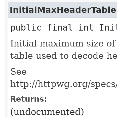
InitialMaxHeaderTable
public final int Ini
Initial maximum size o
table used to decode he
See
http://httpwg.org/spec
Returns:
(undocumented)