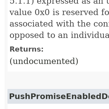
5.1.1) expressed as an 
value 0x0 is reserved f
associated with the con
opposed to an individua
Returns:
(undocumented)
PushPromiseEnabledD