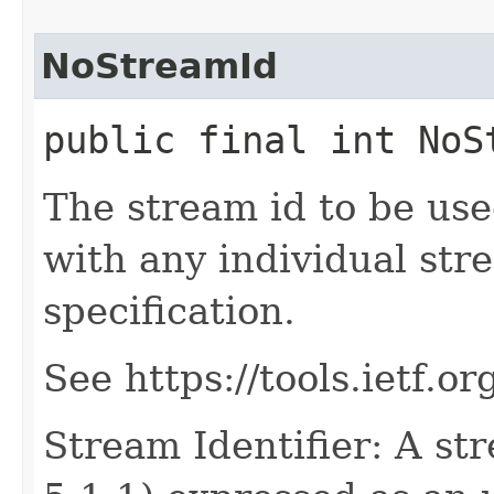
NoStreamId
public final int NoS
The stream id to be use
with any individual str
specification.
See https://tools.ietf.o
Stream Identifier: A str