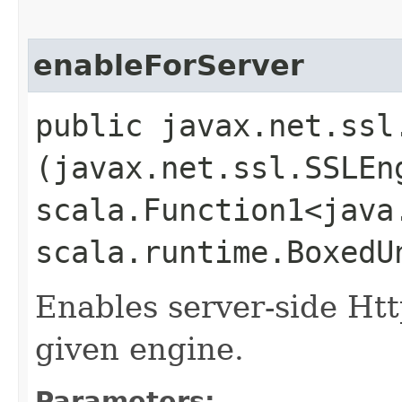
enableForServer
public javax.net.ssl
(javax.net.ssl.SSLEn
scala.Function1<java.
scala.runtime.BoxedU
Enables server-side Ht
given engine.
Parameters: