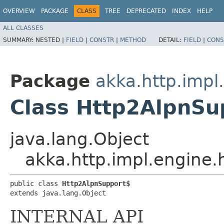
OVERVIEW
PACKAGE
CLASS
TREE
DEPRECATED
INDEX
HELP
ALL CLASSES
SUMMARY:
NESTED |
FIELD
|
CONSTR
|
METHOD
DETAIL:
FIELD
|
CONS
Package
akka.http.impl
Class Http2AlpnSu
java.lang.Object
akka.http.impl.engine
public class 
Http2AlpnSupport$
extends java.lang.Object
INTERNAL API