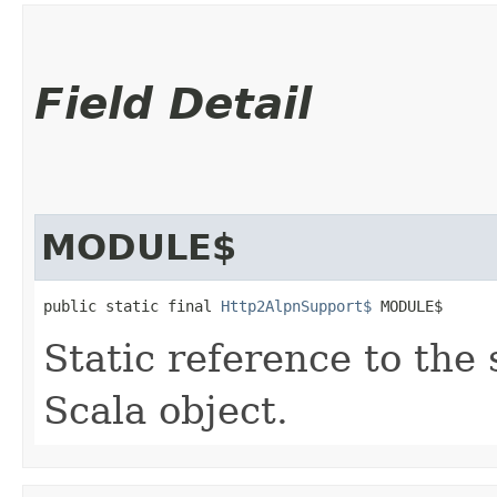
Field Detail
MODULE$
public static final 
Http2AlpnSupport$
 MODULE$
Static reference to the 
Scala object.