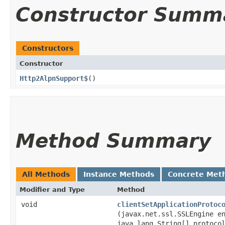
Constructor Summ
Constructors
Constructor
Http2AlpnSupport$
()
Method Summary
All Methods
Instance Methods
Concrete Met
Modifier and Type
Method
void
clientSetApplicationProtoc
(javax.net.ssl.SSLEngine e
java.lang.String[] protoco