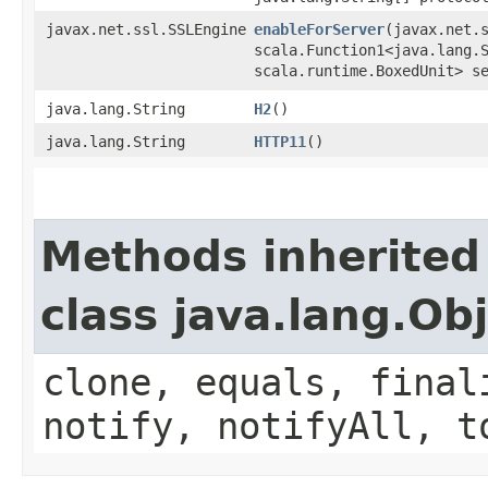
javax.net.ssl.SSLEngine
enableForServer
​(javax.net.
scala.Function1<java.lang.S
scala.runtime.BoxedUnit> s
java.lang.String
H2
()
java.lang.String
HTTP11
()
Methods inherited
class java.lang.Ob
clone, equals, final
notify, notifyAll, t