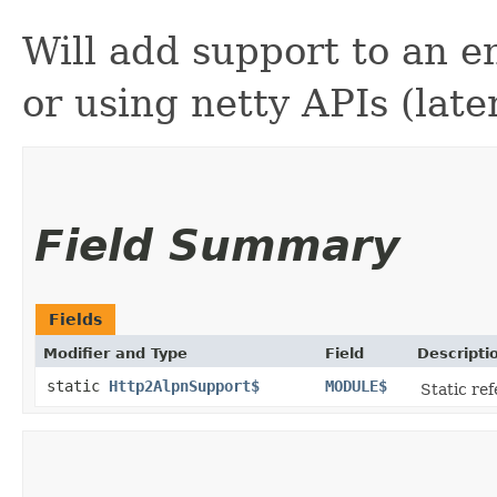
Will add support to an en
or using netty APIs (later
Field Summary
Fields
Modifier and Type
Field
Descripti
static
Http2AlpnSupport$
MODULE$
Static ref