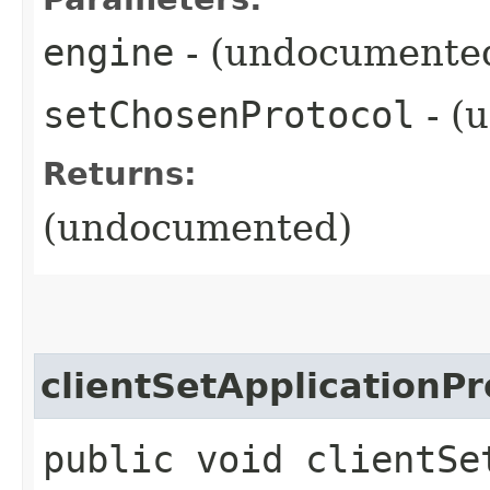
engine
- (undocumente
setChosenProtocol
- (
Returns:
(undocumented)
clientSetApplicationPr
public void clientSe