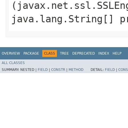
(javax.net.ssl.SSLEn
java.lang.String[] p
OVERVIEW
PACKAGE
CLASS
TREE
DEPRECATED
INDEX
HELP
ALL CLASSES
SUMMARY:
NESTED |
FIELD
|
CONSTR
|
METHOD
DETAIL:
FIELD
|
CONS