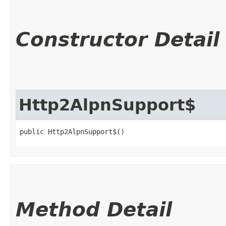
Constructor Detail
Http2AlpnSupport$
public Http2AlpnSupport$()
Method Detail