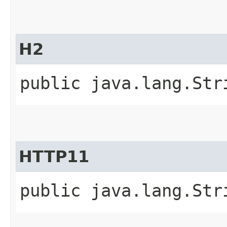
H2
public java.lang.Str
HTTP11
public java.lang.Str