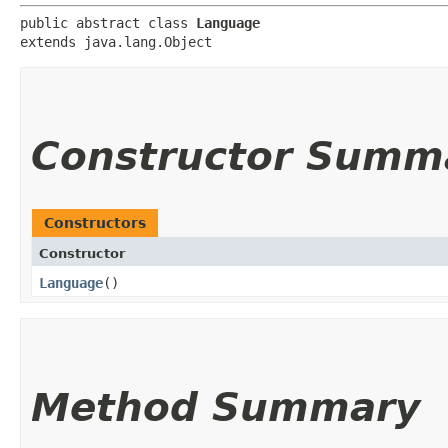
public abstract class 
Language
extends java.lang.Object
Constructor Summ
Constructors
Constructor
Language
()
Method Summary