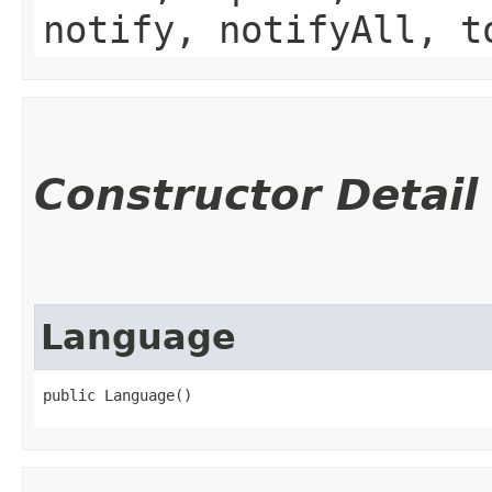
notify, notifyAll, t
Constructor Detail
Language
public Language()