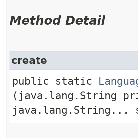
Method Detail
create
public static
Langua
(java.lang.String pr
java.lang.String... 