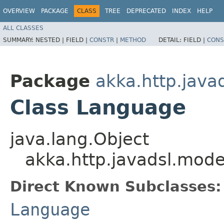
OVERVIEW
PACKAGE
CLASS
TREE
DEPRECATED
INDEX
HELP
ALL CLASSES
SUMMARY:
NESTED |
FIELD |
CONSTR
|
METHOD
DETAIL:
FIELD |
CONS
Package
akka.http.java
Class Language
java.lang.Object
akka.http.javadsl.mod
Direct Known Subclasses:
Language