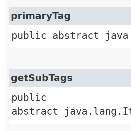
primaryTag
public abstract java
getSubTags
public
abstract java.lang.I