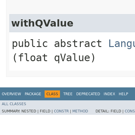
withQValue
public abstract
Lang
(float qValue)
OVERVIEW
PACKAGE
CLASS
TREE
DEPRECATED
INDEX
HELP
ALL CLASSES
SUMMARY:
NESTED |
FIELD |
CONSTR
|
METHOD
DETAIL:
FIELD |
CONS