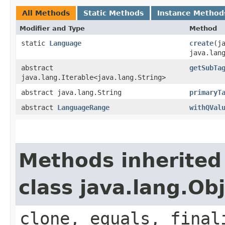
All Methods
Static Methods
Instance Method
Modifier and Type
Method
static
Language
create
​(
java.lan
abstract
getSubTa
java.lang.Iterable<java.lang.String>
abstract java.lang.String
primaryT
abstract
LanguageRange
withQVal
Methods inherited
class java.lang.Ob
clone, equals, final