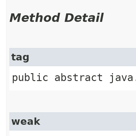
Method Detail
tag
public abstract java
weak