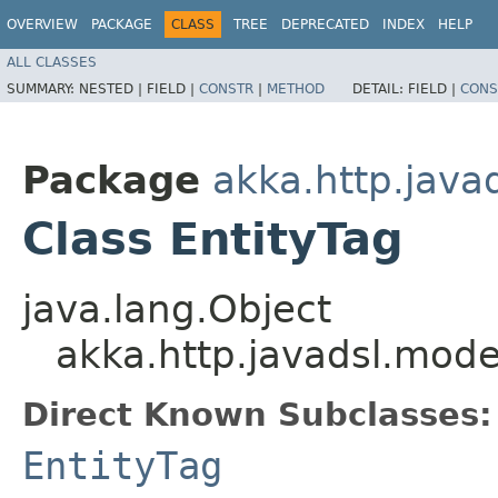
OVERVIEW
PACKAGE
CLASS
TREE
DEPRECATED
INDEX
HELP
ALL CLASSES
SUMMARY:
NESTED |
FIELD |
CONSTR
|
METHOD
DETAIL:
FIELD |
CONS
Package
akka.http.java
Class EntityTag
java.lang.Object
akka.http.javadsl.mode
Direct Known Subclasses:
EntityTag