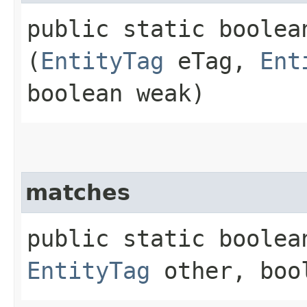
public static boolean
(
EntityTag
eTag,
Ent
boolean weak)
matches
public static boolean
EntityTag
other, boo