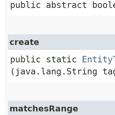
public abstract bool
create
public static
Entity
(java.lang.String ta
matchesRange