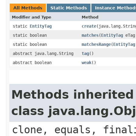
All Methods
Static Methods
Instance Method
Modifier and Type
Method
static
EntityTag
create
​(java.lang.Stri
static boolean
matches
​(
EntityTag
eTa
static boolean
matchesRange
​(
EntityTag
abstract java.lang.String
tag
()
abstract boolean
weak
()
Methods inherited
class java.lang.Ob
clone, equals, final