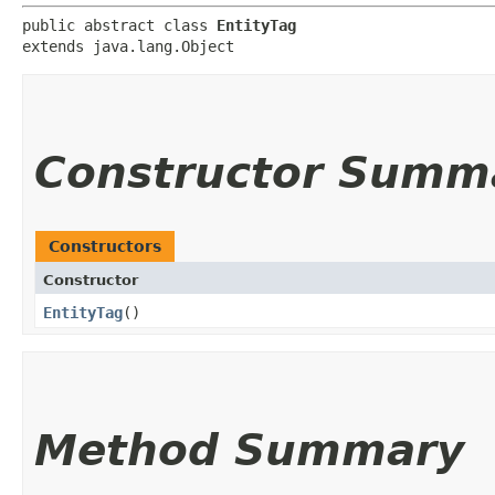
public abstract class 
EntityTag
extends java.lang.Object
Constructor Summ
Constructors
Constructor
EntityTag
()
Method Summary