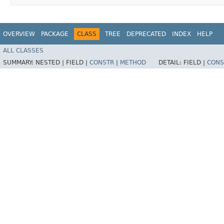
OVERVIEW
PACKAGE
CLASS
TREE
DEPRECATED
INDEX
HELP
ALL CLASSES
SUMMARY:
NESTED |
FIELD |
CONSTR
|
METHOD
DETAIL:
FIELD |
CONS