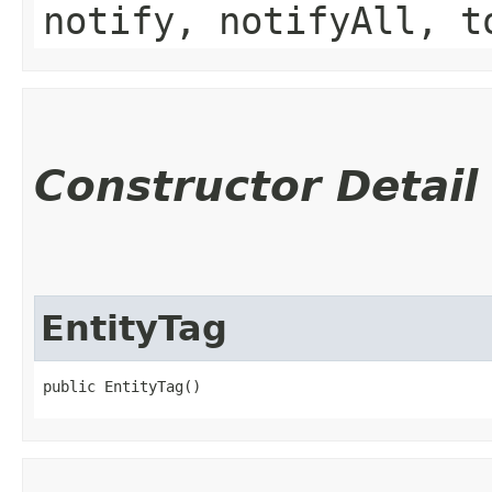
notify, notifyAll, t
Constructor Detail
EntityTag
public EntityTag()