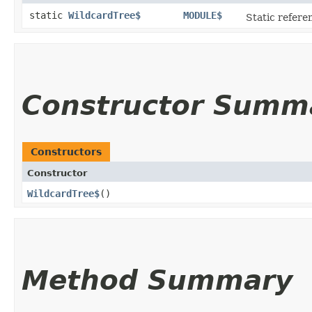
static
WildcardTree$
MODULE$
Static referen
Constructor Summ
Constructors
Constructor
WildcardTree$
()
Method Summary