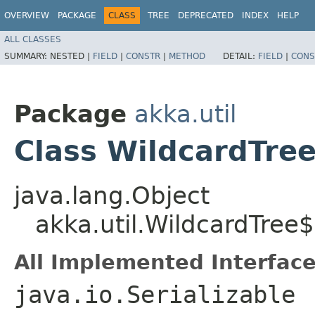
OVERVIEW
PACKAGE
CLASS
TREE
DEPRECATED
INDEX
HELP
ALL CLASSES
SUMMARY:
NESTED |
FIELD
|
CONSTR
|
METHOD
DETAIL:
FIELD
|
CONS
Package
akka.util
Class WildcardTre
java.lang.Object
akka.util.WildcardTree$
All Implemented Interface
java.io.Serializable