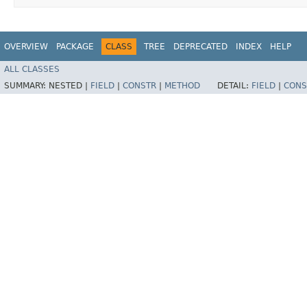
OVERVIEW
PACKAGE
CLASS
TREE
DEPRECATED
INDEX
HELP
ALL CLASSES
SUMMARY:
NESTED |
FIELD
|
CONSTR
|
METHOD
DETAIL:
FIELD
|
CONS