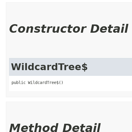
Constructor Detail
WildcardTree$
public WildcardTree$()
Method Detail