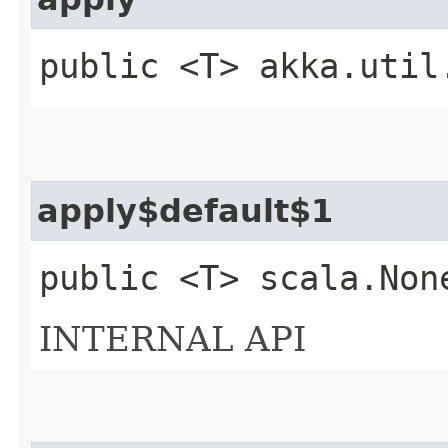
public <T> akka.util
apply$default$1
public <T> scala.Non
INTERNAL API