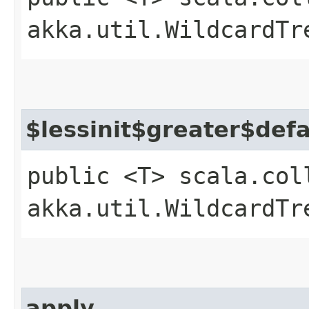
akka.util.WildcardTr
$lessinit$greater$def
public <T> scala.col
akka.util.WildcardTr
apply