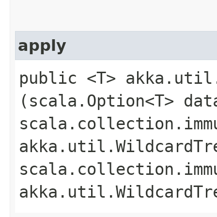
apply
public <T> akka.util
(scala.Option<T> dat
scala.collection.imm
akka.util.WildcardTr
scala.collection.imm
akka.util.WildcardTr