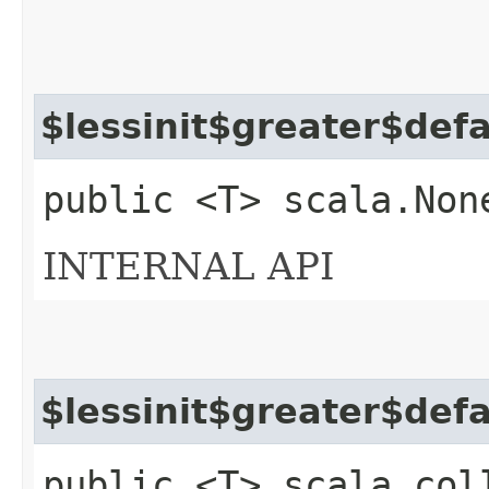
$lessinit$greater$def
public <T> scala.Non
INTERNAL API
$lessinit$greater$def
public <T> scala.col