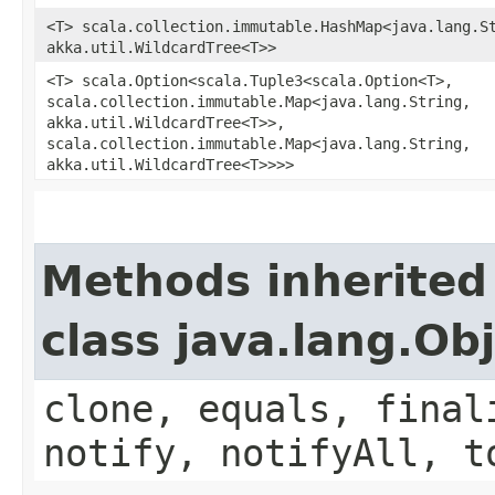
<T> scala.collection.immutable.HashMap<java.lang.St
akka.util.WildcardTree<T>>
<T> scala.Option<scala.Tuple3<scala.Option<T>,​
scala.collection.immutable.Map<java.lang.String,​
akka.util.WildcardTree<T>>,​
scala.collection.immutable.Map<java.lang.String,​
akka.util.WildcardTree<T>>>>
Methods inherited
class java.lang.Ob
clone, equals, final
notify, notifyAll, t