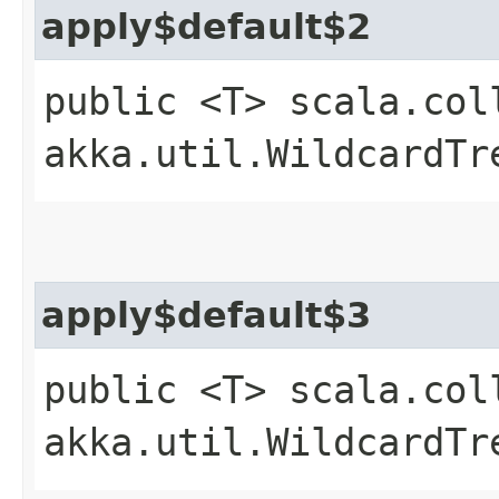
apply$default$2
public <T> scala.col
akka.util.WildcardTr
apply$default$3
public <T> scala.col
akka.util.WildcardTr