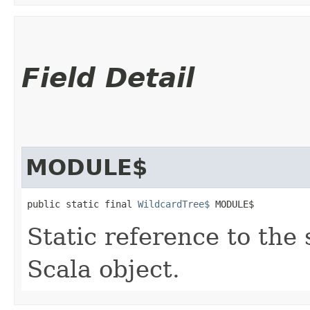
Field Detail
MODULE$
public static final 
WildcardTree$
 MODULE$
Static reference to the 
Scala object.