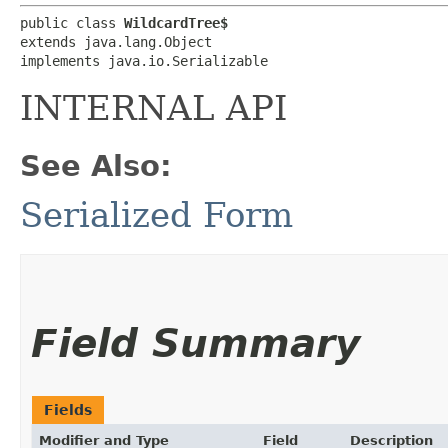
public class 
WildcardTree$
extends java.lang.Object

implements java.io.Serializable
INTERNAL API
See Also:
Serialized Form
Field Summary
Fields
Modifier and Type
Field
Description