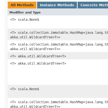
All Methods
Instance Methods
Concrete Met
Modifier and Type
<T> scala.None$
<T> scala.collection.immutable.HashMap<java.lang.St
akka.util.WildcardTree<T>>
<T> scala.collection.immutable.HashMap<java.lang.St
akka.util.WildcardTree<T>>
<T> akka.util.WildcardTree<T>
<T> akka.util.WildcardTree<T>
<T> scala.None$
<T> scala.collection.immutable.HashMap<java.lang.St
akka.util.WildcardTree<T>>