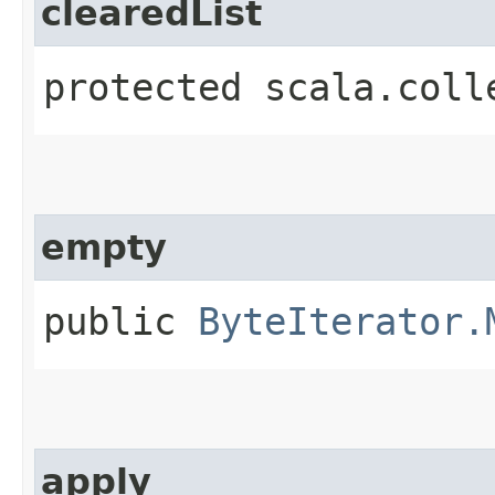
clearedList
protected scala.coll
empty
public
ByteIterator.
apply