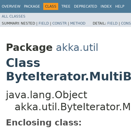
OVERVIEW
PACKAGE
CLASS
TREE
DEPRECATED
INDEX
HELP
ALL CLASSES
SUMMARY:
NESTED |
FIELD
|
CONSTR
|
METHOD
DETAIL:
FIELD
|
CONS
Package
akka.util
Class
ByteIterator.Multi
java.lang.Object
akka.util.ByteIterator.
Enclosing class: