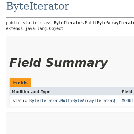
ByteIterator
public static class 
ByteIterator.MultiByteArrayIterat
extends java.lang.Object
Field Summary
Fields
Modifier and Type
Field
static
ByteIterator.MultiByteArrayIterator$
MODUL