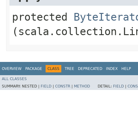
protected
ByteIterat
(scala.collection.Li
OVERVIEW
PACKAGE
CLASS
TREE
DEPRECATED
INDEX
HELP
ALL CLASSES
SUMMARY:
NESTED |
FIELD
|
CONSTR
|
METHOD
DETAIL:
FIELD
|
CONS