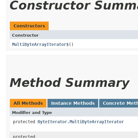
Constructor Summ
Constructors
Constructor
MultiByteArrayIterator$
()
Method Summary
All Methods
Instance Methods
Concrete Met
Modifier and Type
protected
ByteIterator.MultiByteArrayIterator
protected