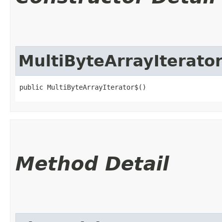
MultiByteArrayIterato
public MultiByteArrayIterator$()
Method Detail