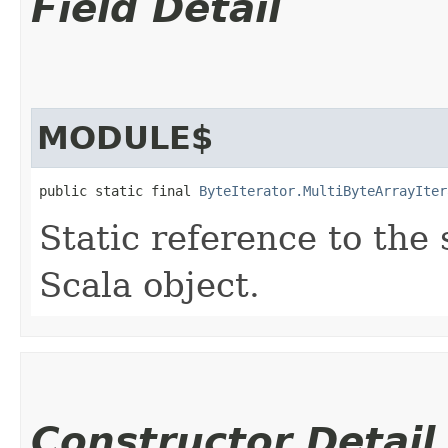
Field Detail
MODULE$
public static final 
ByteIterator.MultiByteArrayIter
Static reference to the 
Scala object.
Constructor Detail