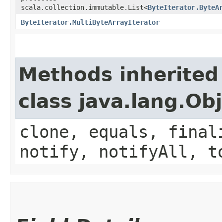
scala.collection.immutable.List<
ByteIterator.ByteA
ByteIterator.MultiByteArrayIterator
Methods inherited
class java.lang.Ob
clone, equals, final
notify, notifyAll, t