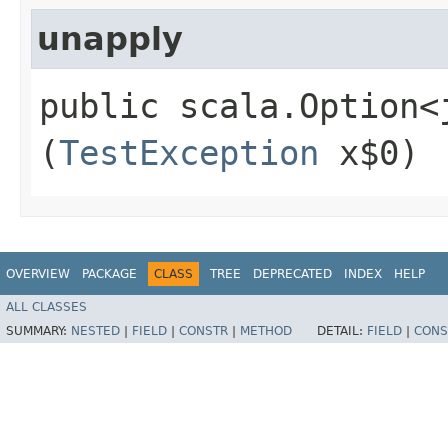
unapply
public scala.Option<
(
TestException
x$0)
OVERVIEW
PACKAGE
CLASS
TREE
DEPRECATED
INDEX
HELP
ALL CLASSES
SUMMARY:
NESTED
|
FIELD
|
CONSTR
|
METHOD
DETAIL:
FIELD
|
CONS