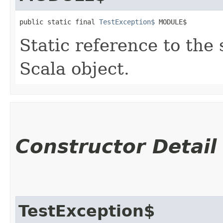
public static final 
TestException$
 MODULE$
Static reference to the 
Scala object.
Constructor Detail
TestException$