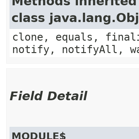
Methods inherited
class java.lang.Ob
clone, equals, final
notify, notifyAll, w
Field Detail
MODULE$