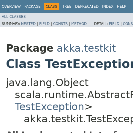
OVERVIEW
PACKAGE
CLASS
TREE
DEPRECATED
INDEX
HELP
ALL CLASSES
SUMMARY:
NESTED
|
FIELD
|
CONSTR
|
METHOD
DETAIL:
FIELD
|
CONS
Package
akka.testkit
Class TestExceptio
java.lang.Object
scala.runtime.AbstractF
TestException
>
akka.testkit.TestExce