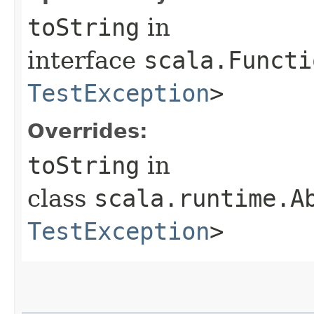
toString
in
interface
scala.Functi
TestException
>
Overrides:
toString
in
class
scala.runtime.Ab
TestException
>