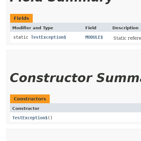
Fields
Modifier and Type
Field
Description
static
TestException$
MODULE$
Static refere
Constructor Summ
Constructors
Constructor
TestException$
()