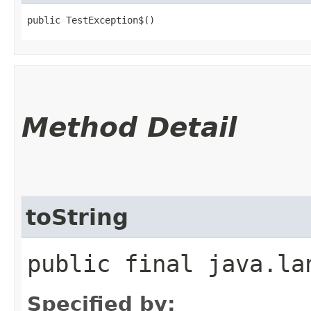
public TestException$()
Method Detail
toString
public final java.la
Specified by: