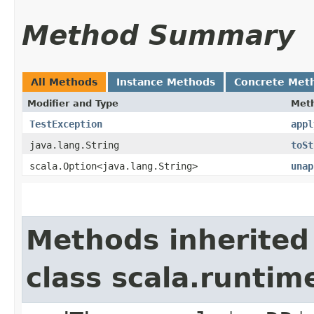
Method Summary
All Methods
Instance Methods
Concrete Met
Modifier and Type
Met
TestException
appl
java.lang.String
toSt
scala.Option<java.lang.String>
unap
Methods inherited
class scala.runtim