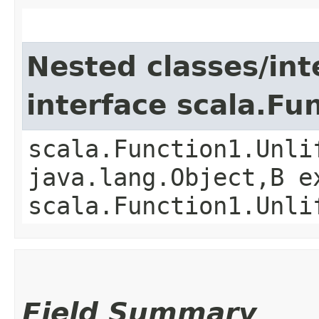
Nested classes/int
interface scala.Fu
scala.Function1.Unli
java.lang.Object,​B 
scala.Function1.Unli
Field Summary