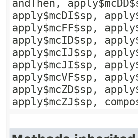
andThen, apply$mcDD$
apply$mcDI$sp, apply
apply$mcFF$sp, apply
apply$mcID$sp, apply
apply$mcIJ$sp, apply
apply$mcJI$sp, apply
apply$mcVF$sp, apply
apply$mcZD$sp, apply
apply$mcZJ$sp, compo