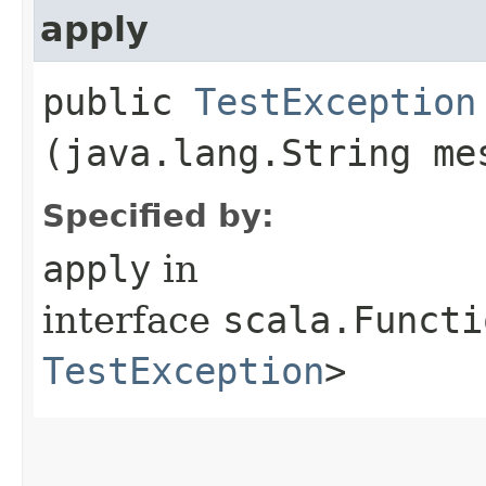
apply
public
TestException
(java.lang.String me
Specified by:
apply
in
interface
scala.Functi
TestException
>