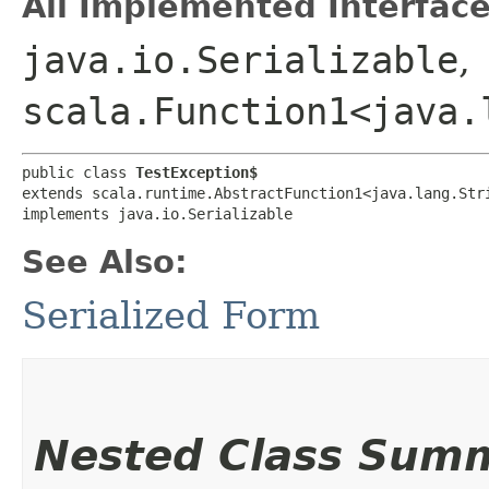
All Implemented Interface
java.io.Serializable
,
scala.Function1<java.l
public class 
TestException$
extends scala.runtime.AbstractFunction1<java.lang.Stri
implements java.io.Serializable
See Also:
Serialized Form
Nested Class Sum