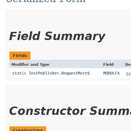
Field Summary
Fields
Modifier and Type
Field
De
static
TestPublisher.RequestMore$
MODULE$
St
Constructor Summ
Constructors