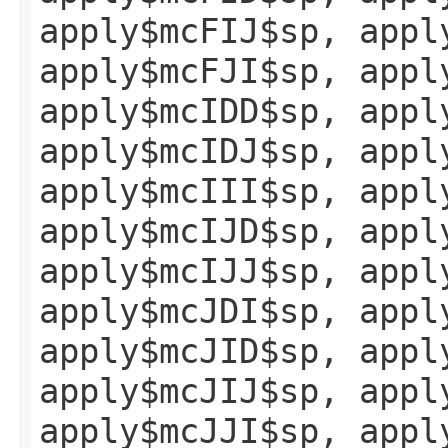
apply$mcFIJ$sp, appl
apply$mcFJI$sp, appl
apply$mcIDD$sp, appl
apply$mcIDJ$sp, appl
apply$mcIII$sp, appl
apply$mcIJD$sp, appl
apply$mcIJJ$sp, appl
apply$mcJDI$sp, appl
apply$mcJID$sp, appl
apply$mcJIJ$sp, appl
apply$mcJJI$sp, appl