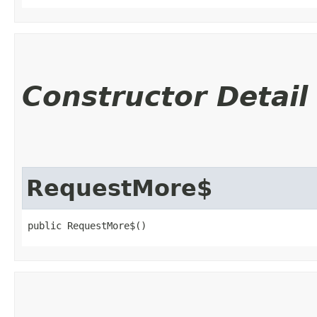
Constructor Detail
RequestMore$
public RequestMore$()