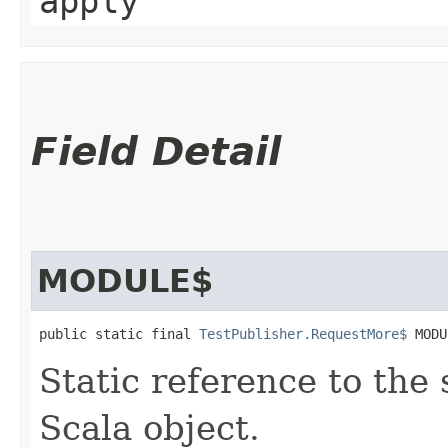
apply
Field Detail
MODULE$
public static final 
TestPublisher.RequestMore$
 MODU
Static reference to the 
Scala object.