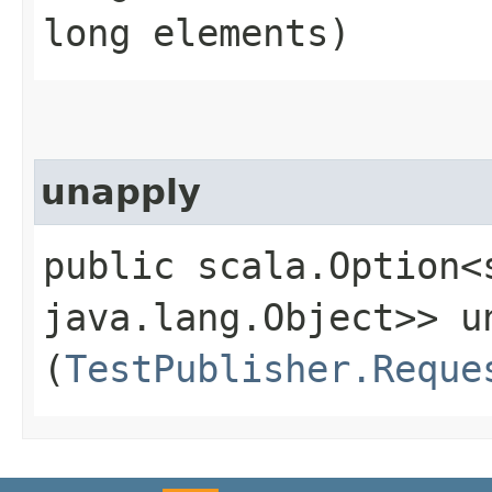
long elements)
unapply
public scala.Option<
java.lang.Object>> un
(
TestPublisher.Reque