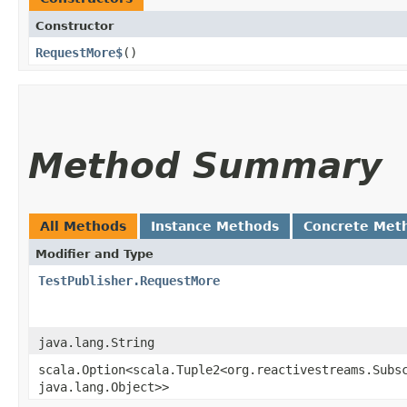
Constructor
RequestMore$
()
Method Summary
All Methods
Instance Methods
Concrete Met
Modifier and Type
TestPublisher.RequestMore
java.lang.String
scala.Option<scala.Tuple2<org.reactivestreams.Subsc
java.lang.Object>>