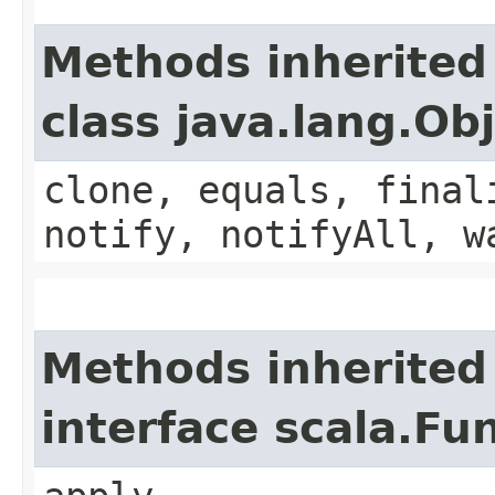
Methods inherited
class java.lang.Ob
clone, equals, final
notify, notifyAll, w
Methods inherited
interface scala.Fu