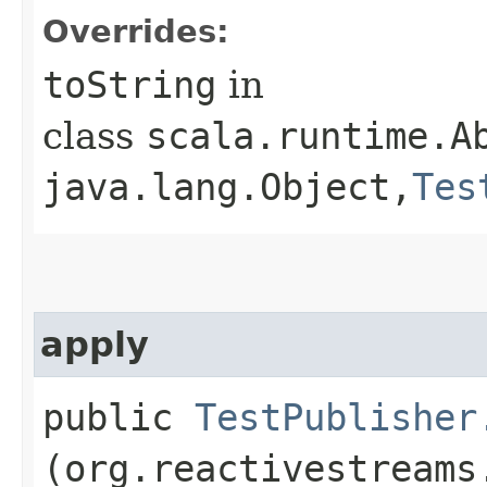
Overrides:
toString
in
class
scala.runtime.A
java.lang.Object,​
Tes
apply
public
TestPublisher
(org.reactivestreams