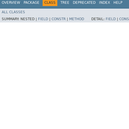
OVERVIEW
PACKAGE
CLASS
TREE
DEPRECATED
INDEX
HELP
ALL CLASSES
SUMMARY:
NESTED |
FIELD
|
CONSTR
|
METHOD
DETAIL:
FIELD
|
CONS