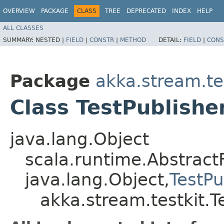
OVERVIEW
PACKAGE
CLASS
TREE
DEPRECATED
INDEX
HELP
ALL CLASSES
SUMMARY:
NESTED |
FIELD
|
CONSTR
|
METHOD
DETAIL:
FIELD
|
CONS
Package
akka.stream.te
Class TestPublish
java.lang.Object
scala.runtime.Abstract
java.lang.Object,​
TestP
akka.stream.testkit.