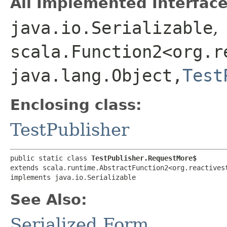
All Implemented Interface
java.io.Serializable
,
scala.Function2<org.r
java.lang.Object,​
Test
Enclosing class:
TestPublisher
public static class 
TestPublisher.RequestMore$
extends scala.runtime.AbstractFunction2<org.reactivest
implements java.io.Serializable
See Also:
Serialized Form