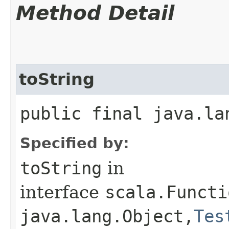
Method Detail
toString
public final java.la
Specified by:
toString
in
interface
scala.Functi
java.lang.Object,​
Tes