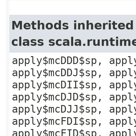
Methods inherited
class scala.runtim
apply$mcDDD$sp, appl
apply$mcDDJ$sp, appl
apply$mcDII$sp, appl
apply$mcDJD$sp, appl
apply$mcDJJ$sp, appl
apply$mcFDI$sp, appl
apply$mcFID$sp, appl