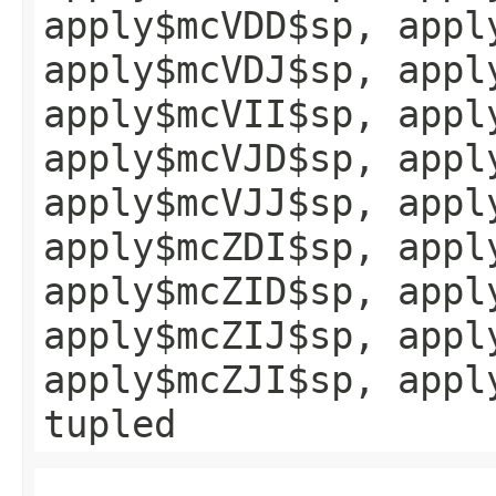
apply$mcVDD$sp, appl
apply$mcVDJ$sp, appl
apply$mcVII$sp, appl
apply$mcVJD$sp, appl
apply$mcVJJ$sp, appl
apply$mcZDI$sp, appl
apply$mcZID$sp, appl
apply$mcZIJ$sp, appl
apply$mcZJI$sp, appl
tupled