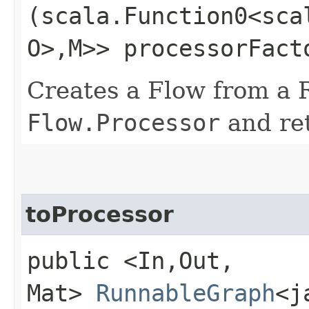
(scala.Function0<sca
O>,​M>> processorFact
Creates a Flow from a 
Flow.Processor
and ret
toProcessor
public <In,​Out,​
Mat>
RunnableGraph
<j