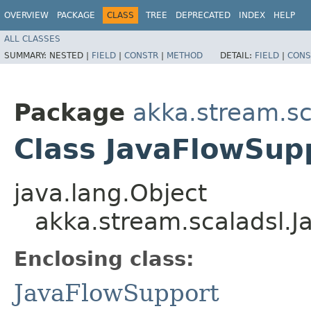
OVERVIEW
PACKAGE
CLASS
TREE
DEPRECATED
INDEX
HELP
ALL CLASSES
SUMMARY:
NESTED |
FIELD
|
CONSTR
|
METHOD
DETAIL:
FIELD
|
CONS
Package
akka.stream.sc
Class JavaFlowSup
java.lang.Object
akka.stream.scaladsl.
Enclosing class:
JavaFlowSupport