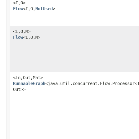
<I,​O>
Flow
<I,​O,​
NotUsed
>
<I,​O,​M>
Flow
<I,​O,​M>
<In,​Out,​Mat>
RunnableGraph
<java.util.concurrent.Flow.Processor<I
Out>>