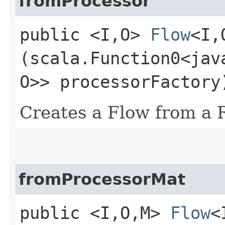
fromProcessor
public <I,​O>
Flow
<I,​
(scala.Function0<jav
O>> processorFactory
Creates a Flow from a 
fromProcessorMat
public <I,​O,​M>
Flow
<