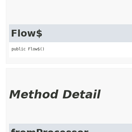
Flow$
public Flow$()
Method Detail