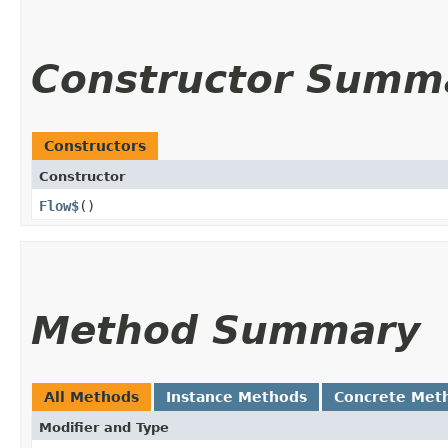
Constructor Summ
Constructors
Constructor
Flow$
()
Method Summary
All Methods
Instance Methods
Concrete Met
Modifier and Type