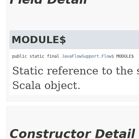
MODULE$
public static final 
JavaFlowSupport.Flow$
 MODULE$
Static reference to the 
Scala object.
Constructor Detail