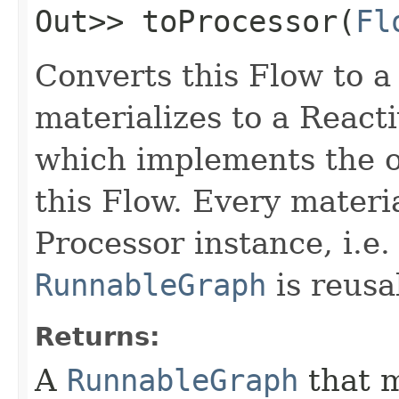
Out>> toProcessor​(
Fl
Converts this Flow to 
materializes to a Reac
which implements the o
this Flow. Every materia
Processor instance, i.e.
RunnableGraph
is reusa
Returns:
A
RunnableGraph
that m