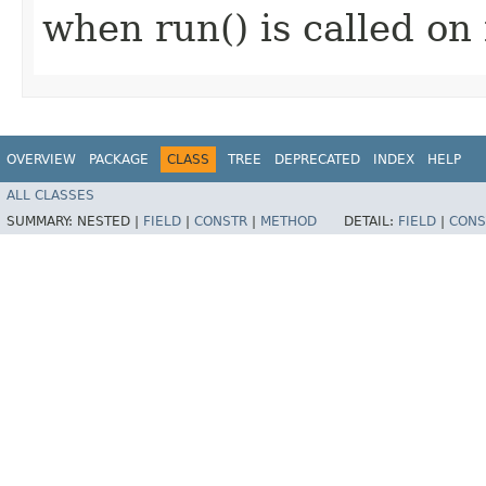
when run() is called on 
OVERVIEW
PACKAGE
CLASS
TREE
DEPRECATED
INDEX
HELP
ALL CLASSES
SUMMARY:
NESTED |
FIELD
|
CONSTR
|
METHOD
DETAIL:
FIELD
|
CONS