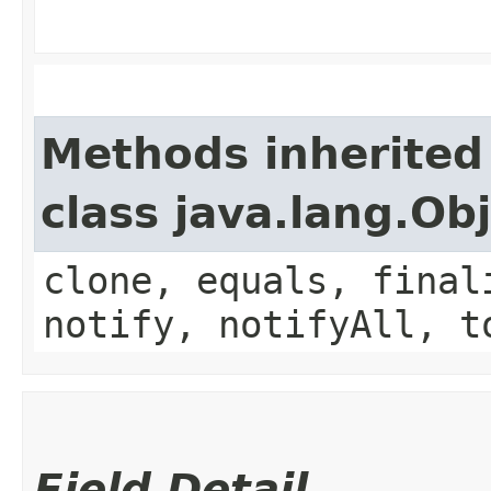
Methods inherited
class java.lang.Ob
clone, equals, final
notify, notifyAll, t
Field Detail