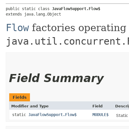
public static class 
JavaFlowSupport.Flow$
extends java.lang.Object
Flow
factories operating
java.util.concurrent.
Field Summary
Fields
Modifier and Type
Field
Descri
static
JavaFlowSupport.Flow$
MODULE$
Static