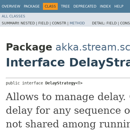
OVERVIEW
PACKAGE
CLASS
TREE
DEPRECATED
INDEX
HELP
ALL CLASSES
SUMMARY:
NESTED |
FIELD |
CONSTR |
METHOD
DETAIL:
FIELD |
CONS
Package
akka.stream.sc
Interface DelaySt
public interface 
DelayStrategy<T>
Allows to manage delay.
delay for any sequence o
not shared among runnin