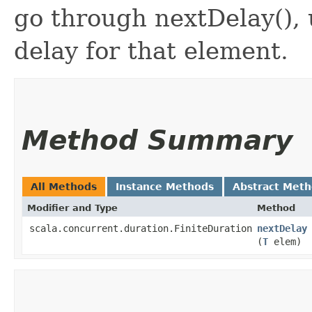
go through nextDelay(), 
delay for that element.
Method Summary
All Methods
Instance Methods
Abstract Met
Modifier and Type
Method
scala.concurrent.duration.FiniteDuration
nextDelay
(
T
elem)