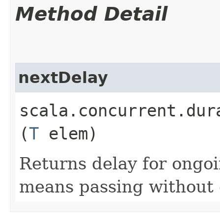
Method Detail
nextDelay
scala.concurrent.dur
(
T
elem)
Returns delay for ongo
means passing without 