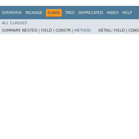
OVERVIEW
PACKAGE
CLASS
TREE
DEPRECATED
INDEX
HELP
ALL CLASSES
SUMMARY:
NESTED |
FIELD |
CONSTR |
METHOD
DETAIL:
FIELD |
CONS