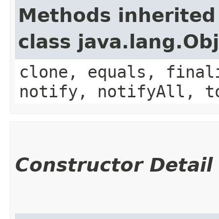
Methods inherited
class java.lang.Ob
clone, equals, final
notify, notifyAll, t
Constructor Detail