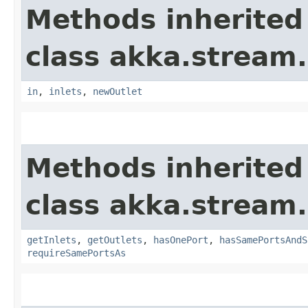
Methods inherited
class akka.stream.
in
,
inlets
,
newOutlet
Methods inherited
class akka.stream.
getInlets
,
getOutlets
,
hasOnePort
,
hasSamePortsAndS
requireSamePortsAs