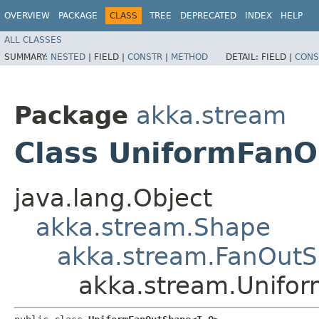
OVERVIEW
PACKAGE
CLASS
TREE
DEPRECATED
INDEX
HELP
ALL CLASSES
SUMMARY:
NESTED
|
FIELD |
CONSTR
|
METHOD
DETAIL:
FIELD |
CONS
Package
akka.stream
Class UniformFanO
java.lang.Object
akka.stream.Shape
akka.stream.FanOut
akka.stream.Unifo