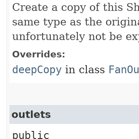
Create a copy of this S
same type as the origina
unfortunately not be ex
Overrides:
deepCopy
in class
FanO
outlets
public