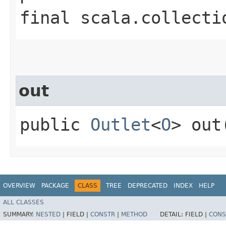
final scala.collecti
out
public
Outlet
<
O
> out
OVERVIEW
PACKAGE
CLASS
TREE
DEPRECATED
INDEX
HELP
ALL CLASSES
SUMMARY:
NESTED
|
FIELD |
CONSTR
|
METHOD
DETAIL:
FIELD |
CONS