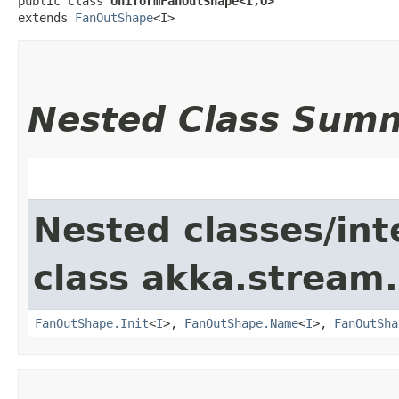
public class 
UniformFanOutShape<I,​O>
extends 
FanOutShape
<I>
Nested Class Sum
Nested classes/int
class akka.stream.
FanOutShape.Init
<
I
>,
FanOutShape.Name
<
I
>,
FanOutSha