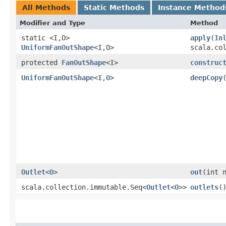
All Methods
Static Methods
Instance Method
Modifier and Type
Method
static <I,​O>
apply
​(
In
UniformFanOutShape
<I,​O>
scala.co
protected
FanOutShape
<
I
>
construc
UniformFanOutShape
<
I
,​
O
>
deepCopy
Outlet
<
O
>
out
​(int 
scala.collection.immutable.Seq<
Outlet
<
O
>>
outlets
(