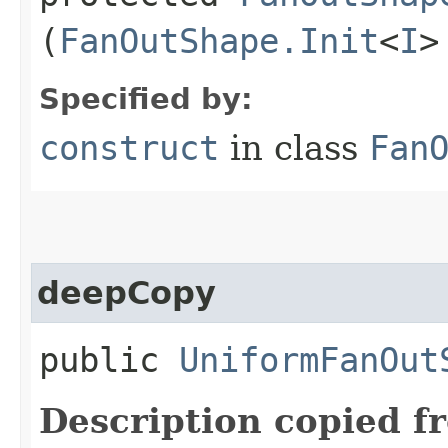
(
FanOutShape.Init
<
I
>
Specified by:
construct
in class
Fan
deepCopy
public
UniformFanOut
Description copied f