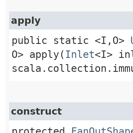
apply
public static <I,​O>
O> apply​(
Inlet
<I> in
scala.collection.imm
construct
protected
FanOutShap