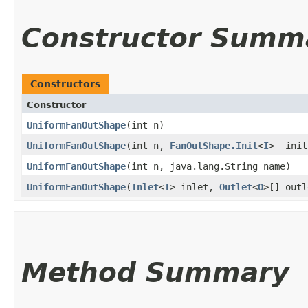
Constructor Summ
Constructors
Constructor
UniformFanOutShape
​(int n)
UniformFanOutShape
​(int n,
FanOutShape.Init
<
I
> _init
UniformFanOutShape
​(int n, java.lang.String name)
UniformFanOutShape
​(
Inlet
<
I
> inlet,
Outlet
<
O
>[] outl
Method Summary