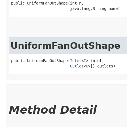
public UniformFanOutShape​(int n,

                          java.lang.String name)
UniformFanOutShape
public UniformFanOutShape​(
Inlet
<
I
> inlet,

Outlet
<
O
>[] outlets)
Method Detail