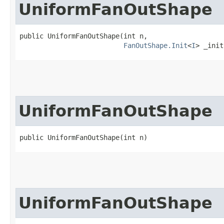
UniformFanOutShape
public UniformFanOutShape​(int n,

FanOutShape.Init
<
I
> _init
UniformFanOutShape
public UniformFanOutShape​(int n)
UniformFanOutShape