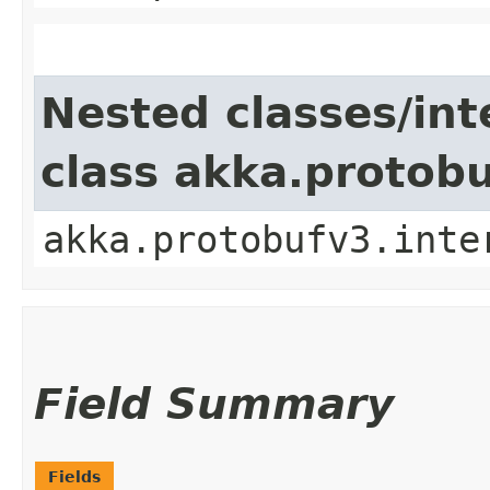
Nested classes/int
class akka.protob
akka.protobufv3.inte
Field Summary
Fields