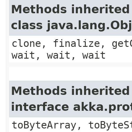
Methods inherited
class java.lang.Ob
clone, finalize, get
wait, wait, wait
Methods inherited
interface akka.pr
toByteArray, toByteS