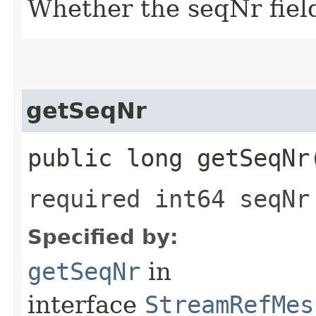
Whether the seqNr field
getSeqNr
public long getSeqNr
required int64 seqNr
Specified by:
getSeqNr
in
interface
StreamRefMes