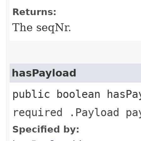
Returns:
The seqNr.
hasPayload
public boolean hasPa
required .Payload pa
Specified by: