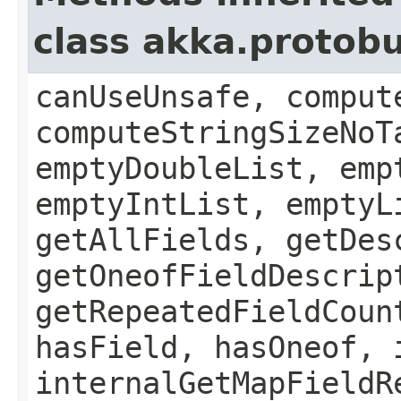
class akka.protob
canUseUnsafe, comput
computeStringSizeNoT
emptyDoubleList, emp
emptyIntList, emptyL
getAllFields, getDes
getOneofFieldDescrip
getRepeatedFieldCoun
hasField, hasOneof, 
internalGetMapFieldR