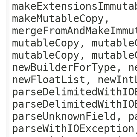
makeExtensionsImmuta
makeMutableCopy,
mergeFromAndMakeImmu
mutableCopy, mutable
mutableCopy, mutable
newBuilderForType, n
newFloatList, newInt
parseDelimitedWithIO
parseDelimitedWithIO
parseUnknownField, p
parseWithIOException