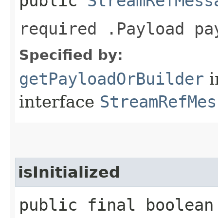
public
StreamRefMess
required .Payload pa
Specified by:
getPayloadOrBuilder
i
interface
StreamRefMes
isInitialized
public final boolean