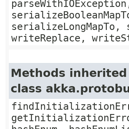
parseWithIOException
serializeBooleanMapT
serializeLongMapTo, 
writeReplace, writeS
Methods inherited
class akka.protob
findInitializationEr
getInitializationErr