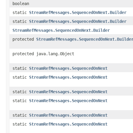
boolean
static
StreamRefMessages.SequencedOnNext.Builder
static
StreamRefMessages.SequencedOnNext.Builder
StreamRefMessages.SequencedOnNext.Builder
protected
StreamRefMessages.SequencedOnNext.Builde
protected java.lang.Object
static
StreamRefMessages.SequencedOnNext
static
StreamRefMessages.SequencedOnNext
static
StreamRefMessages.SequencedOnNext
static
StreamRefMessages.SequencedOnNext
static
StreamRefMessages.SequencedOnNext
static
StreamRefMessages.SequencedOnNext