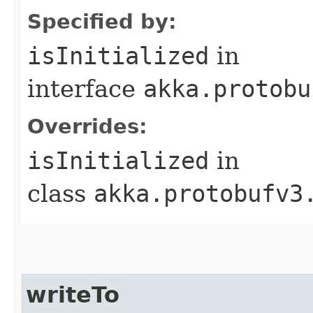
Specified by:
isInitialized
in
interface
akka.protobu
Overrides:
isInitialized
in
class
akka.protobufv3
writeTo