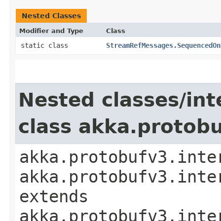
Nested Classes
Modifier and Type
Class
static class
StreamRefMessages.SequencedOn
Nested classes/int
class akka.protob
akka.protobufv3.inte
akka.protobufv3.inte
extends
akka.protobufv3.inte