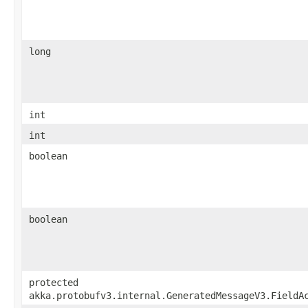
long
int
int
boolean
boolean
protected
akka.protobufv3.internal.GeneratedMessageV3.FieldA