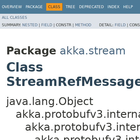
OVERVIEW
PACKAGE
CLASS
TREE
DEPRECATED
INDEX
HELP
ALL CLASSES
SUMMARY:
NESTED
|
FIELD
|
CONSTR |
METHOD
DETAIL:
FIELD
|
CONS
Package
akka.stream
Class
StreamRefMessag
java.lang.Object
akka.protobufv3.intern
akka.protobufv3.inte
akka.protobufv3.i