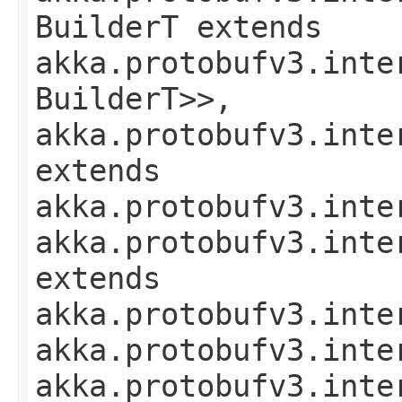
BuilderT extends
akka.protobufv3.inte
BuilderT>>,
akka.protobufv3.inte
extends
akka.protobufv3.inte
akka.protobufv3.inte
extends
akka.protobufv3.inte
akka.protobufv3.inte
akka.protobufv3.inte