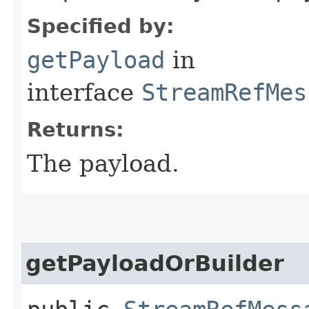
Specified by:
getPayload
in
interface
StreamRefMes
Returns:
The payload.
getPayloadOrBuilder