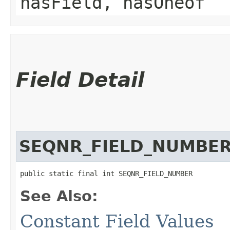
hasField, hasOneof
Field Detail
SEQNR_FIELD_NUMBE
public static final int SEQNR_FIELD_NUMBER
See Also:
Constant Field Values