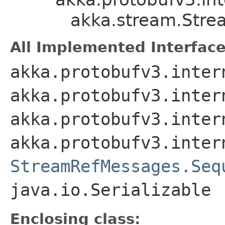
akka.stream.Str
All Implemented Interface
akka.protobufv3.inter
akka.protobufv3.inter
akka.protobufv3.inter
akka.protobufv3.inter
StreamRefMessages.Seq
java.io.Serializable
Enclosing class: