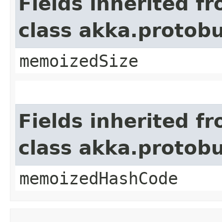
Fields inherited f
class akka.protob
memoizedSize
Fields inherited f
class akka.protob
memoizedHashCode