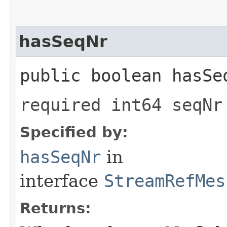
hasSeqNr
public boolean hasSe
required int64 seqNr
Specified by:
hasSeqNr
in
interface
StreamRefMes
Returns: