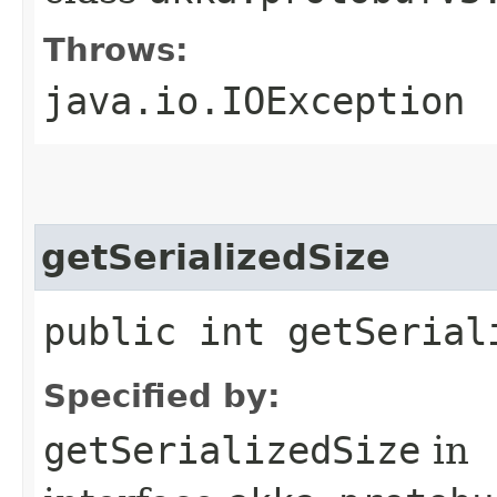
Throws:
java.io.IOException
getSerializedSize
public int getSerial
Specified by:
getSerializedSize
in