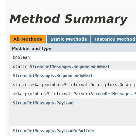
Method Summary
All Methods
Static Methods
Instance Method
Modifier and Type
boolean
static
StreamRefMessages.SequencedOnNext
StreamRefMessages.SequencedOnNext
static akka.protobufv3.internal.Descriptors.Descri
akka.protobufv3.internal.Parser<
StreamRefMessages.
StreamRefMessages.Payload
StreamRefMessages.PayloadOrBuilder