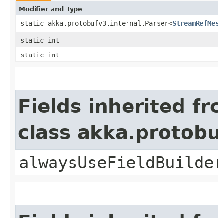
Modifier and Type
static akka.protobufv3.internal.Parser<
StreamRefMe
static int
static int
Fields inherited f
class akka.protob
alwaysUseFieldBuilde