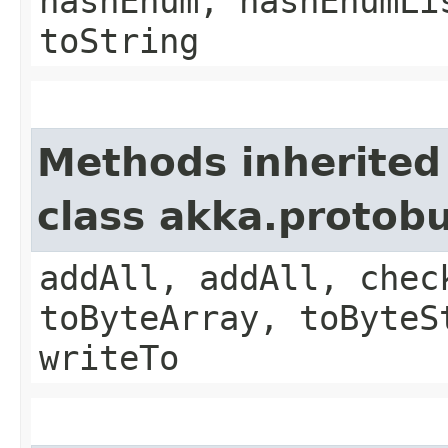
hashEnum, hashEnumLi
toString
Methods inherited
class akka.protob
addAll, addAll, chec
toByteArray, toByteS
writeTo