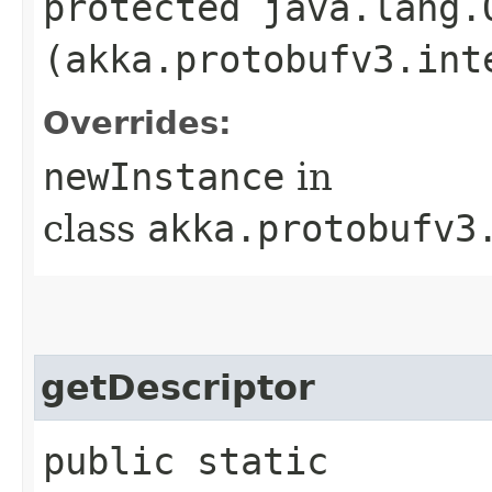
protected java.lang.
(akka.protobufv3.int
Overrides:
newInstance
in
class
akka.protobufv3
getDescriptor
public static