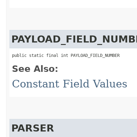
PAYLOAD_FIELD_NUMB
public static final int PAYLOAD_FIELD_NUMBER
See Also:
Constant Field Values
PARSER