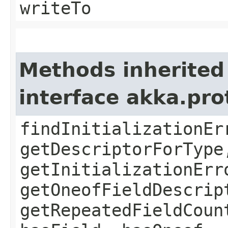
writeTo
Methods inherited
interface akka.pr
findInitializationEr
getDescriptorForType
getInitializationErr
getOneofFieldDescrip
getRepeatedFieldCoun