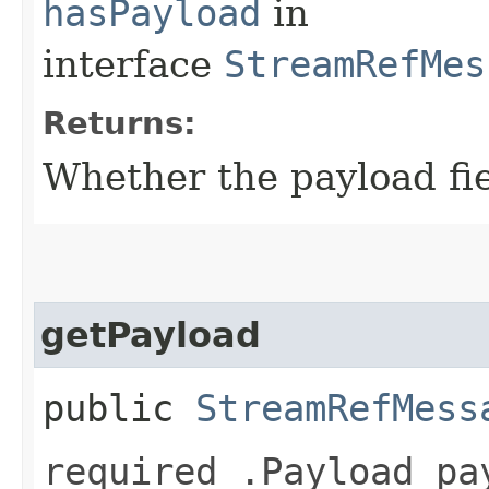
hasPayload
in
interface
StreamRefMes
Returns:
Whether the payload fiel
getPayload
public
StreamRefMess
required .Payload pa