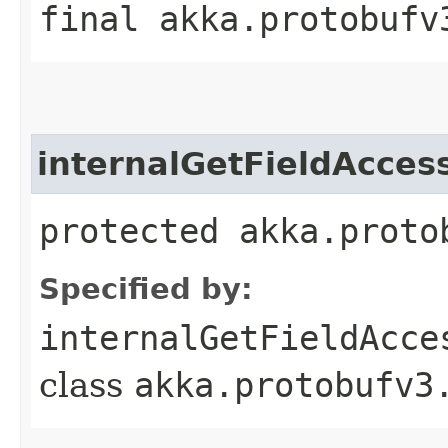
final akka.protobufv
internalGetFieldAcces
protected akka.proto
Specified by:
internalGetFieldAcce
class
akka.protobufv3