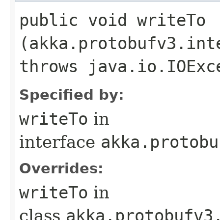
public void writeTo​
(akka.protobufv3.int
throws java.io.IOExc
Specified by:
writeTo
in
interface
akka.protobu
Overrides:
writeTo
in
class
akka.protobufv3