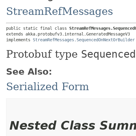
StreamRefMessages
public static final class 
StreamRefMessages.Sequenced
extends akka.protobufv3.internal.GeneratedMessageV3

implements 
StreamRefMessages.SequencedOnNextOrBuilder
Protobuf type
Sequenced
See Also:
Serialized Form
Nested Class Sum