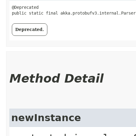
@Deprecated

public static final akka.protobufv3.internal.Parser
Deprecated.
Method Detail
newInstance