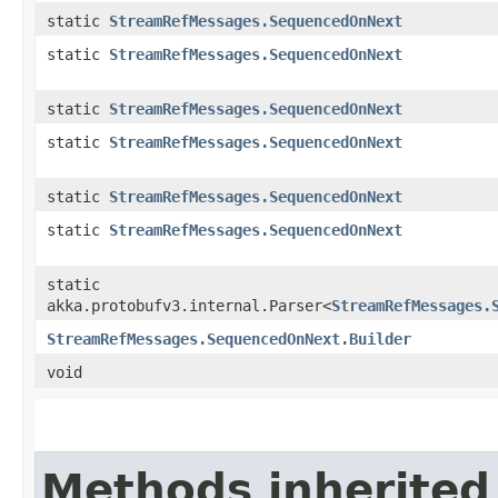
static
StreamRefMessages.SequencedOnNext
static
StreamRefMessages.SequencedOnNext
static
StreamRefMessages.SequencedOnNext
static
StreamRefMessages.SequencedOnNext
static
StreamRefMessages.SequencedOnNext
static
StreamRefMessages.SequencedOnNext
static
akka.protobufv3.internal.Parser<
StreamRefMessages.
StreamRefMessages.SequencedOnNext.Builder
void
Methods inherited