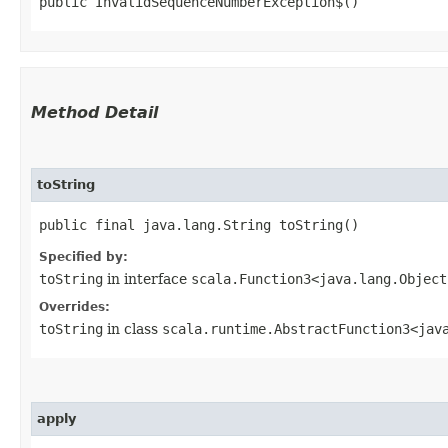
public InvalidSequenceNumberException$()
Method Detail
toString
public final java.lang.String toString()
Specified by:
toString
in interface
scala.Function3<java.lang.Object,
Overrides:
toString
in class
scala.runtime.AbstractFunction3<java.
apply