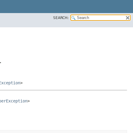
SEARCH:
>
Exception
>
berException
>
