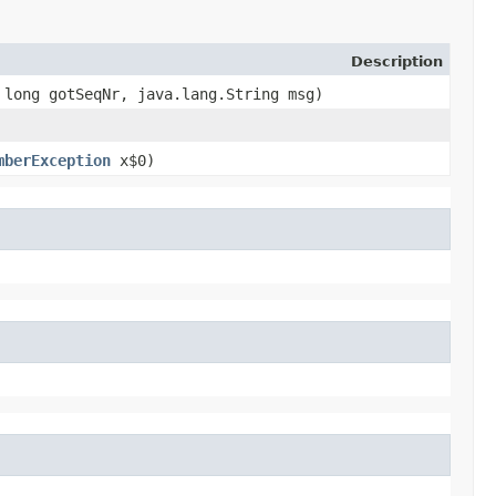
Description
, long gotSeqNr, java.lang.String msg)
mberException
x$0)