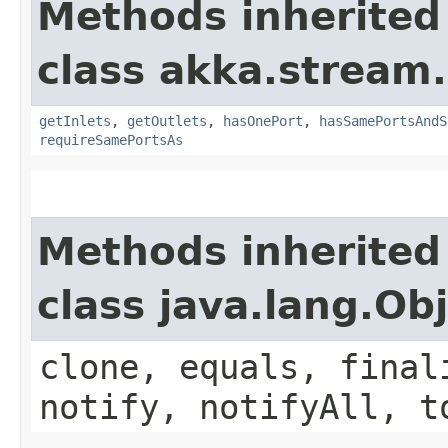
Methods inherited
class akka.stream.
getInlets
,
getOutlets
,
hasOnePort
,
hasSamePortsAndS
requireSamePortsAs
Methods inherited
class java.lang.Ob
clone, equals, final
notify, notifyAll, t