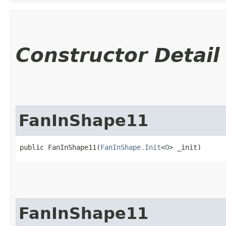
Constructor Detail
FanInShape11
public FanInShape11​(
FanInShape.Init
<
O
> _init)
FanInShape11