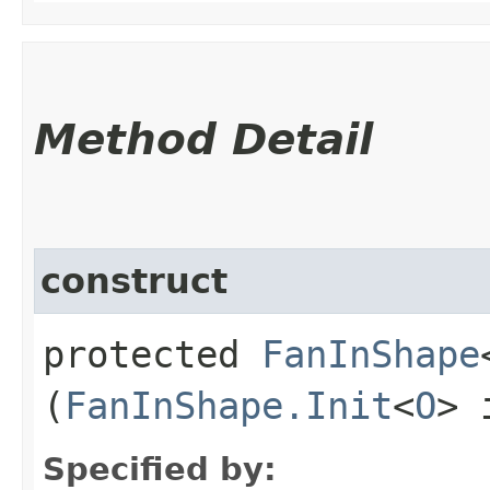
Method Detail
construct
protected
FanInShape
(
FanInShape.Init
<
O
> 
Specified by: