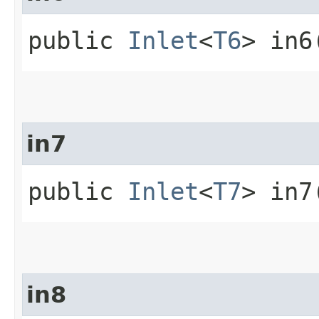
public
Inlet
<
T6
> in6
in7
public
Inlet
<
T7
> in7
in8