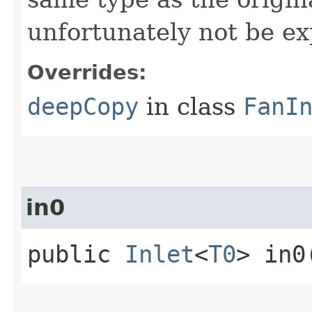
unfortunately not be ex
Overrides:
deepCopy
in class
FanI
in0
public
Inlet
<
T0
> in0