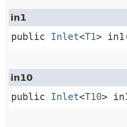
in1
public
Inlet
<
T1
> in1
in10
public
Inlet
<
T10
> in