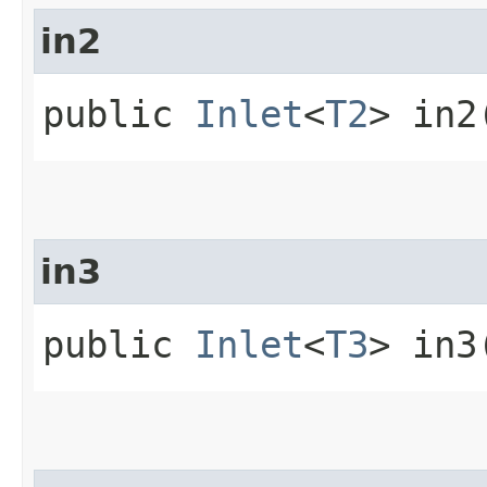
in2
public
Inlet
<
T2
> in2
in3
public
Inlet
<
T3
> in3