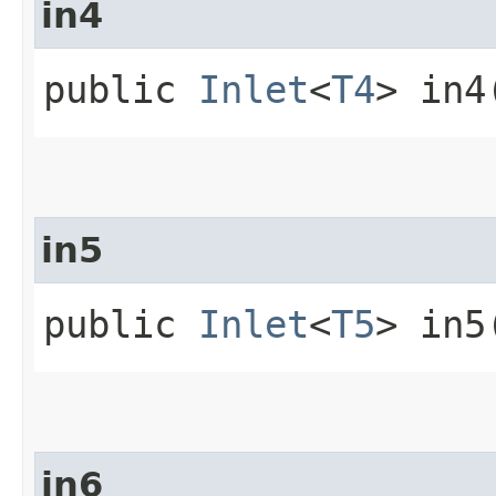
in4
public
Inlet
<
T4
> in4
in5
public
Inlet
<
T5
> in5
in6