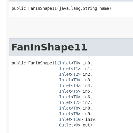
public FanInShape11​(java.lang.String name)
FanInShape11
public FanInShape11​(
Inlet
<
T0
> in0,

Inlet
<
T1
> in1,

Inlet
<
T2
> in2,

Inlet
<
T3
> in3,

Inlet
<
T4
> in4,

Inlet
<
T5
> in5,

Inlet
<
T6
> in6,

Inlet
<
T7
> in7,

Inlet
<
T8
> in8,

Inlet
<
T9
> in9,

Inlet
<
T10
> in10,

Outlet
<
O
> out)