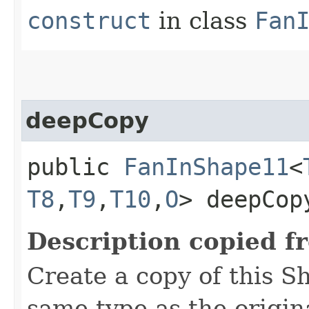
construct
in class
Fan
deepCopy
public
FanInShape11
<
T8
,​
T9
,​
T10
,​
O
> deepCop
Description copied f
Create a copy of this S
same type as the origina