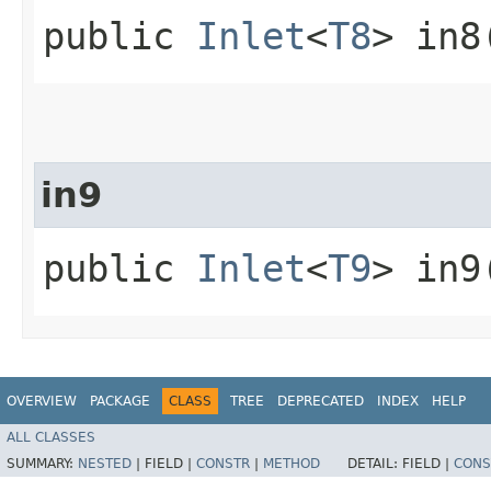
public
Inlet
<
T8
> in8
in9
public
Inlet
<
T9
> in9
OVERVIEW
PACKAGE
CLASS
TREE
DEPRECATED
INDEX
HELP
ALL CLASSES
SUMMARY:
NESTED
|
FIELD |
CONSTR
|
METHOD
DETAIL:
FIELD |
CONS