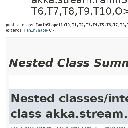
T6,​T7,​T8,​T9,​T10,​O
public class 
FanInShape11<T0,​T1,​T2,​T3,​T4,​T5,​T6,​T7,​T8,​
extends 
FanInShape
<O>
Nested Class Sum
Nested classes/int
class akka.stream.