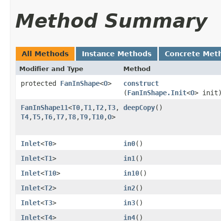
Method Summary
All Methods
Instance Methods
Concrete Met
Modifier and Type
Method
protected
FanInShape
<
O
>
construct
(
FanInShape.Init
<
O
> init
FanInShape11
<
T0
,​
T1
,​
T2
,​
T3
,​
deepCopy
()
T4
,​
T5
,​
T6
,​
T7
,​
T8
,​
T9
,​
T10
,​
O
>
Inlet
<
T0
>
in0
()
Inlet
<
T1
>
in1
()
Inlet
<
T10
>
in10
()
Inlet
<
T2
>
in2
()
Inlet
<
T3
>
in3
()
Inlet
<
T4
>
in4
()