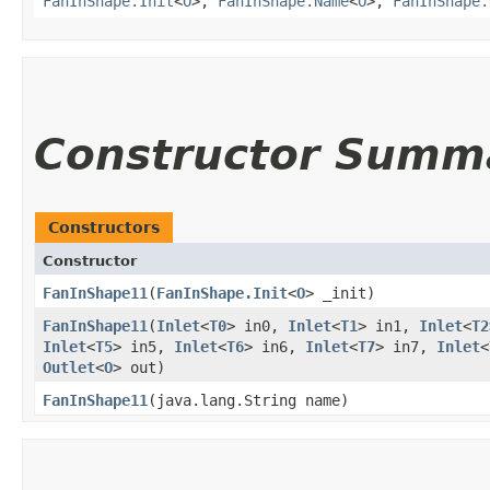
FanInShape.Init
<
O
>,
FanInShape.Name
<
O
>,
FanInShape.
Constructor Summ
Constructors
Constructor
FanInShape11
​(
FanInShape.Init
<
O
> _init)
FanInShape11
​(
Inlet
<
T0
> in0,
Inlet
<
T1
> in1,
Inlet
<
T2
Inlet
<
T5
> in5,
Inlet
<
T6
> in6,
Inlet
<
T7
> in7,
Inlet
<
Outlet
<
O
> out)
FanInShape11
​(java.lang.String name)