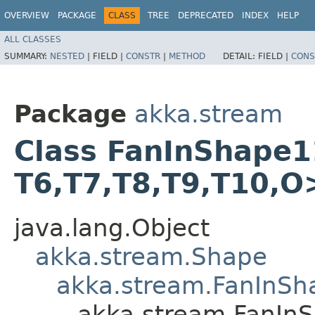
OVERVIEW
PACKAGE
CLASS
TREE
DEPRECATED
INDEX
HELP
ALL CLASSES
SUMMARY:
NESTED
|
FIELD |
CONSTR
|
METHOD
DETAIL:
FIELD |
CONS
Package
akka.stream
Class FanInShape11<T
T6,​T7,​T8,​T9,​T10,​O
java.lang.Object
akka.stream.Shape
akka.stream.FanInSh
akka.stream.FanInSha