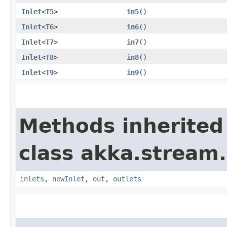
Inlet
<
T5
>
in5
()
Inlet
<
T6
>
in6
()
Inlet
<
T7
>
in7
()
Inlet
<
T8
>
in8
()
Inlet
<
T9
>
in9
()
Methods inherited
class akka.stream.
inlets
,
newInlet
,
out
,
outlets