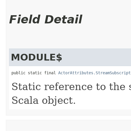
Field Detail
MODULE$
public static final 
ActorAttributes.StreamSubscript
Static reference to the 
Scala object.