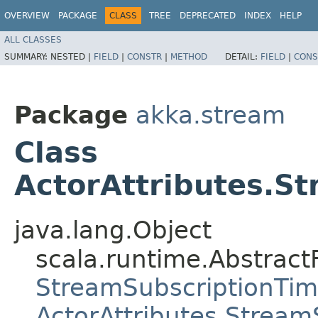
OVERVIEW
PACKAGE
CLASS
TREE
DEPRECATED
INDEX
HELP
ALL CLASSES
SUMMARY:
NESTED |
FIELD
|
CONSTR
|
METHOD
DETAIL:
FIELD
|
CONS
Package
akka.stream
Class
ActorAttributes.S
java.lang.Object
scala.runtime.Abstract
StreamSubscriptionTi
ActorAttributes.Strea