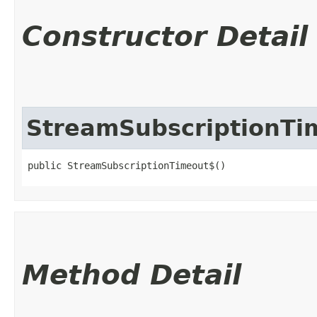
Constructor Detail
StreamSubscriptionTi
public StreamSubscriptionTimeout$()
Method Detail