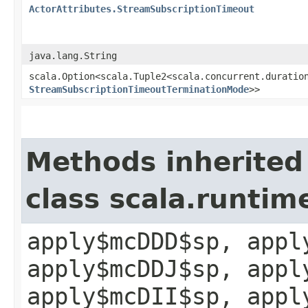
ActorAttributes.StreamSubscriptionTimeout
java.lang.String
scala.Option<scala.Tuple2<scala.concurrent.duration
StreamSubscriptionTimeoutTerminationMode
>>
Methods inherited
class scala.runtim
apply$mcDDD$sp, appl
apply$mcDDJ$sp, appl
apply$mcDII$sp, appl