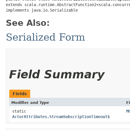
extends scala.runtime.AbstractFunction2<scala.concurre
implements java.io.Serializable
See Also:
Serialized Form
Field Summary
Fields
Modifier and Type
F
static
M
ActorAttributes.StreamSubscriptionTimeout$