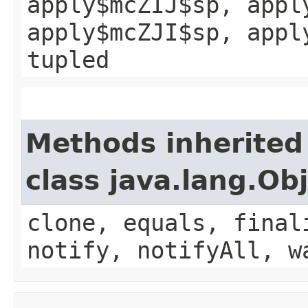
apply$mcZIJ$sp, appl
apply$mcZJI$sp, appl
tupled
Methods inherited
class java.lang.Ob
clone, equals, final
notify, notifyAll, w