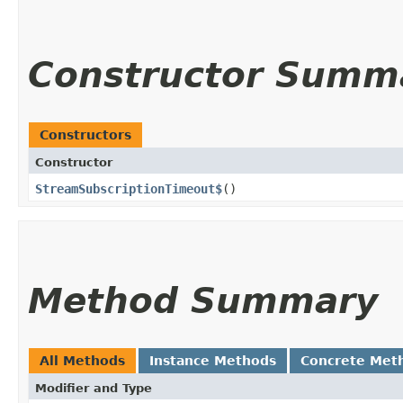
Constructor Summ
Constructors
Constructor
StreamSubscriptionTimeout$
()
Method Summary
All Methods
Instance Methods
Concrete Met
Modifier and Type