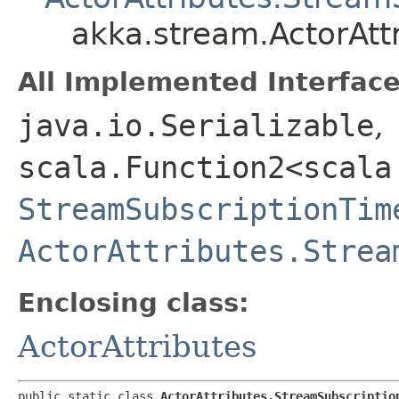
akka.stream.ActorAtt
All Implemented Interface
java.io.Serializable
,
scala.Function2<scala
StreamSubscriptionTim
ActorAttributes.Strea
Enclosing class:
ActorAttributes
public static class 
ActorAttributes.StreamSubscriptio