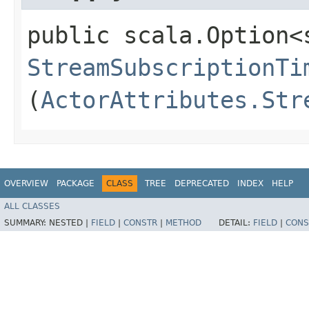
public scala.Option<
StreamSubscriptionTi
(
ActorAttributes.Str
OVERVIEW
PACKAGE
CLASS
TREE
DEPRECATED
INDEX
HELP
ALL CLASSES
SUMMARY:
NESTED |
FIELD
|
CONSTR
|
METHOD
DETAIL:
FIELD
|
CONS