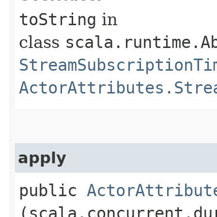
toString
in
class
scala.runtime.A
StreamSubscriptionTi
ActorAttributes.Stre
apply
public
ActorAttribut
(scala.concurrent.du