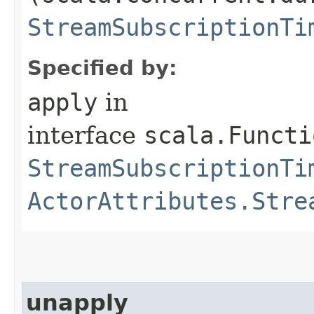
StreamSubscriptionTi
Specified by:
apply
in
interface
scala.Functi
StreamSubscriptionTi
ActorAttributes.Stre
unapply