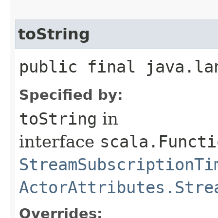
toString
public final java.la
Specified by:
toString
in
interface
scala.Functi
StreamSubscriptionTi
ActorAttributes.Stre
Overrides: