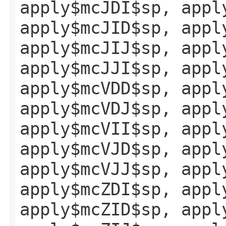
apply$mcJDI$sp, appl
apply$mcJID$sp, appl
apply$mcJIJ$sp, appl
apply$mcJJI$sp, appl
apply$mcVDD$sp, appl
apply$mcVDJ$sp, appl
apply$mcVII$sp, appl
apply$mcVJD$sp, appl
apply$mcVJJ$sp, appl
apply$mcZDI$sp, appl
apply$mcZID$sp, appl