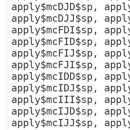
apply$mcDJD$sp, appl
apply$mcDJJ$sp, appl
apply$mcFDI$sp, appl
apply$mcFID$sp, appl
apply$mcFIJ$sp, appl
apply$mcFJI$sp, appl
apply$mcIDD$sp, appl
apply$mcIDJ$sp, appl
apply$mcIII$sp, appl
apply$mcIJD$sp, appl
apply$mcIJJ$sp, appl