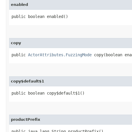
enabled
public boolean enabled()
copy
public
ActorAttributes.FuzzingMode
copy​(boolean ena
copy$default$1
public boolean copy$default$1()
productPrefix
public java.lang.String productPrefix()