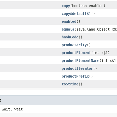
copy
​(boolean enabled)
copy$default$1
()
enabled
()
equals
​(java.lang.Object x$
hashCode
()
productArity
()
productElement
​(int x$1)
productElementName
​(int x$1
productIterator
()
productPrefix
()
toString
()
t
 wait, wait