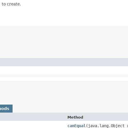
)
to create.
hods
Method
canEqual
​(java.lang.Object 