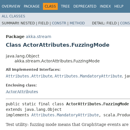
OVERVIEW
PACKAGE
CLASS
TREE
DEPRECATED
INDEX
HELP
ALL CLASSES
SUMMARY:
NESTED |
FIELD |
CONSTR
|
METHOD
DETAIL:
FIELD |
CONS
Package
akka.stream
Class ActorAttributes.FuzzingMode
java.lang.Object
akka.stream.ActorAttributes.FuzzingMode
All Implemented Interfaces:
Attributes.Attribute
,
Attributes.MandatoryAttribute
,
ja
Enclosing class:
ActorAttributes
public static final class 
ActorAttributes.FuzzingMode
extends java.lang.Object

implements 
Attributes.MandatoryAttribute
, scala.Produ
Test utility: fuzzing mode means that GraphStage events are