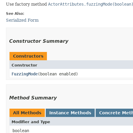
Use factory method
ActorAttributes.fuzzingMode(boolean
See Also:
Serialized Form
Constructor Summary
Constructors
Constructor
FuzzingMode
​(boolean enabled)
Method Summary
All Methods
Instance Methods
Concrete Met
Modifier and Type
boolean