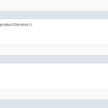
productIterator()