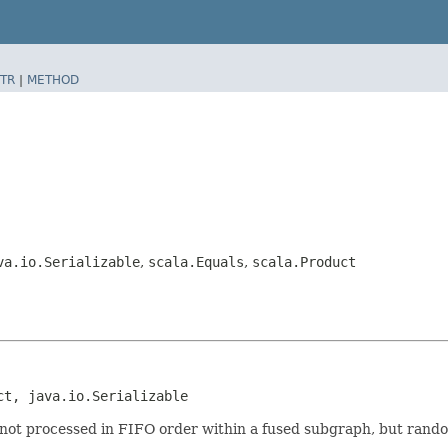
TR
|
METHOD
va.io.Serializable
,
scala.Equals
,
scala.Product
ct, java.io.Serializable
 not processed in FIFO order within a fused subgraph, but rand