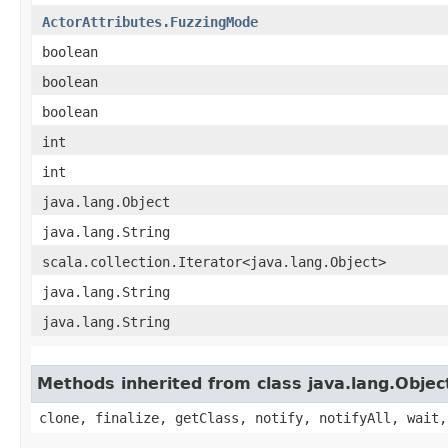
ActorAttributes.FuzzingMode
boolean
boolean
boolean
int
int
java.lang.Object
java.lang.String
scala.collection.Iterator<java.lang.Object>
java.lang.String
java.lang.String
Methods inherited from class java.lang.Objec
clone, finalize, getClass, notify, notifyAll, wait,