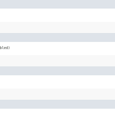
bled)