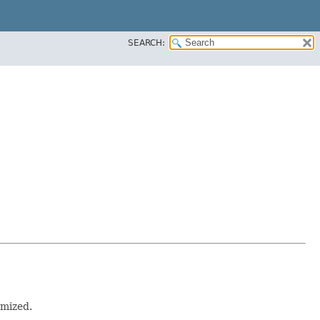
SEARCH:
omized.