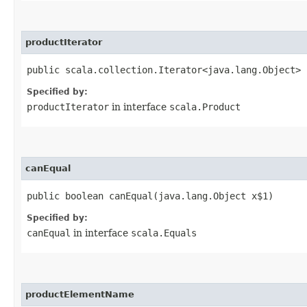
productIterator
public scala.collection.Iterator<java.lang.Object> 
Specified by:
productIterator
in interface
scala.Product
canEqual
public boolean canEqual​(java.lang.Object x$1)
Specified by:
canEqual
in interface
scala.Equals
productElementName