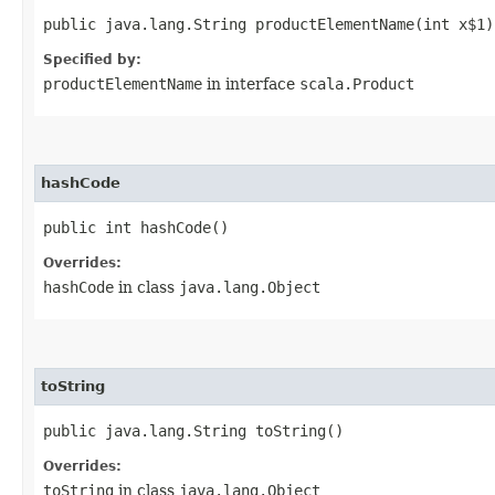
public java.lang.String productElementName​(int x$1)
Specified by:
productElementName
in interface
scala.Product
hashCode
public int hashCode()
Overrides:
hashCode
in class
java.lang.Object
toString
public java.lang.String toString()
Overrides:
toString
in class
java.lang.Object