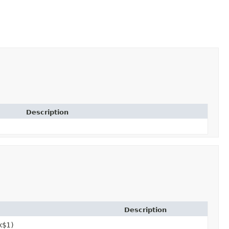
Description
Description
x$1)