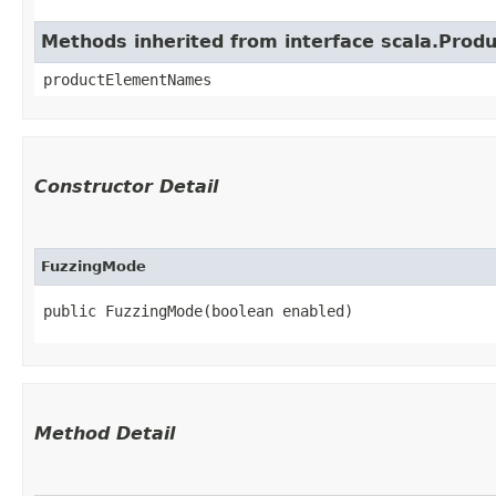
Methods inherited from interface scala.Produ
productElementNames
Constructor Detail
FuzzingMode
public FuzzingMode​(boolean enabled)
Method Detail