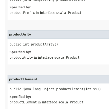
Specified by:
productPrefix
in interface
scala.Product
productArity
public int productArity()
Specified by:
productArity
in interface
scala.Product
productElement
public java.lang.Object productElement​(int x$1)
Specified by:
productElement
in interface
scala.Product