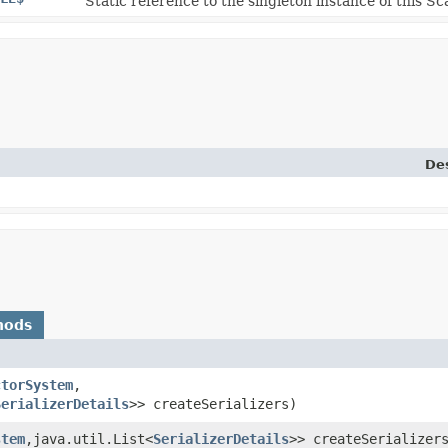
Static reference to the singleton instance of this Sca
Des
hods
ctorSystem
,​
SerializerDetails
>> createSerializers)
stem
,​java.util.List<
SerializerDetails
>> createSerializer