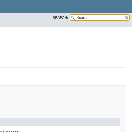
SEARCH: