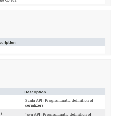
la object.
cription
Description
Scala API: Programmatic definition of
serializers
s)
Java API: Programmatic definition of