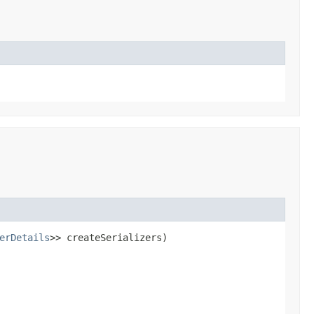
erDetails
>> createSerializers)