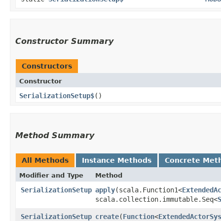
Constructor Summary
Constructors
Constructor
SerializationSetup$
()
Method Summary
All Methods
Instance Methods
Concrete Met
Modifier and Type
Method
SerializationSetup
apply
​(scala.Function1<
ExtendedA
scala.collection.immutable.Seq<
SerializationSetup
create
​(
Function
<
ExtendedActorSy