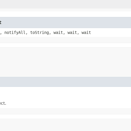
t
, notifyAll, toString, wait, wait, wait
ect.