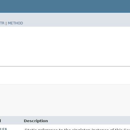
TR
|
METHOD
d
Description
LE$