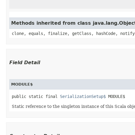
Methods inherited from class java.lang.Objec
clone, equals, finalize, getClass, hashCode, notify
Field Detail
MODULE$
public static final 
SerializationSetup$
 MODULE$
Static reference to the singleton instance of this Scala obj