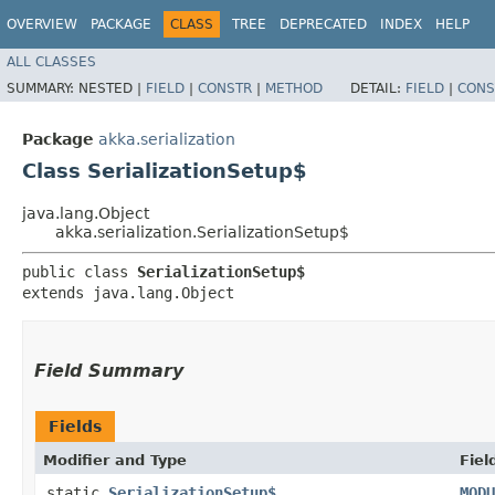
OVERVIEW
PACKAGE
CLASS
TREE
DEPRECATED
INDEX
HELP
ALL CLASSES
SUMMARY:
NESTED |
FIELD
|
CONSTR
|
METHOD
DETAIL:
FIELD
|
CONS
Package
akka.serialization
Class SerializationSetup$
java.lang.Object
akka.serialization.SerializationSetup$
public class 
SerializationSetup$
extends java.lang.Object
Field Summary
Fields
Modifier and Type
Fiel
static
SerializationSetup$
MODU