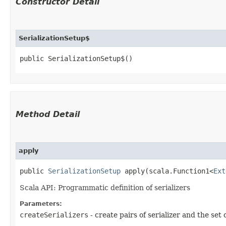
Constructor Detail
SerializationSetup$
public SerializationSetup$()
Method Detail
apply
public
SerializationSetup
apply​(scala.Function1<
Ext
Scala API: Programmatic definition of serializers
Parameters:
createSerializers
- create pairs of serializer and the set 