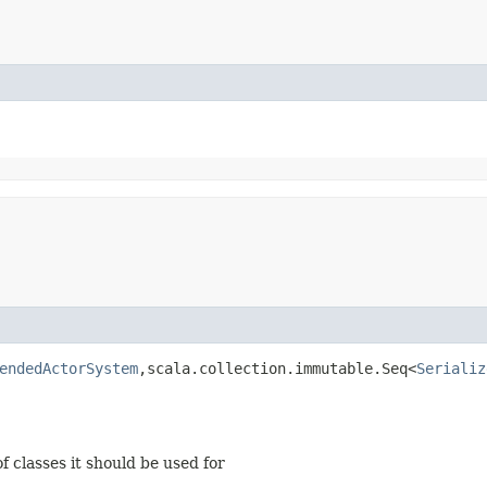
endedActorSystem
,​scala.collection.immutable.Seq<
Serializ
of classes it should be used for