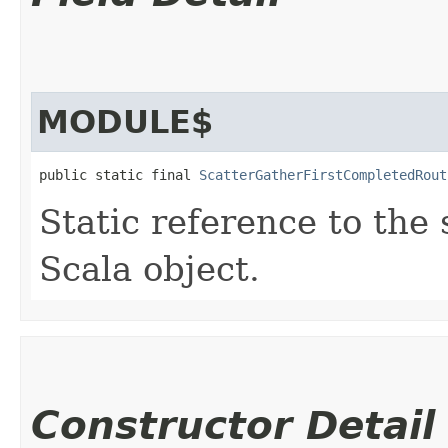
MODULE$
public static final 
ScatterGatherFirstCompletedRout
Static reference to the 
Scala object.
Constructor Detail