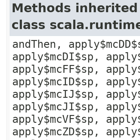
Methods inherited
class scala.runtim
andThen, apply$mcDD$
apply$mcDI$sp, apply
apply$mcFF$sp, apply
apply$mcID$sp, apply
apply$mcIJ$sp, apply
apply$mcJI$sp, apply
apply$mcVF$sp, apply
apply$mcZD$sp, apply