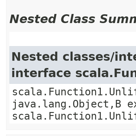
Nested Class Sum
Nested classes/int
interface scala.Fu
scala.Function1.Unli
java.lang.Object,​B 
scala.Function1.Unli