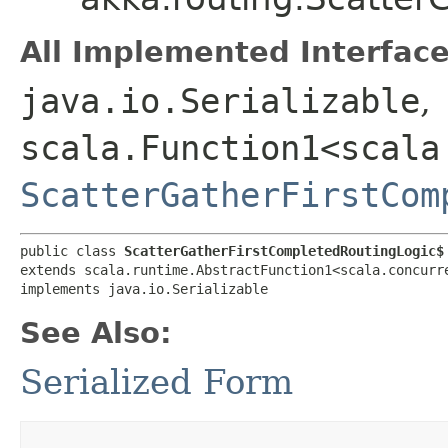
All Implemented Interface
java.io.Serializable
,
scala.Function1<scala
ScatterGatherFirstCom
public class 
ScatterGatherFirstCompletedRoutingLogic$
extends scala.runtime.AbstractFunction1<scala.concurre
implements java.io.Serializable
See Also:
Serialized Form