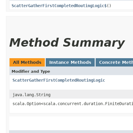
ScatterGatherFirstCompletedRoutingLogic$
()
Method Summary
All Methods
Instance Methods
Concrete Met
Modifier and Type
ScatterGatherFirstCompletedRoutingLogic
java.lang.String
scala.Option<scala.concurrent.duration.FiniteDurat