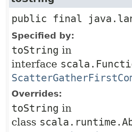
public final java.la
Specified by:
toString
in
interface
scala.Functi
ScatterGatherFirstCo
Overrides:
toString
in
class
scala.runtime.A