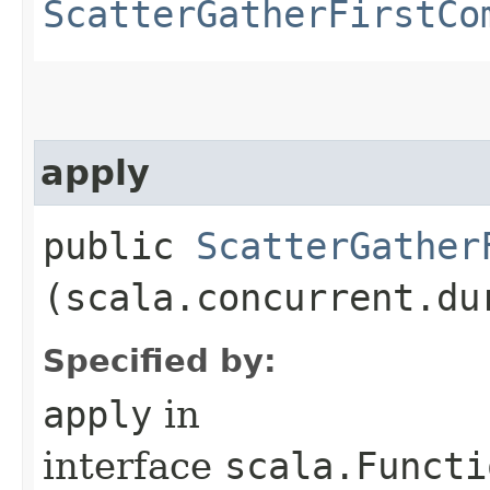
ScatterGatherFirstCo
apply
public
ScatterGather
(scala.concurrent.du
Specified by:
apply
in
interface
scala.Functi