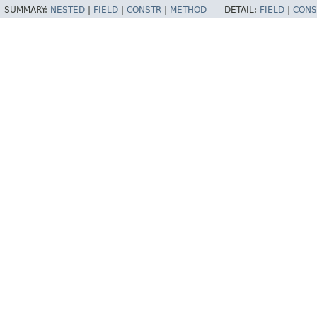
SUMMARY:
NESTED
|
FIELD
|
CONSTR
|
METHOD
DETAIL:
FIELD
|
CONS