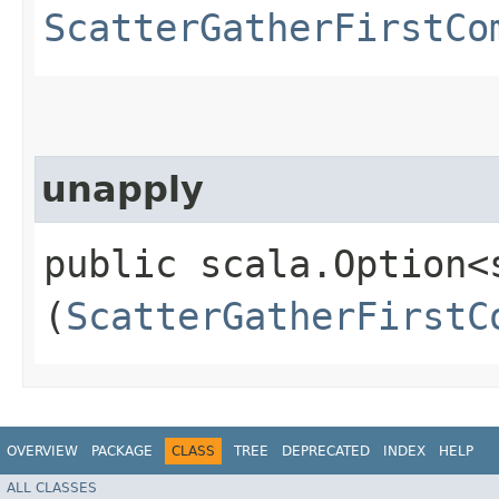
ScatterGatherFirstCo
unapply
public scala.Option<
(
ScatterGatherFirstC
OVERVIEW
PACKAGE
CLASS
TREE
DEPRECATED
INDEX
HELP
ALL CLASSES