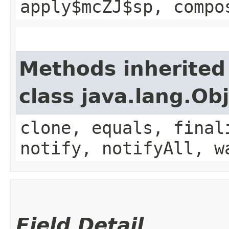
apply$mcZJ$sp, compo
Methods inherited
class java.lang.Ob
clone, equals, final
notify, notifyAll, w
Field Detail