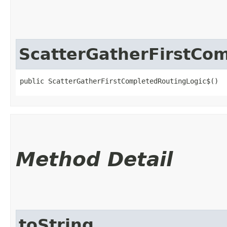
ScatterGatherFirstCo
public ScatterGatherFirstCompletedRoutingLogic$()
Method Detail
toString