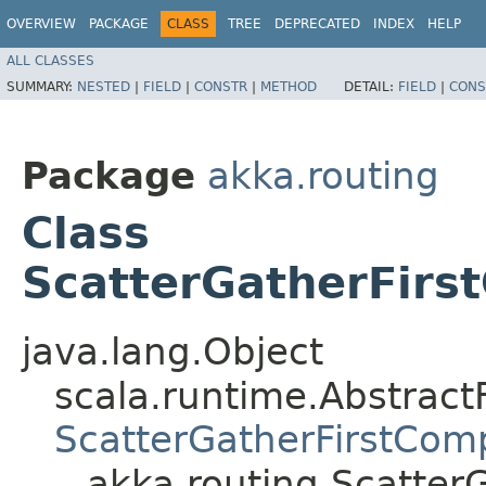
OVERVIEW
PACKAGE
CLASS
TREE
DEPRECATED
INDEX
HELP
ALL CLASSES
SUMMARY:
NESTED
|
FIELD
|
CONSTR
|
METHOD
DETAIL:
FIELD
|
CONS
Package
akka.routing
Class
ScatterGatherFirs
java.lang.Object
scala.runtime.Abstract
ScatterGatherFirstCom
akka.routing.Scatter