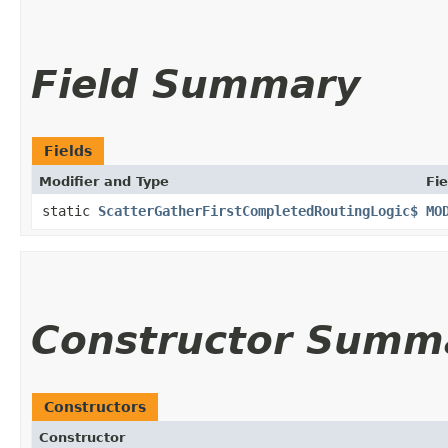
Field Summary
Fields
Modifier and Type
Fie
static
ScatterGatherFirstCompletedRoutingLogic$
MO
Constructor Summ
Constructors
Constructor