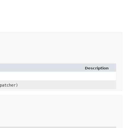
Description
patcher)