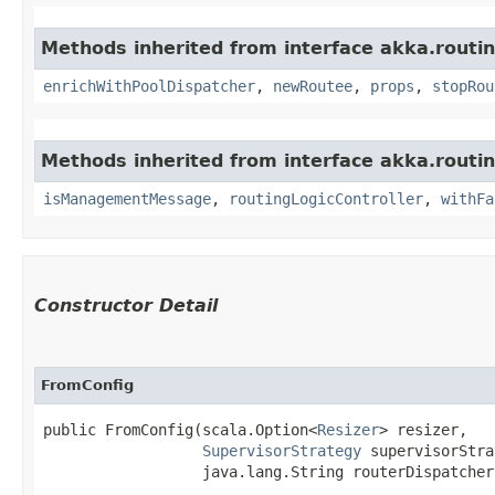
Methods inherited from interface akka.routin
enrichWithPoolDispatcher
,
newRoutee
,
props
,
stopRou
Methods inherited from interface akka.routin
isManagementMessage
,
routingLogicController
,
withFa
Constructor Detail
FromConfig
public FromConfig​(scala.Option<
Resizer
> resizer,

SupervisorStrategy
 supervisorStra
                  java.lang.String routerDispatcher