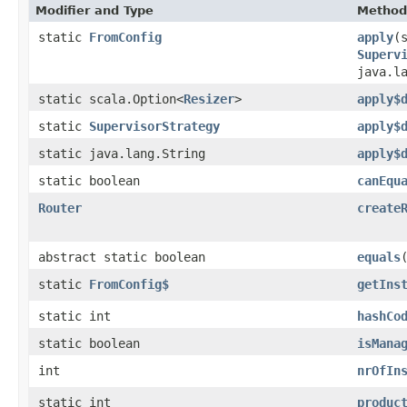
Modifier and Type
Method
static
FromConfig
apply
​(
Superv
java.l
static scala.Option<
Resizer
>
apply$
static
SupervisorStrategy
apply$
static java.lang.String
apply$
static boolean
canEqu
Router
create
abstract static boolean
equals
static
FromConfig$
getIns
static int
hashCo
static boolean
isMana
int
nrOfIn
static int
produc