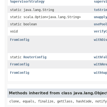
SupervisorStrategy
superv
static java.lang.String
toStri
static scala.Option<java.lang.String>
unappl
static boolean
usePoo
void
verify
FromConfig
withDi
static
RouterConfig
withFa
FromConfig
withRe
FromConfig
withSu
Methods inherited from class java.lang.Objec
clone, equals, finalize, getClass, hashCode, notify