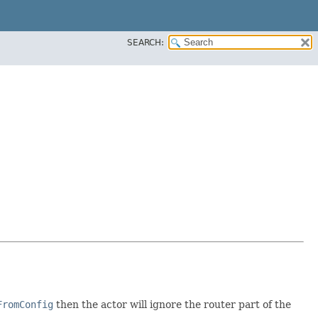
SEARCH:
FromConfig
then the actor will ignore the router part of the