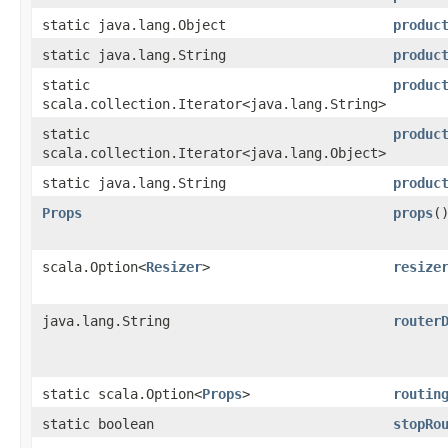
static java.lang.Object
produc
static java.lang.String
produc
static
produc
scala.collection.Iterator<java.lang.String>
static
produc
scala.collection.Iterator<java.lang.Object>
static java.lang.String
produc
Props
props
(
scala.Option<
Resizer
>
resize
java.lang.String
router
static scala.Option<
Props
>
routin
static boolean
stopRo