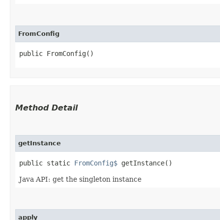
FromConfig
public FromConfig()
Method Detail
getInstance
public static
FromConfig$
getInstance()
Java API: get the singleton instance
apply