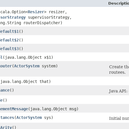
Descripti
scala.Option<
Resizer
> resizer,
isorStrategy
supervisorStrategy,
ang.String routerDispatcher)
default$1
()
default$2
()
default$3
()
al
​(java.lang.Object x$1)
Router
​(
ActorSystem
system)
Create th
routees.
​(java.lang.Object that)
tance
()
Java API:
de
()
gementMessage
​(java.lang.Object msg)
stances
​(
ActorSystem
sys)
Initial n
tArity
()