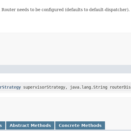
 Router needs to be configured (defaults to default-dispatcher).
rStrategy
supervisorStrategy, java.lang.String routerDis
s
Abstract Methods
Concrete Methods