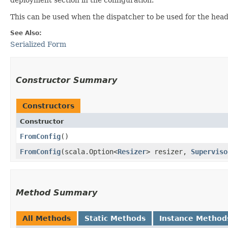
This can be used when the dispatcher to be used for the head
See Also:
Serialized Form
Constructor Summary
Constructors
Constructor
FromConfig
()
FromConfig
​(scala.Option<
Resizer
> resizer,
Superviso
Method Summary
All Methods
Static Methods
Instance Method