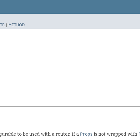
TR
|
METHOD
gurable to be used with a router. If a
Props
is not wrapped with