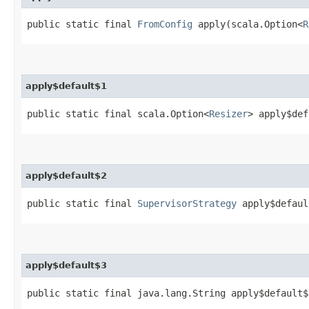
public static final
FromConfig
apply​(scala.Option<
R
apply$default$1
public static final scala.Option<
Resizer
> apply$def
apply$default$2
public static final
SupervisorStrategy
apply$defaul
apply$default$3
public static final java.lang.String apply$default$