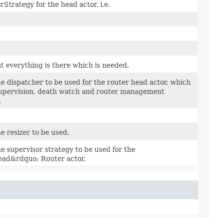
Strategy for the head actor, i.e.
t everything is there which is needed.
he dispatcher to be used for the router head actor, which
upervision, death watch and router management
.
e resizer to be used.
he supervisor strategy to be used for the
ad&rdquo; Router actor.