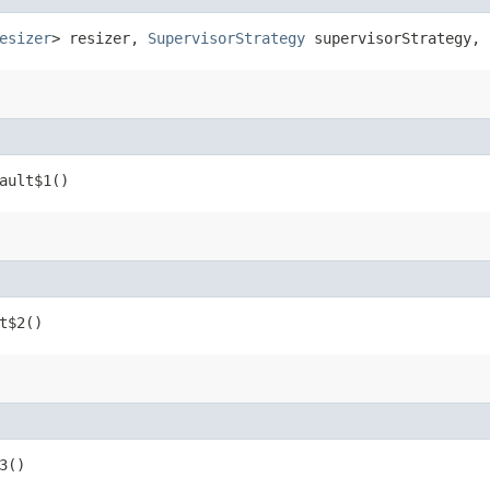
esizer
> resizer,
SupervisorStrategy
supervisorStrategy, 
ault$1()
t$2()
3()