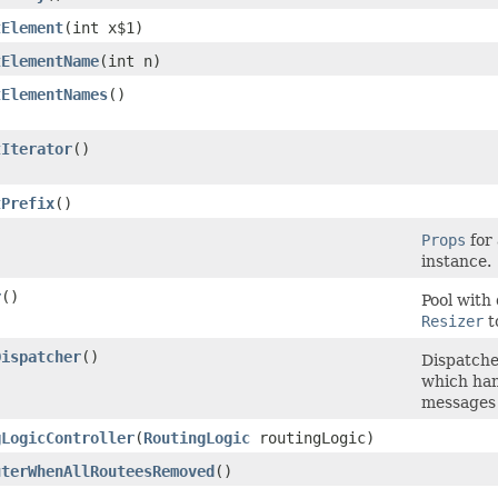
tElement
​(int x$1)
tElementName
​(int n)
tElementNames
()
tIterator
()
tPrefix
()
)
Props
for 
instance.
r
()
Pool with
Resizer
t
Dispatcher
()
Dispatche
which han
messages
gLogicController
​(
RoutingLogic
routingLogic)
uterWhenAllRouteesRemoved
()