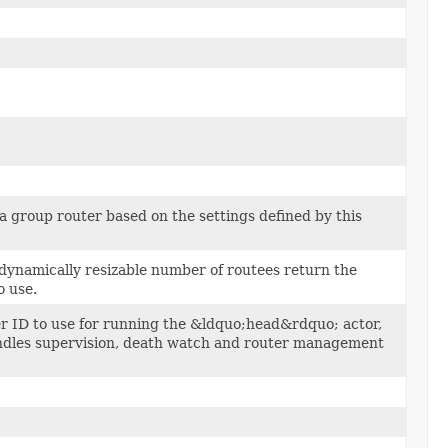
a group router based on the settings defined by this
 dynamically resizable number of routees return the
o use.
r ID to use for running the &ldquo;head&rdquo; actor,
dles supervision, death watch and router management