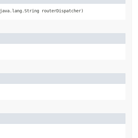
java.lang.String routerDispatcher)