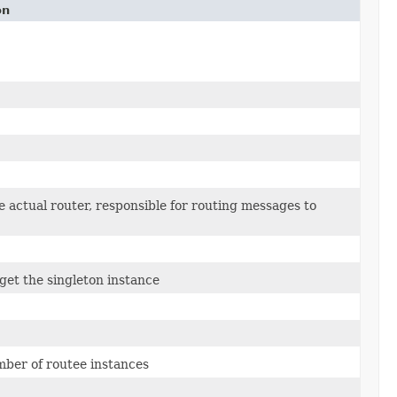
on
e actual router, responsible for routing messages to
 get the singleton instance
umber of routee instances