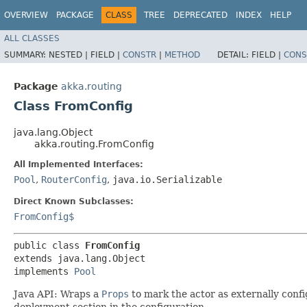
OVERVIEW
PACKAGE
CLASS
TREE
DEPRECATED
INDEX
HELP
ALL CLASSES
SUMMARY:
NESTED |
FIELD |
CONSTR
|
METHOD
DETAIL:
FIELD |
CONS
Package
akka.routing
Class FromConfig
java.lang.Object
akka.routing.FromConfig
All Implemented Interfaces:
Pool
,
RouterConfig
,
java.io.Serializable
Direct Known Subclasses:
FromConfig$
public class 
FromConfig
extends java.lang.Object

implements 
Pool
Java API: Wraps a
Props
to mark the actor as externally confi
deployment section in the configuration.