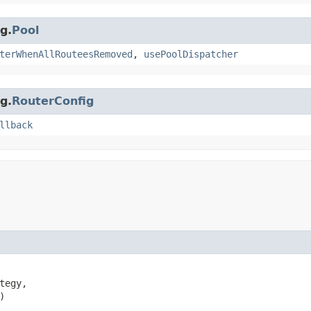
g.
Pool
terWhenAllRouteesRemoved
,
usePoolDispatcher
g.
RouterConfig
llback
tegy,

)