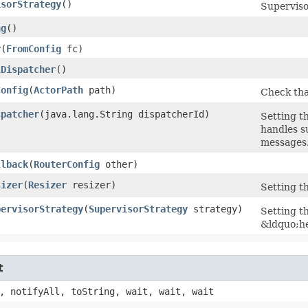
isorStrategy
()
Supervisor
ng
()
y
​(
FromConfig
fc)
lDispatcher
()
Config
​(
ActorPath
path)
Check tha
spatcher
​(java.lang.String dispatcherId)
Setting t
handles s
messages
llback
​(
RouterConfig
other)
sizer
​(
Resizer
resizer)
Setting th
pervisorStrategy
​(
SupervisorStrategy
strategy)
Setting t
&ldquo;he
t
, notifyAll, toString, wait, wait, wait