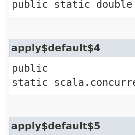
public static double
apply$default$4
public
static scala.concurr
apply$default$5