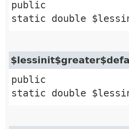
public
static double $lessi
$lessinit$greater$def
public
static double $lessi