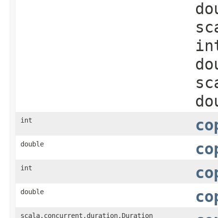
do
sc
in
do
sc
do
int
co
double
co
int
co
double
co
scala.concurrent.duration.Duration