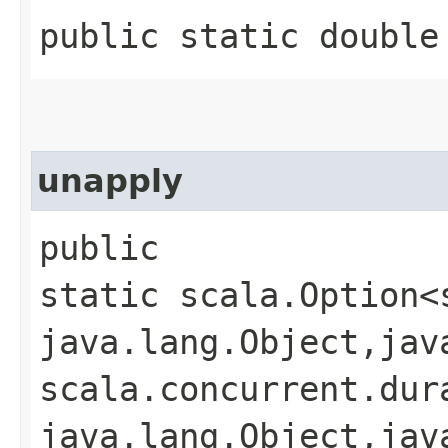
public static double
unapply
public
static scala.Option<
java.lang.Object,​jav
scala.concurrent.dura
java.lang.Object,​jav