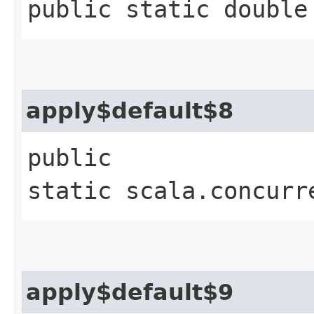
public static double
apply$default$8
public
static scala.concurr
apply$default$9