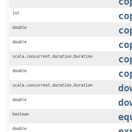
co
int
co
double
co
double
co
scala.concurrent.duration.Duration
co
double
co
scala.concurrent.duration.Duration
do
double
do
boolean
eq
double
ex