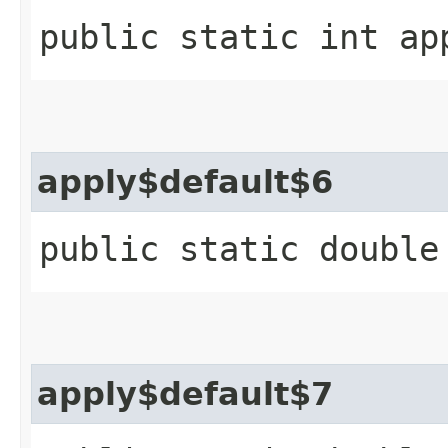
public static int ap
apply$default$6
public static double
apply$default$7