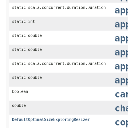
static scala.concurrent.duration.Duration
ap
static int
ap
static double
ap
static double
ap
static scala.concurrent.duration.Duration
ap
static double
ap
boolean
ca
double
ch
DefaultOptimalSizeExploringResizer
co