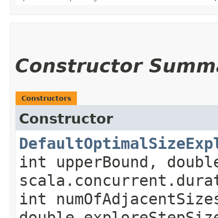
Constructor Summ
Constructors
Constructor
DefaultOptimalSizeExp
int upperBound, doubl
scala.concurrent.dura
int numOfAdjacentSize
double exploreStepSiz