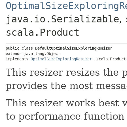
OptimalSizeExploringR
java.io.Serializable
,
scala.Product
public class 
DefaultOptimalSizeExploringResizer
extends java.lang.Object

implements 
OptimalSizeExploringResizer
, scala.Product
This resizer resizes the 
provides the most messa
This resizer works best 
to performance function 