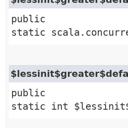
public
static scala.concurr
$lessinit$greater$def
public
static int $lessinit