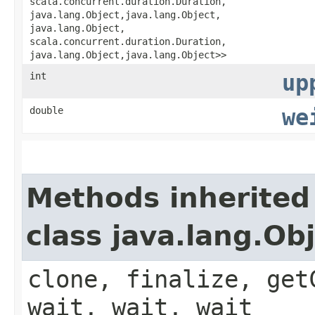
scala.concurrent.duration.Duration,​
java.lang.Object,​java.lang.Object,​
java.lang.Object,​
scala.concurrent.duration.Duration,​
java.lang.Object,​java.lang.Object>>
int
up
double
we
Methods inherited
class java.lang.Ob
clone, finalize, get
wait, wait, wait