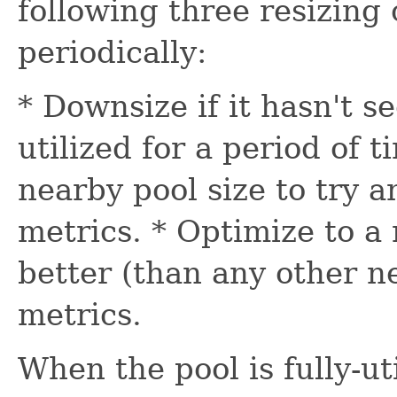
following three resizing 
periodically:
* Downsize if it hasn't se
utilized for a period of 
nearby pool size to try 
metrics. * Optimize to a 
better (than any other n
metrics.
When the pool is fully-uti