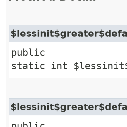
$lessinit$greater$def
public
static int $lessinit
$lessinit$greater$def
public