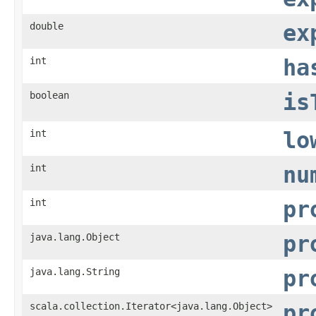
double
ex
int
ha
boolean
is
int
lo
int
nu
int
pr
java.lang.Object
pr
java.lang.String
pr
scala.collection.Iterator<java.lang.Object>
pr