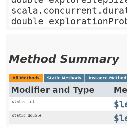
scala.concurrent.dura
double explorationPro
Method Summary
All Methods
Static Methods
Instance Method
Modifier and Type
Me
static int
$l
static double
$l