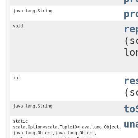
java.lang.String
pr
void
re
(s
lo
int
re
(s
java.lang.String
to
static
un
scala.Option<scala.Tuple10<java.lang.Object,​
java.lang.Object,​java.lang.Object,​