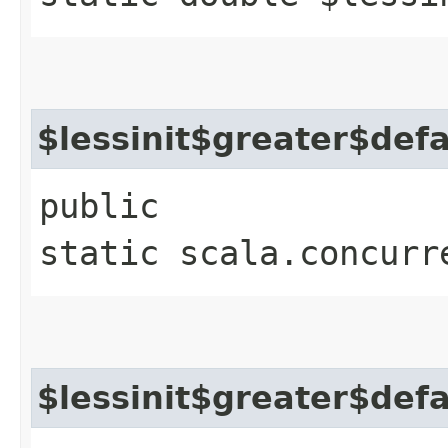
$lessinit$greater$def
public
static scala.concurr
$lessinit$greater$def