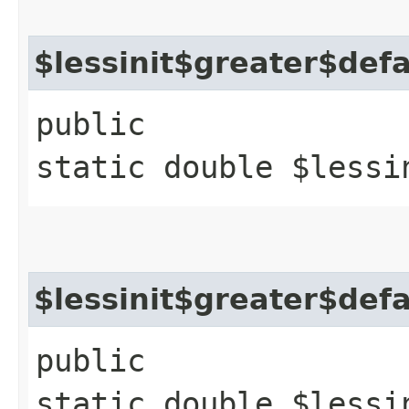
$lessinit$greater$def
public
static double $lessi
$lessinit$greater$def
public
static double $lessi