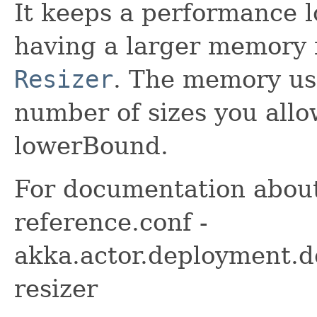
It keeps a performance lo
having a larger memory f
Resizer
. The memory usa
number of sizes you allo
lowerBound.
For documentation about
reference.conf -
akka.actor.deployment.de
resizer