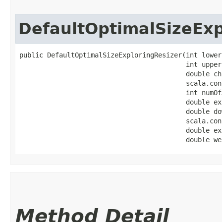
DefaultOptimalSizeExp
public DefaultOptimalSizeExploringResizer​(int lower
                                          int upperB
                                          double ch
                                          scala.con
                                          int numOf
                                          double ex
                                          double do
                                          scala.con
                                          double ex
                                          double we
Method Detail