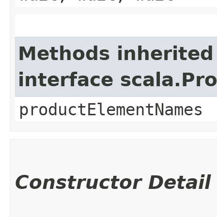
Methods inherited
interface scala.Pr
productElementNames
Constructor Detail