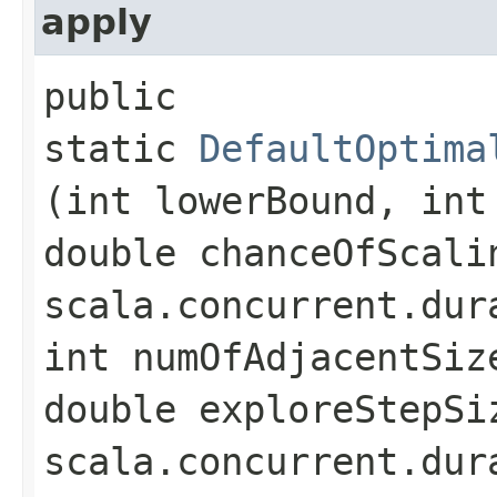
apply
public
static
DefaultOptima
(int lowerBound, int
double chanceOfScali
scala.concurrent.dur
int numOfAdjacentSiz
double exploreStepSi
scala.concurrent.dur