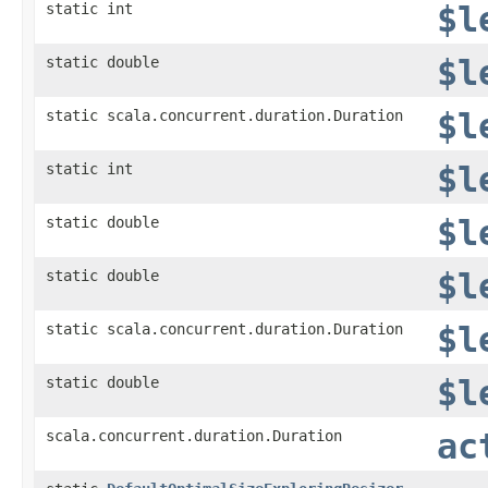
static int
$l
static double
$l
static scala.concurrent.duration.Duration
$l
static int
$l
static double
$l
static double
$l
static scala.concurrent.duration.Duration
$l
static double
$l
scala.concurrent.duration.Duration
ac