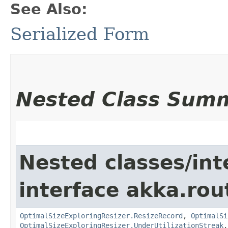
See Also:
Serialized Form
Nested Class Sum
Nested classes/int
interface akka.rou
OptimalSizeExploringResizer.ResizeRecord
,
OptimalSi
OptimalSizeExploringResizer.UnderUtilizationStreak