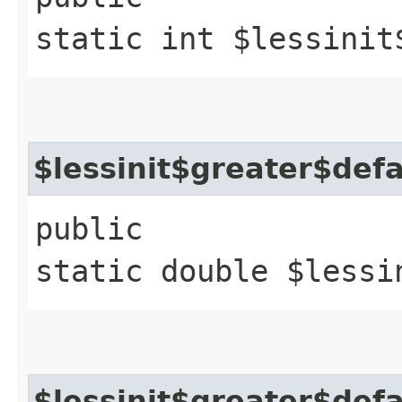
static int $lessinit
$lessinit$greater$def
public
static double $lessi
$lessinit$greater$def