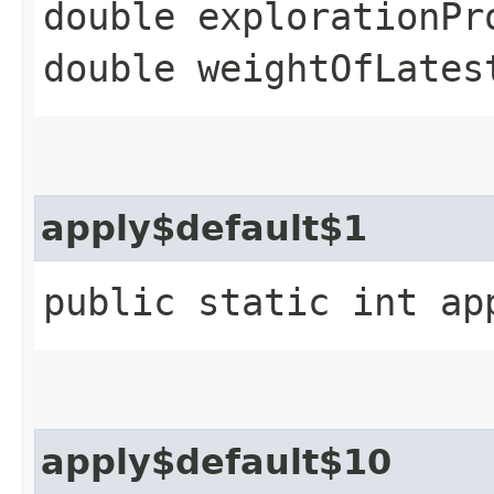
double explorationPr
double weightOfLates
apply$default$1
public static int ap
apply$default$10