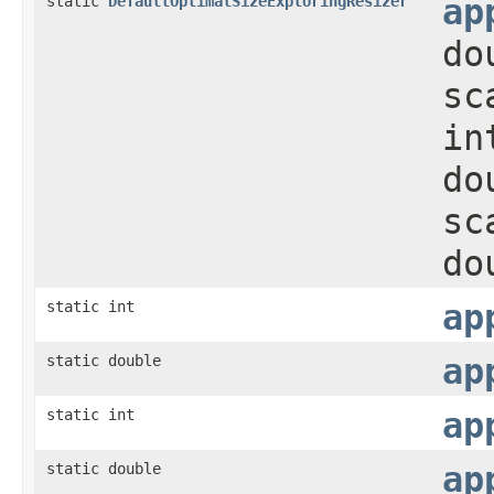
static
DefaultOptimalSizeExploringResizer
ap
do
sc
in
do
sc
do
static int
ap
static double
ap
static int
ap
static double
ap