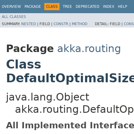
OVERVIEW
PACKAGE
CLASS
TREE
DEPRECATED
INDEX
HELP
ALL CLASSES
SUMMARY:
NESTED
|
FIELD |
CONSTR
|
METHOD
DETAIL:
FIELD |
CONS
Package
akka.routing
Class
DefaultOptimalSiz
java.lang.Object
akka.routing.DefaultOp
All Implemented Interface