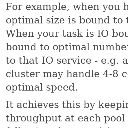
For example, when you h
optimal size is bound to
When your task is IO bou
bound to optimal number
to that IO service - e.g. 
cluster may handle 4-8 c
optimal speed.
It achieves this by keep
throughput at each pool