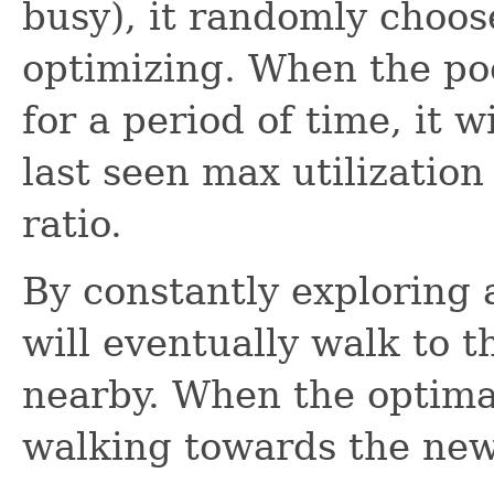
busy), it randomly choo
optimizing. When the poo
for a period of time, it w
last seen max utilization
ratio.
By constantly exploring 
will eventually walk to 
nearby. When the optimal
walking towards the new