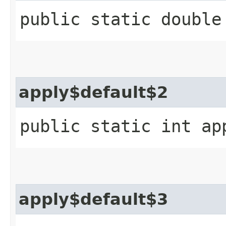
public static double
apply$default$2
public static int ap
apply$default$3