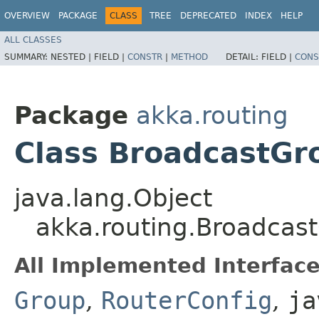
OVERVIEW
PACKAGE
CLASS
TREE
DEPRECATED
INDEX
HELP
ALL CLASSES
SUMMARY:
NESTED |
FIELD |
CONSTR
|
METHOD
DETAIL:
FIELD |
CONS
Package
akka.routing
Class BroadcastGr
java.lang.Object
akka.routing.Broadcas
All Implemented Interface
Group
,
RouterConfig
,
ja