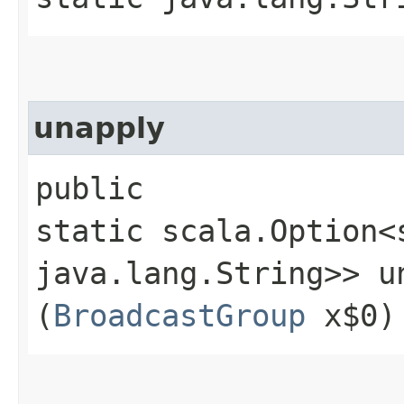
unapply
public
static scala.Option<
java.lang.String>> un
(
BroadcastGroup
x$0)