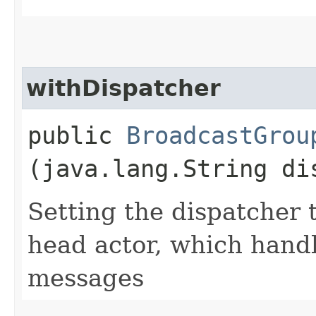
withDispatcher
public
BroadcastGrou
(java.lang.String di
Setting the dispatcher 
head actor, which han
messages