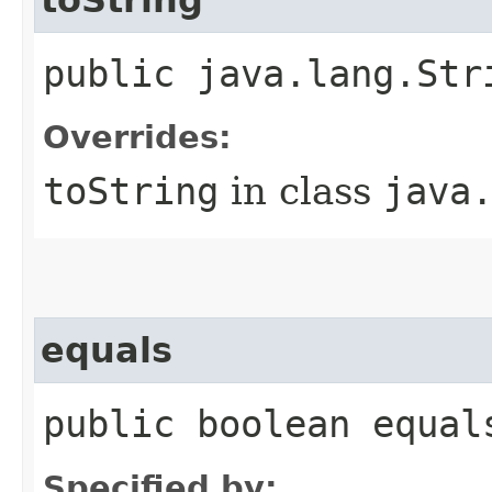
public java.lang.Str
Overrides:
toString
in class
java
equals
public boolean equal
Specified by: