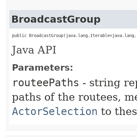
BroadcastGroup
public BroadcastGroup​(java.lang.Iterable<java.lang
Java API
Parameters:
routeePaths
- string re
paths of the routees, m
ActorSelection
to thes