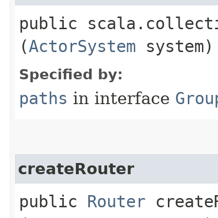
public scala.collect
(
ActorSystem
system)
Specified by:
paths
in interface
Grou
createRouter
public
Router
createR