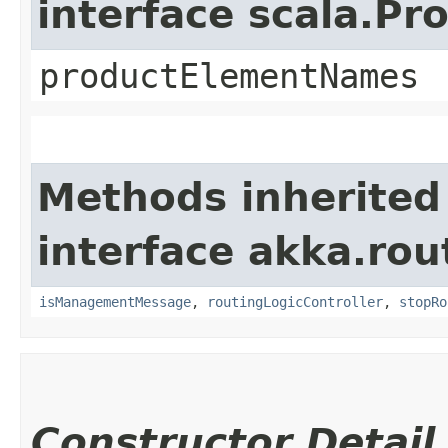
interface scala.Pr
productElementNames
Methods inherited
interface akka.rou
isManagementMessage
,
routingLogicController
,
stopRo
Constructor Detail