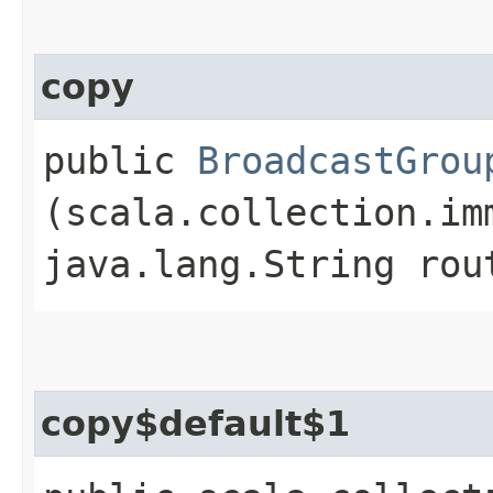
copy
public
BroadcastGrou
(scala.collection.im
java.lang.String rou
copy$default$1