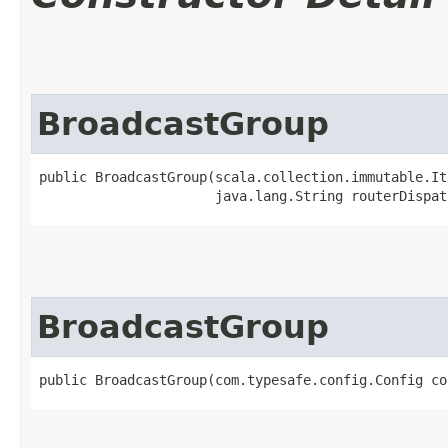
BroadcastGroup
public BroadcastGroup​(scala.collection.immutable.It
                      java.lang.String routerDispat
BroadcastGroup
public BroadcastGroup​(com.typesafe.config.Config co