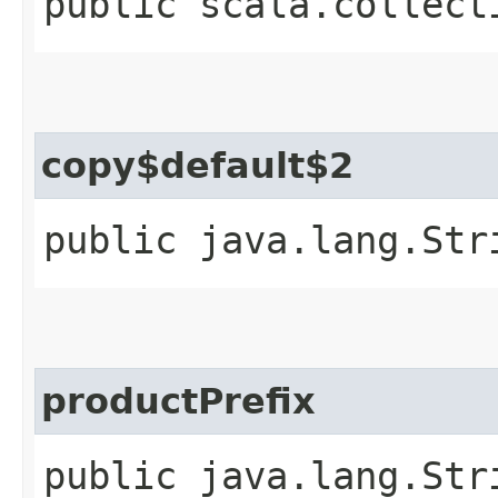
public scala.collect
copy$default$2
public java.lang.Str
productPrefix
public java.lang.Str