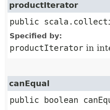
productIterator
public scala.collect
Specified by:
productIterator
in in
canEqual
public boolean canEq