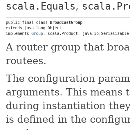
scala.Equals
,
scala.Pr
public final class 
BroadcastGroup
extends java.lang.Object

implements 
Group
, scala.Product, java.io.Serializable
A router group that broa
routees.
The configuration param
arguments. This means t
during instantiation they
is defined in the configur