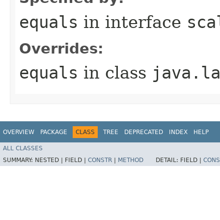
equals
in interface
sca
Overrides:
equals
in class
java.l
OVERVIEW
PACKAGE
CLASS
TREE
DEPRECATED
INDEX
HELP
ALL CLASSES
SUMMARY:
NESTED |
FIELD |
CONSTR
|
METHOD
DETAIL:
FIELD |
CONS