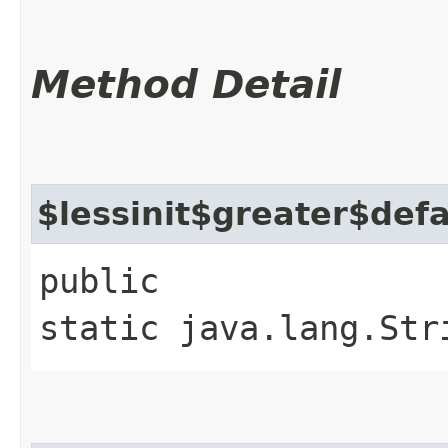
Method Detail
$lessinit$greater$def
public
static java.lang.Str