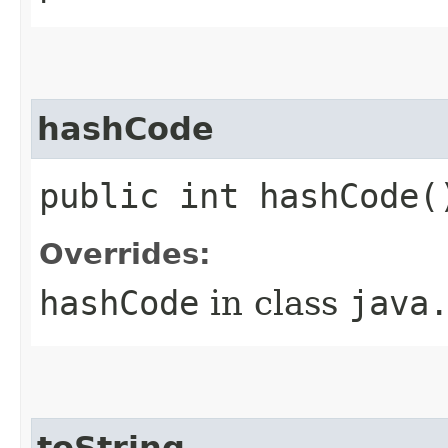
hashCode
public int hashCode(
Overrides:
hashCode
in class
java
toString