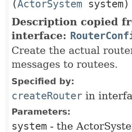
(
ActorSystem
system)
Description copied f
interface:
RouterConf
Create the actual router
messages to routees.
Specified by:
createRouter
in interf
Parameters:
system
- the ActorSyste