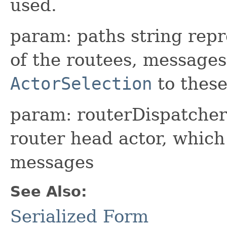
used.
param: paths string repr
of the routees, messages
ActorSelection
to these
param: routerDispatcher 
router head actor, whic
messages
See Also:
Serialized Form