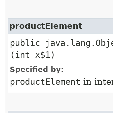
productElement
public java.lang.Obj
(int x$1)
Specified by:
productElement
in inte