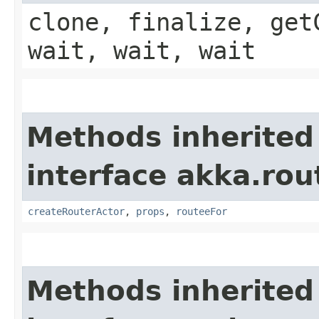
clone, finalize, get
wait, wait, wait
Methods inherited
interface akka.rou
createRouterActor
,
props
,
routeeFor
Methods inherited