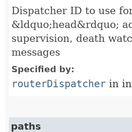
Dispatcher ID to use fo
&ldquo;head&rdquo; ac
supervision, death wa
messages
Specified by:
routerDispatcher
in i
paths