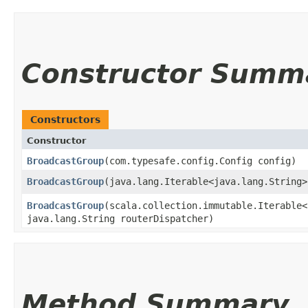
Constructor Summ
Constructors
Constructor
BroadcastGroup
​(com.typesafe.config.Config config)
BroadcastGroup
​(java.lang.Iterable<java.lang.String
BroadcastGroup
​(scala.collection.immutable.Iterable
java.lang.String routerDispatcher)
Method Summary