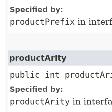
Specified by:
productPrefix
in inter
productArity
public int productAr
Specified by:
productArity
in interf