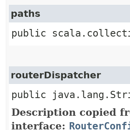
paths
public scala.collect
routerDispatcher
public java.lang.Str
Description copied f
interface:
RouterConf