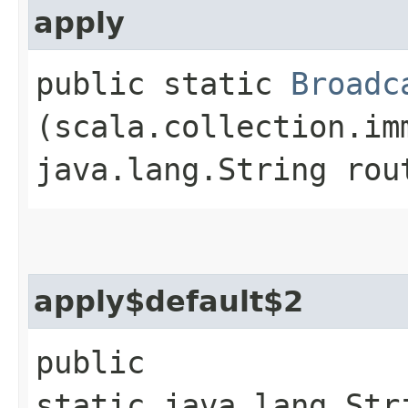
apply
public static
Broadc
(scala.collection.im
java.lang.String rou
apply$default$2
public
static java.lang.Str