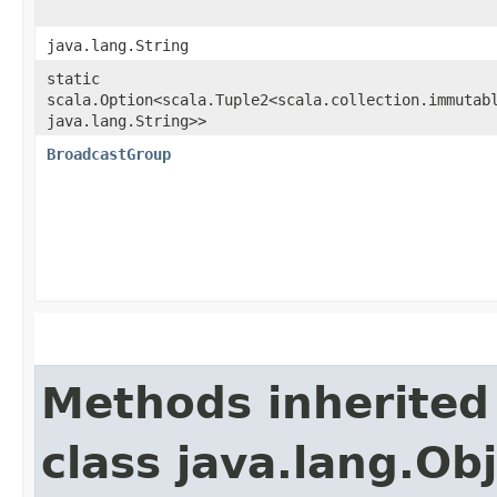
java.lang.String
static
scala.Option<scala.Tuple2<scala.collection.immutabl
java.lang.String>>
BroadcastGroup
Methods inherited
class java.lang.Ob