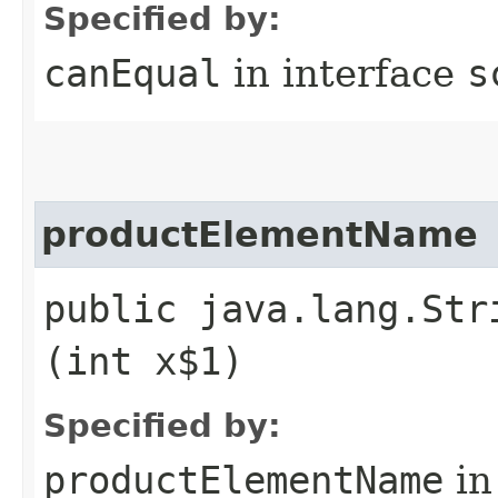
Specified by:
canEqual
in interface
s
productElementName
public java.lang.Str
(int x$1)
Specified by:
productElementName
in