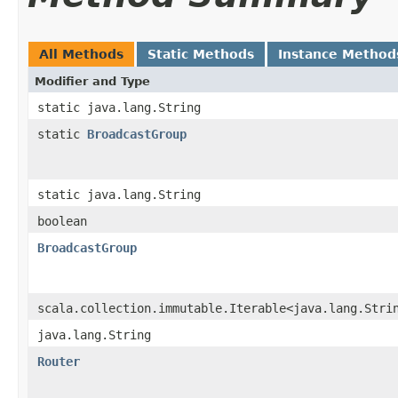
All Methods
Static Methods
Instance Method
Modifier and Type
static java.lang.String
static
BroadcastGroup
static java.lang.String
boolean
BroadcastGroup
scala.collection.immutable.Iterable<java.lang.Stri
java.lang.String
Router