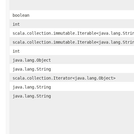
boolean
int
scala.collection.immutable.Iterable<java.lang.Stri
scala.collection.immutable.Iterable<java.lang.Stri
int
java.lang.Object
java.lang.String
scala.collection.Iterator<java.lang.Object>
java.lang.String
java.lang.String