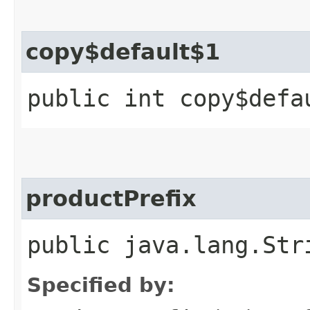
copy$default$1
public int copy$defa
productPrefix
public java.lang.Str
Specified by: