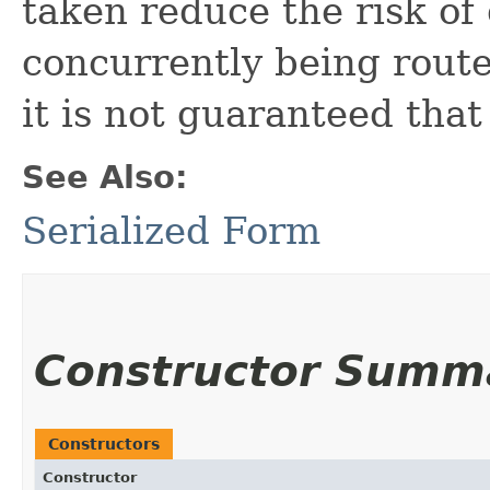
taken reduce the risk of
concurrently being rout
it is not guaranteed that
See Also:
Serialized Form
Constructor Summ
Constructors
Constructor