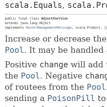
scala.Equals
,
scala.Pr
public final class 
AdjustPoolSize
extends java.lang.Object

implements 
RouterManagementMesssage
, scala.Product, j
Increase or decrease the
Pool
. It may be handled
Positive
change
will add 
the
Pool
. Negative
chan
of routees from the
Pool
sending a
PoisonPill
to