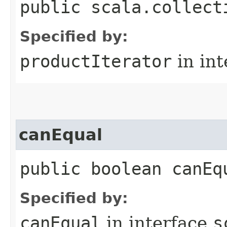
public scala.collect
Specified by:
productIterator
in in
canEqual
public boolean canEq
Specified by:
canEqual
in interface
s