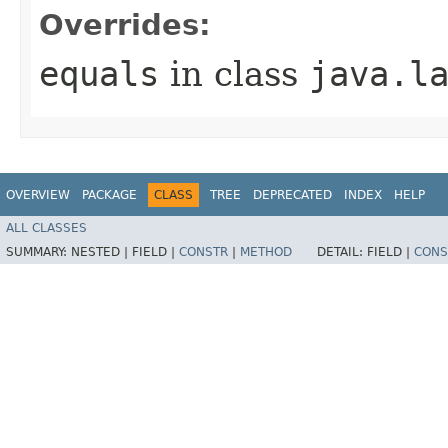
Overrides:
equals
in class
java.l
OVERVIEW
PACKAGE
CLASS
TREE
DEPRECATED
INDEX
HELP
ALL CLASSES
SUMMARY:
NESTED |
FIELD |
CONSTR
|
METHOD
DETAIL:
FIELD |
CONS