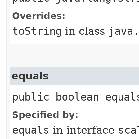
Overrides:
toString
in class
java
equals
public boolean equal
Specified by:
equals
in interface
sca