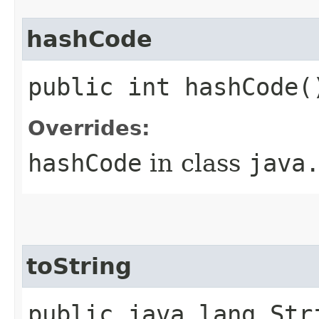
hashCode
public int hashCode(
Overrides:
hashCode
in class
java
toString
public java.lang.Str