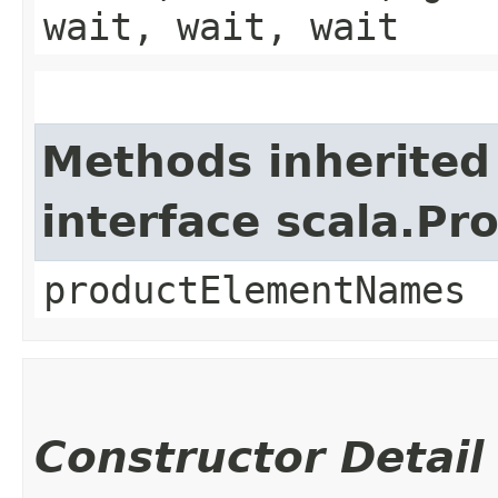
wait, wait, wait
Methods inherited
interface scala.Pr
productElementNames
Constructor Detail