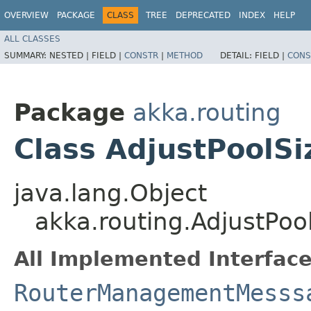
OVERVIEW
PACKAGE
CLASS
TREE
DEPRECATED
INDEX
HELP
ALL CLASSES
SUMMARY:
NESTED |
FIELD |
CONSTR
|
METHOD
DETAIL:
FIELD |
CONS
Package
akka.routing
Class AdjustPoolSi
java.lang.Object
akka.routing.AdjustPoo
All Implemented Interface
RouterManagementMesss