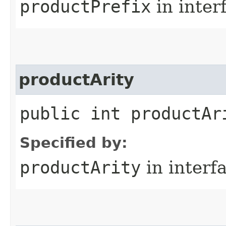
productPrefix
in inter
productArity
public int productAr
Specified by:
productArity
in interf