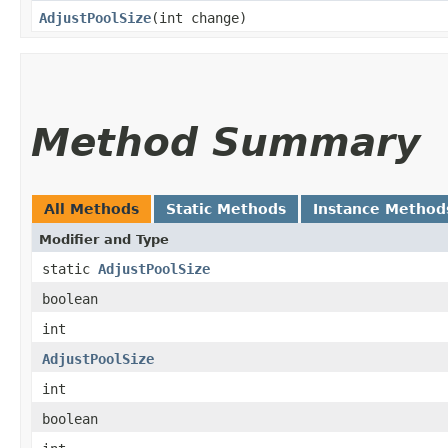
AdjustPoolSize
​(int change)
Method Summary
All Methods
Static Methods
Instance Method
Modifier and Type
static
AdjustPoolSize
boolean
int
AdjustPoolSize
int
boolean