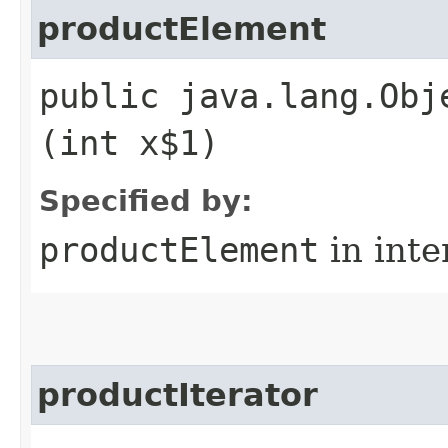
productElement
public java.lang.Obj
(int x$1)
Specified by:
productElement
in inte
productIterator