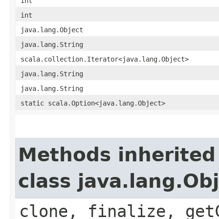
int
int
java.lang.Object
java.lang.String
scala.collection.Iterator<java.lang.Object>
java.lang.String
java.lang.String
static scala.Option<java.lang.Object>
Methods inherited
class java.lang.Ob
clone, finalize, get