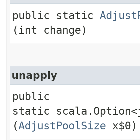
public static
Adjust
(int change)
unapply
public
static scala.Option<
(
AdjustPoolSize
x$0)