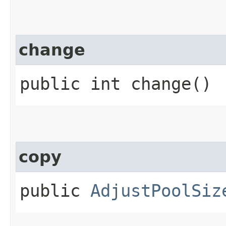
change
public int change()
copy
public
AdjustPoolSiz