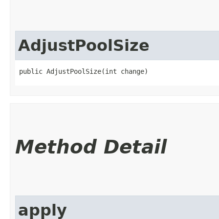
AdjustPoolSize
public AdjustPoolSize​(int change)
Method Detail
apply