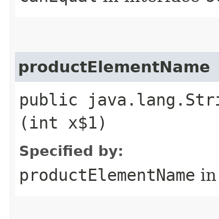
productElementName
public java.lang.Str
(int x$1)
Specified by:
productElementName
in