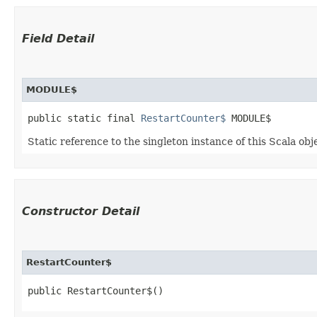
Field Detail
MODULE$
public static final 
RestartCounter$
 MODULE$
Static reference to the singleton instance of this Scala obj
Constructor Detail
RestartCounter$
public RestartCounter$()