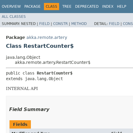
OVERVIEW
PACKAGE
CLASS
TREE
DEPRECATED
INDEX
HELP
ALL CLASSES
SUMMARY:
NESTED |
FIELD
|
CONSTR
|
METHOD
DETAIL:
FIELD
|
CONS
Package
akka.remote.artery
Class RestartCounter$
java.lang.Object
akka.remote.artery.RestartCounter$
public class 
RestartCounter$
extends java.lang.Object
INTERNAL API
Field Summary
Fields