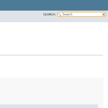
SEARCH: