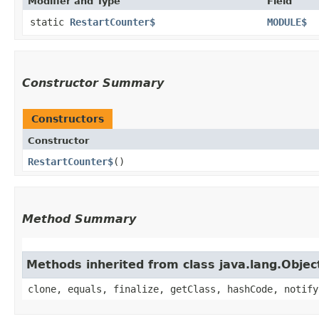
Modifier and Type
Field
static
RestartCounter$
MODULE$
Constructor Summary
Constructors
Constructor
RestartCounter$
()
Method Summary
Methods inherited from class java.lang.Objec
clone, equals, finalize, getClass, hashCode, notify