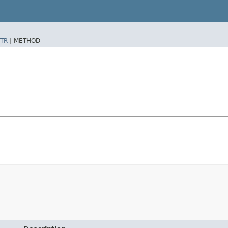
TR
|
METHOD