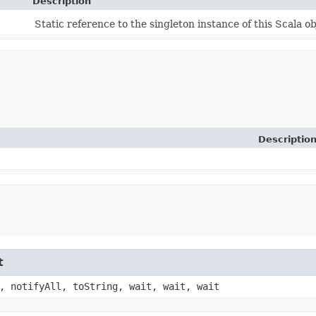
Description
Static reference to the singleton instance of this Scala ob
Descriptio
t
, notifyAll, toString, wait, wait, wait