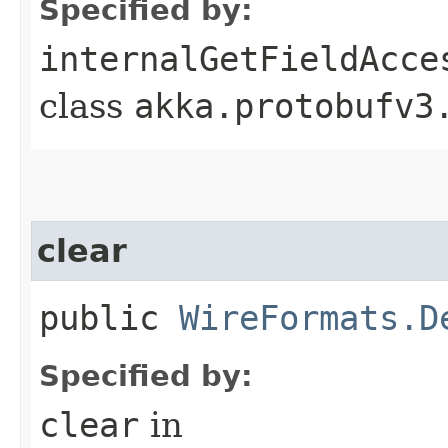
Specified by:
internalGetFieldAcce
class
akka.protobufv3
clear
public
WireFormats.D
Specified by:
clear
in