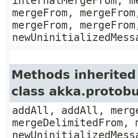
internalMergeFrom, m
mergeFrom, mergeFrom
mergeFrom, mergeFrom
newUninitializedMess
Methods inherited
class akka.protobu
addAll, addAll, merg
mergeDelimitedFrom, 
newUninitializedMess