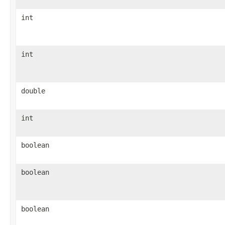
int
int
double
int
boolean
boolean
boolean