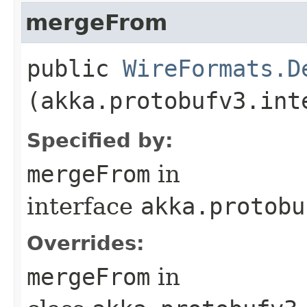
mergeFrom
public
WireFormats.D
(akka.protobufv3.int
Specified by:
mergeFrom
in
interface
akka.protobu
Overrides:
mergeFrom
in