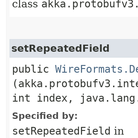
class
akka.protobufv3
setRepeatedField
public
WireFormats.D
(akka.protobufv3.int
int index, java.lang
Specified by:
setRepeatedField
in