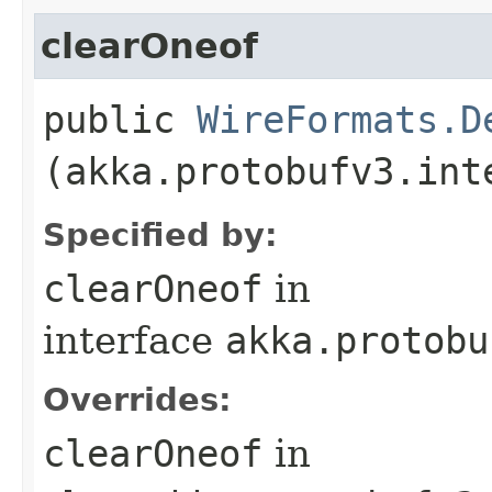
clearOneof
public
WireFormats.D
(akka.protobufv3.int
Specified by:
clearOneof
in
interface
akka.protobu
Overrides:
clearOneof
in