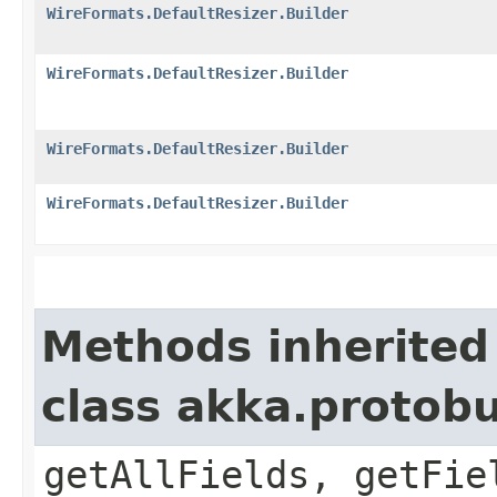
WireFormats.DefaultResizer.Builder
WireFormats.DefaultResizer.Builder
WireFormats.DefaultResizer.Builder
WireFormats.DefaultResizer.Builder
Methods inherited
class akka.protob
getAllFields, getFie