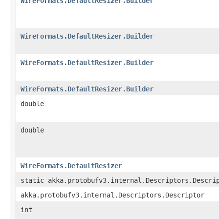
WireFormats.DefaultResizer.Builder
WireFormats.DefaultResizer.Builder
WireFormats.DefaultResizer.Builder
WireFormats.DefaultResizer.Builder
double
double
WireFormats.DefaultResizer
static akka.protobufv3.internal.Descriptors.Descri
akka.protobufv3.internal.Descriptors.Descriptor
int