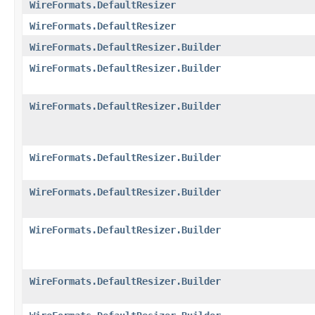
WireFormats.DefaultResizer
WireFormats.DefaultResizer
WireFormats.DefaultResizer.Builder
WireFormats.DefaultResizer.Builder
WireFormats.DefaultResizer.Builder
WireFormats.DefaultResizer.Builder
WireFormats.DefaultResizer.Builder
WireFormats.DefaultResizer.Builder
WireFormats.DefaultResizer.Builder