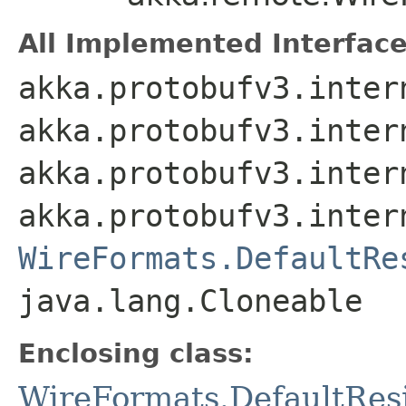
All Implemented Interface
akka.protobufv3.inter
akka.protobufv3.inter
akka.protobufv3.inter
akka.protobufv3.inter
WireFormats.DefaultRe
java.lang.Cloneable
Enclosing class:
WireFormats.DefaultRes