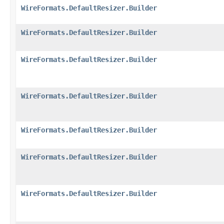
WireFormats.DefaultResizer.Builder
WireFormats.DefaultResizer.Builder
WireFormats.DefaultResizer.Builder
WireFormats.DefaultResizer.Builder
WireFormats.DefaultResizer.Builder
WireFormats.DefaultResizer.Builder
WireFormats.DefaultResizer.Builder