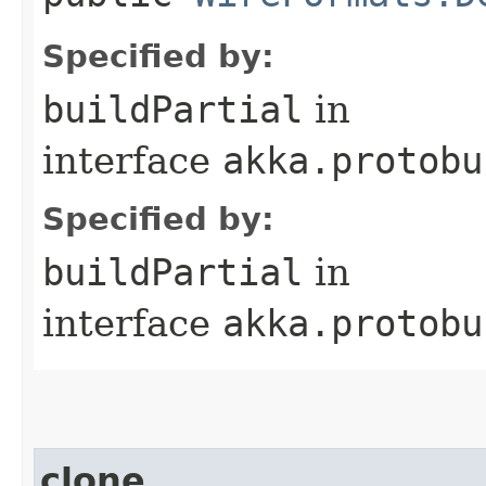
Specified by:
buildPartial
in
interface
akka.protobu
Specified by:
buildPartial
in
interface
akka.protobu
clone