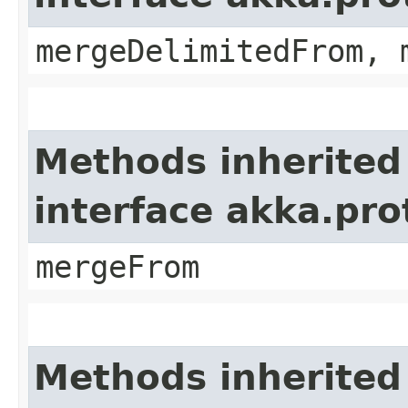
mergeDelimitedFrom, 
Methods inherited
interface akka.pro
mergeFrom
Methods inherited