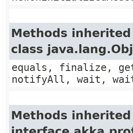
Methods inherited
class java.lang.Ob
equals, finalize, ge
notifyAll, wait, wai
Methods inherited
interface akka.pro