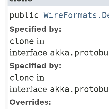
public
WireFormats.D
Specified by:
clone
in
interface
akka.protobu
Specified by:
clone
in
interface
akka.protobu
Overrides: