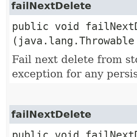
failNextDelete
public void failNextD
(java.lang.Throwable
Fail next delete from s
exception for any persi
failNextDelete
public void failNext