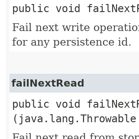
public void failNext
Fail next write operati
for any persistence id.
failNextRead
public void failNextR
(java.lang.Throwable
Fail next read from sto