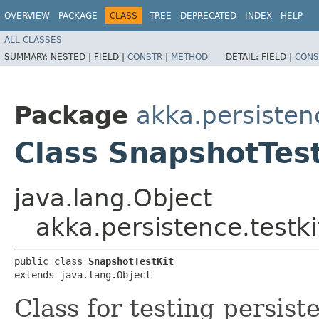
OVERVIEW
PACKAGE
CLASS
TREE
DEPRECATED
INDEX
HELP
ALL CLASSES
SUMMARY:
NESTED |
FIELD |
CONSTR
|
METHOD
DETAIL:
FIELD |
CONS
Package
akka.persistenc
Class SnapshotTest
java.lang.Object
akka.persistence.testki
public class 
SnapshotTestKit
extends java.lang.Object
Class for testing persist