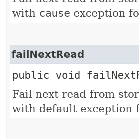
with
cause
exception fo
failNextRead
public void failNext
Fail next read from sto
with default exception f