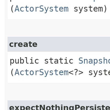
(
ActorSystem
system)
create
public static
Snapsh
(
ActorSystem
<?> syst
expectNothingPersist