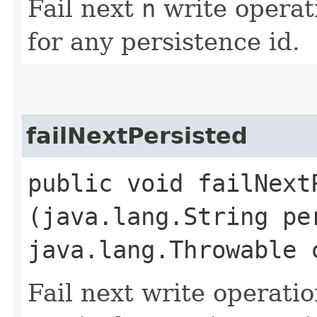
Fail next
n
write operat
for any persistence id.
failNextPersisted
public void failNextP
(java.lang.String pe
java.lang.Throwable 
Fail next write operati