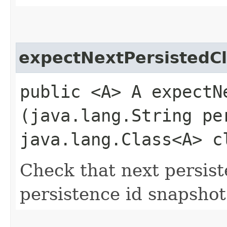
expectNextPersistedC
public <A> A expectNe
(java.lang.String pe
java.lang.Class<A> c
Check that next persist
persistence id snapshot