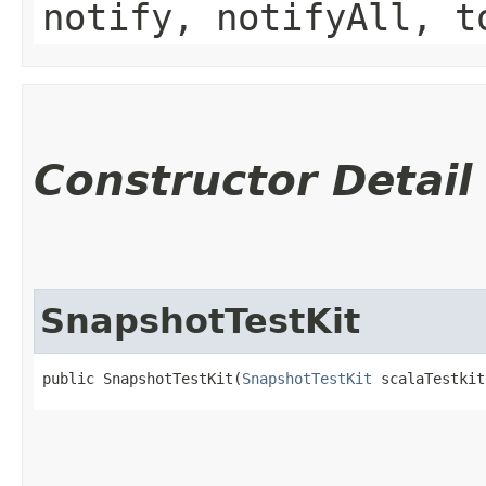
notify, notifyAll, t
Constructor Detail
SnapshotTestKit
public SnapshotTestKit​(
SnapshotTestKit
 scalaTestkit