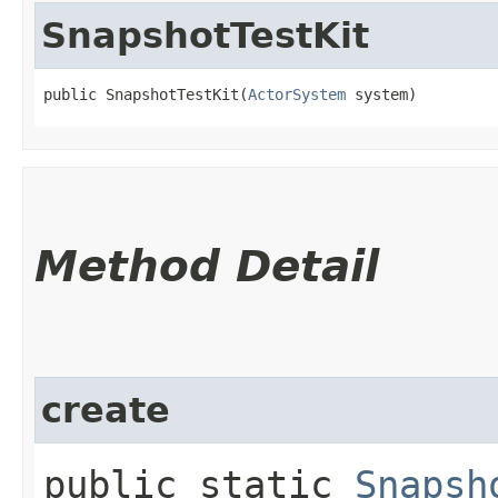
SnapshotTestKit
public SnapshotTestKit​(
ActorSystem
 system)
Method Detail
create
public static
Snapsh