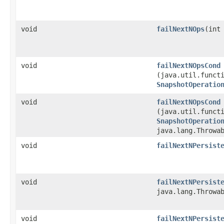
void
failNextNOps
​(int
void
failNextNOpsCond
(java.util.functi
SnapshotOperatio
void
failNextNOpsCond
(java.util.functi
SnapshotOperatio
java.lang.Throwa
void
failNextNPersist
void
failNextNPersist
java.lang.Throwa
void
failNextNPersist