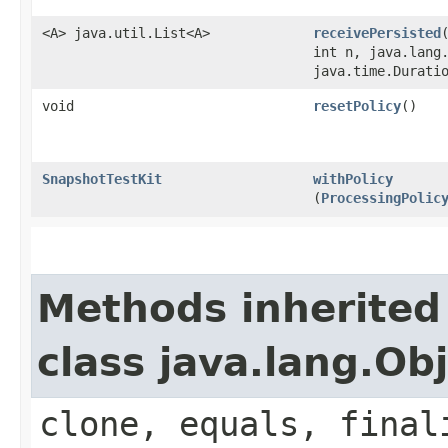
<A> java.util.List<A>
receivePersisted
int n, java.lang
java.time.Durati
void
resetPolicy
()
SnapshotTestKit
withPolicy
(
ProcessingPolic
Methods inherited
class java.lang.Ob
clone, equals, final