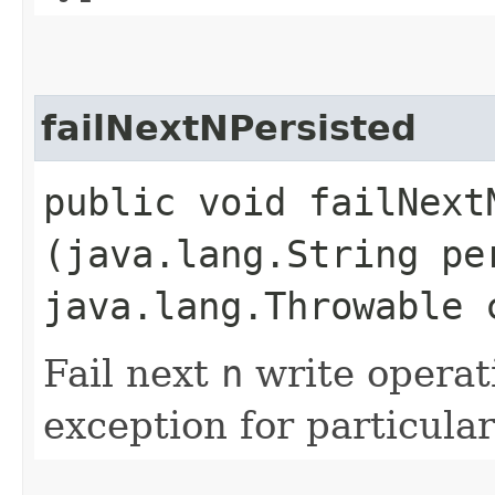
failNextNPersisted
public void failNextN
(java.lang.String pe
java.lang.Throwable 
Fail next
n
write operat
exception for particular