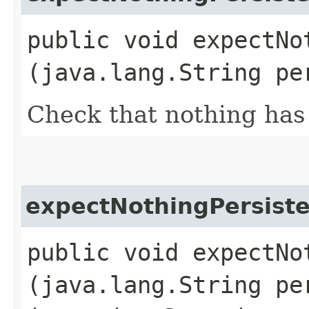
public void expectNot
(java.lang.String pe
Check that nothing has 
expectNothingPersist
public void expectNot
(java.lang.String pe