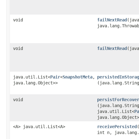
void
failNextRead
​(jav
java.lang.Throwa
void
failNextRead
​(jav
java.util.List<
Pair
<
SnapshotMeta
,​
persistedInStora
java.lang.Object>>
(java.lang.Strin
void
persistForRecove
(java.lang.Strin
java.util.List<
P
java.lang.Object
<A> java.util.List<A>
receivePersisted
int n, java.lang