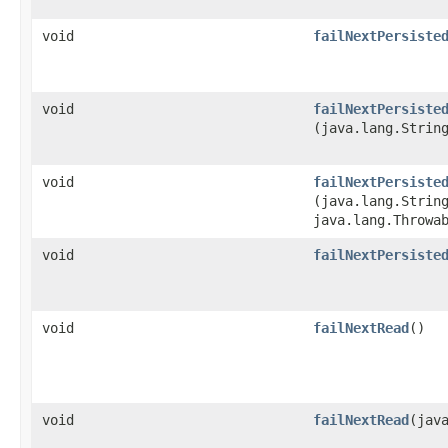
void
failNextPersiste
void
failNextPersiste
(java.lang.Strin
void
failNextPersiste
(java.lang.Strin
java.lang.Throwa
void
failNextPersiste
void
failNextRead
()
void
failNextRead
​(jav