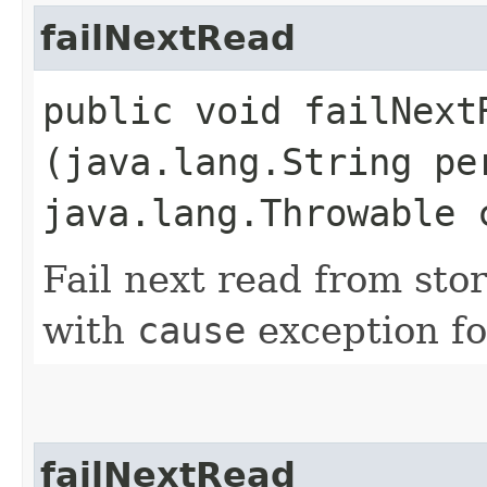
failNextRead
public void failNextR
(java.lang.String pe
java.lang.Throwable 
Fail next read from sto
with
cause
exception fo
failNextRead