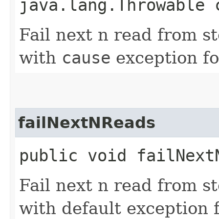
java.lang.Throwable 
Fail next n read from s
with
cause
exception fo
failNextNReads
public void failNextN
Fail next n read from s
with default exception f