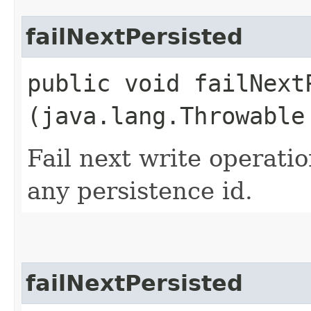
failNextPersisted
public void failNextP
(java.lang.Throwable
Fail next write operati
any persistence id.
failNextPersisted