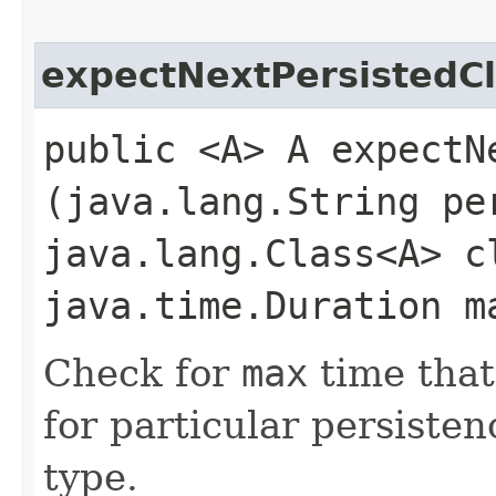
expectNextPersistedC
public <A> A expectNe
(java.lang.String pe
java.lang.Class<A> c
java.time.Duration m
Check for
max
time that
for particular persiste
type.