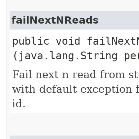
failNextNReads
public void failNextN
(java.lang.String pe
Fail next n read from s
with default exception 
id.