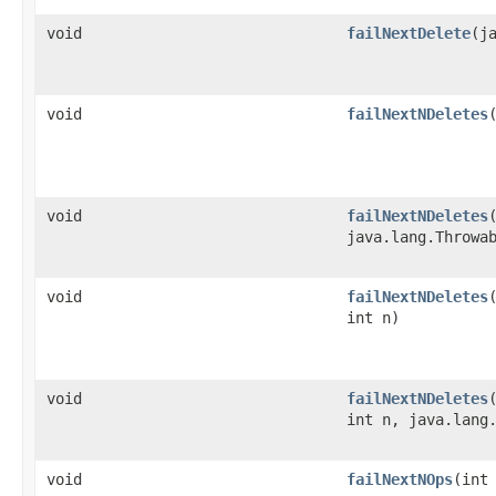
void
failNextDelete
​(
void
failNextNDeletes
​
void
failNextNDeletes
​
java.lang.Throwa
void
failNextNDeletes
int n)
void
failNextNDeletes
int n, java.lang
void
failNextNOps
​(int