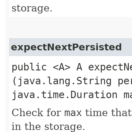
storage.
expectNextPersisted
public <A> A expectNe
(java.lang.String pe
java.time.Duration m
Check for
max
time tha
in the storage.