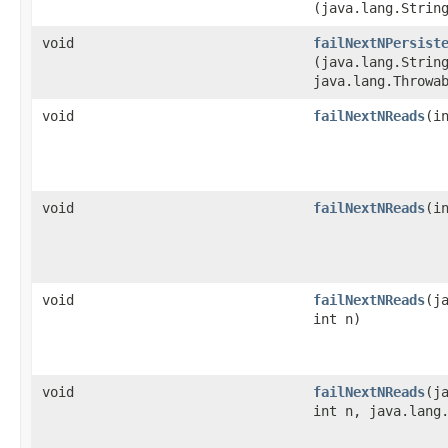
(java.lang.Strin
void
failNextNPersist
(java.lang.Strin
java.lang.Throwa
void
failNextNReads
​(i
void
failNextNReads
​(
void
failNextNReads
​(
int n)
void
failNextNReads
​(
int n, java.lang