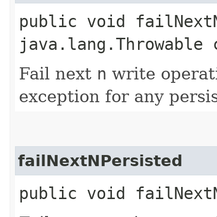
public void failNextN
java.lang.Throwable 
Fail next
n
write operat
exception for any persi
failNextNPersisted
public void failNextN