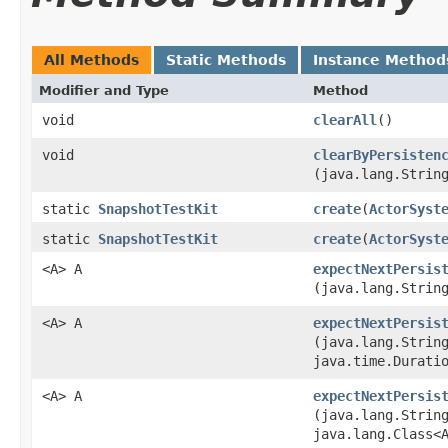
All Methods
Static Methods
Instance Method
Modifier and Type
Method
void
clearAll
()
void
clearByPersisten
(java.lang.Strin
static
SnapshotTestKit
create
​(
ActorSyst
static
SnapshotTestKit
create
​(
ActorSyst
<A> A
expectNextPersis
(java.lang.Strin
<A> A
expectNextPersis
(java.lang.Strin
java.time.Durati
<A> A
expectNextPersis
(java.lang.Strin
java.lang.Class<