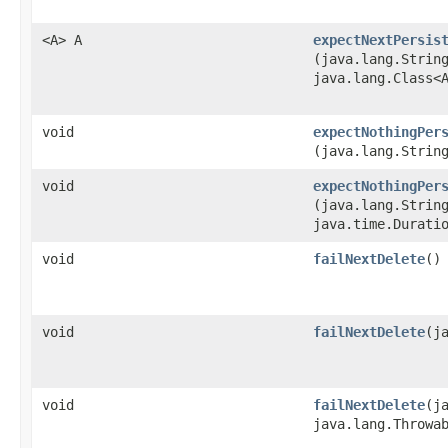
<A> A
expectNextPersis
(java.lang.Strin
java.lang.Class<
void
expectNothingPer
(java.lang.Strin
void
expectNothingPer
(java.lang.Strin
java.time.Durati
void
failNextDelete
()
void
failNextDelete
​(
void
failNextDelete
​(
java.lang.Throwa