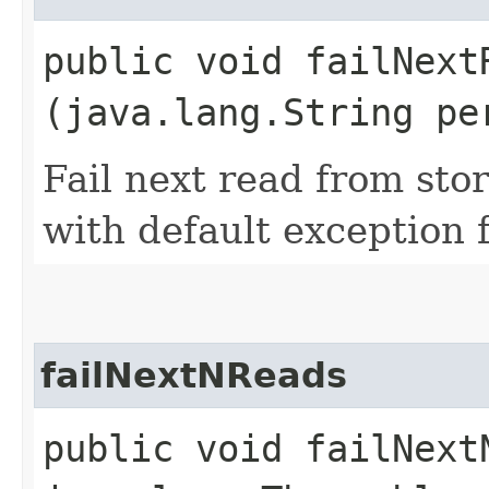
public void failNextR
(java.lang.String pe
Fail next read from sto
with default exception f
failNextNReads
public void failNextN