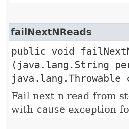
failNextNReads
public void failNextN
(java.lang.String pe
java.lang.Throwable 
Fail next n read from s
with
cause
exception fo