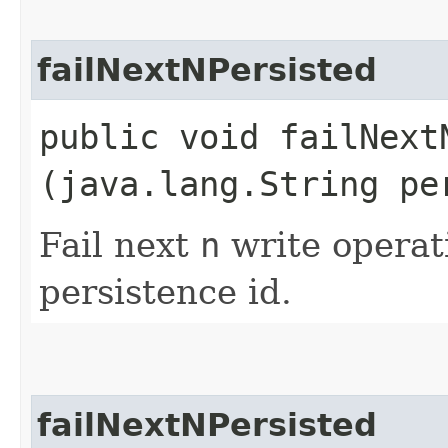
failNextNPersisted
public void failNextN
(java.lang.String pe
Fail next
n
write operati
persistence id.
failNextNPersisted