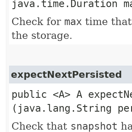
java.time.Duration m
Check for
max
time that
the storage.
expectNextPersisted
public <A> A expectNe
(java.lang.String pe
Check that
snapshot
ha