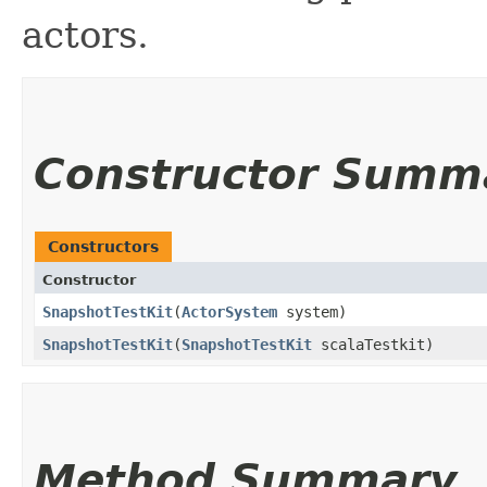
actors.
Constructor Summ
Constructors
Constructor
SnapshotTestKit
​(
ActorSystem
system)
SnapshotTestKit
​(
SnapshotTestKit
scalaTestkit)
Method Summary