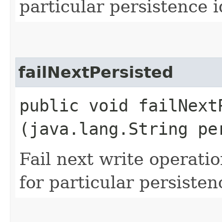
particular persistence i
failNextPersisted
public void failNextP
(java.lang.String pe
Fail next write operati
for particular persisten