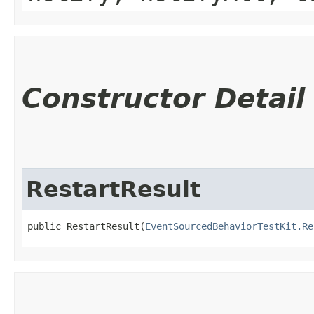
Constructor Detail
RestartResult
public RestartResult​(
EventSourcedBehaviorTestKit.Re