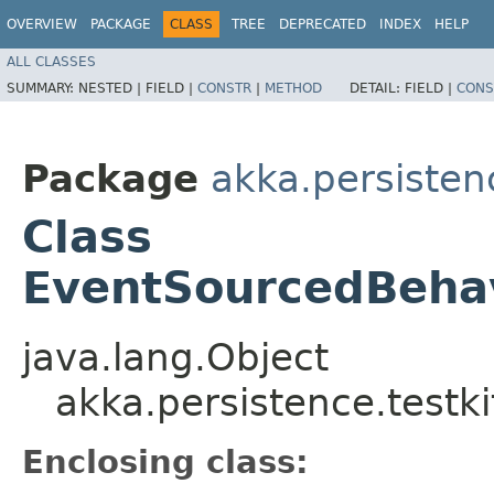
OVERVIEW
PACKAGE
CLASS
TREE
DEPRECATED
INDEX
HELP
ALL CLASSES
SUMMARY:
NESTED |
FIELD |
CONSTR
|
METHOD
DETAIL:
FIELD |
CONS
Package
akka.persistenc
Class
EventSourcedBehav
java.lang.Object
akka.persistence.testk
Enclosing class: