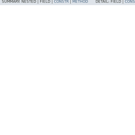
SUMMARY:
NESTED |
FIELD |
CONSTR
|
METHOD
DETAIL:
FIELD |
CONS