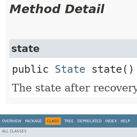
Method Detail
state
public
State
state()
The state after recovery
OVERVIEW
PACKAGE
CLASS
TREE
DEPRECATED
INDEX
HELP
ALL CLASSES