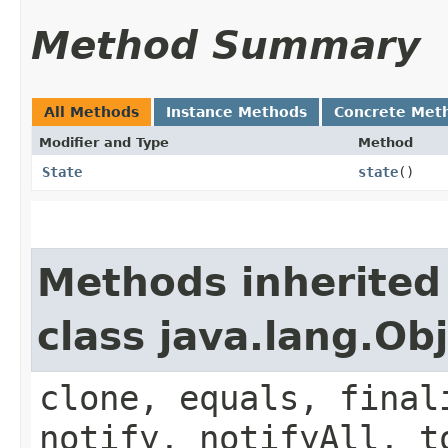
Method Summary
All Methods
Instance Methods
Concrete Met
Modifier and Type
Method
State
state
()
Methods inherited
class java.lang.Ob
clone, equals, final
notify, notifyAll, t