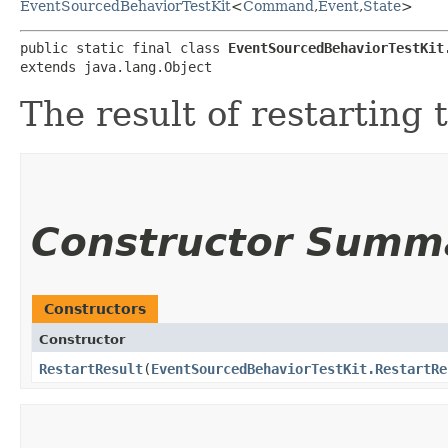
EventSourcedBehaviorTestKit
<
Command
,​
Event
,​
State
>
public static final class 
EventSourcedBehaviorTestKit
extends java.lang.Object
The result of restarting 
Constructor Summ
Constructors
Constructor
RestartResult
​(
EventSourcedBehaviorTestKit.RestartRe