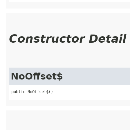
Constructor Detail
NoOffset$
public NoOffset$()