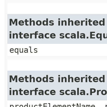
Methods inherited
interface scala.Eq
equals
Methods inherited
interface scala.Pr
productElementName, 