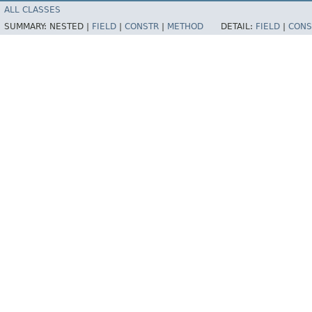
ALL CLASSES
SUMMARY:
NESTED |
FIELD
|
CONSTR
|
METHOD
DETAIL:
FIELD
|
CONS