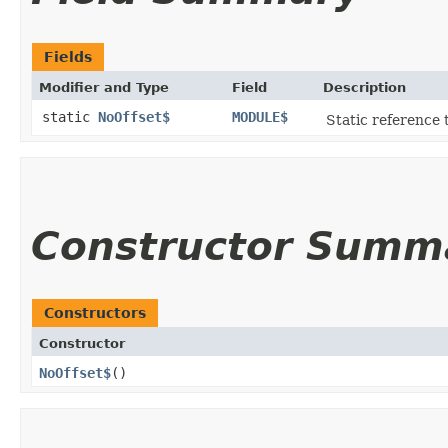
Fields
Modifier and Type
Field
Description
static
NoOffset$
MODULE$
Static reference t
Constructor Summ
Constructors
Constructor
NoOffset$
()