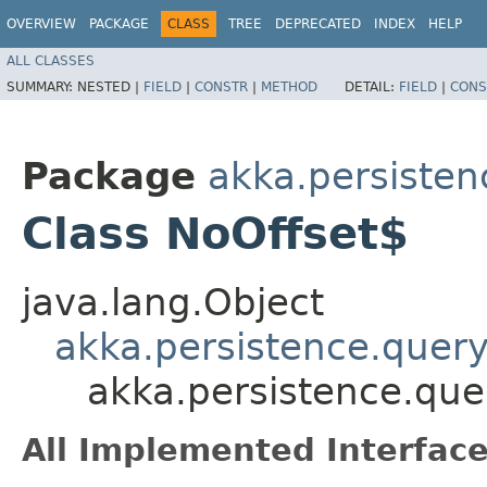
OVERVIEW
PACKAGE
CLASS
TREE
DEPRECATED
INDEX
HELP
ALL CLASSES
SUMMARY:
NESTED |
FIELD
|
CONSTR
|
METHOD
DETAIL:
FIELD
|
CONS
Package
akka.persisten
Class NoOffset$
java.lang.Object
akka.persistence.query
akka.persistence.que
All Implemented Interface