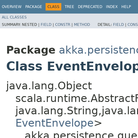
OVERVIEW
PACKAGE
CLASS
TREE
DEPRECATED
INDEX
HELP
ALL CLASSES
SUMMARY:
NESTED |
FIELD
|
CONSTR
|
METHOD
DETAIL:
FIELD
|
CONS
Package
akka.persisten
Class EventEnvelo
java.lang.Object
scala.runtime.Abstrac
java.lang.String,​java.la
EventEnvelope
>
akka.persistence.qu