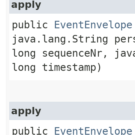
apply
public
EventEnvelope
java.lang.String per
long sequenceNr, jav
long timestamp)
apply
public
EventEnvelope