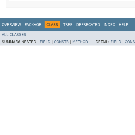
OVERVIEW
PACKAGE
CLASS
TREE
DEPRECATED
INDEX
HELP
ALL CLASSES
SUMMARY:
NESTED |
FIELD
|
CONSTR
|
METHOD
DETAIL:
FIELD
|
CONS