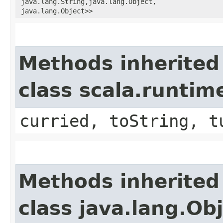
java.lang.String,​java.lang.Object,​
java.lang.Object>>
Methods inherited
class scala.runtim
curried, toString, t
Methods inherited
class java.lang.Ob