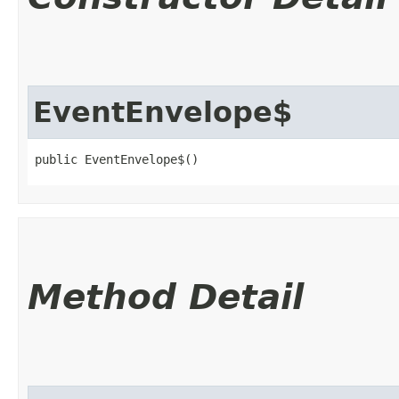
EventEnvelope$
public EventEnvelope$()
Method Detail