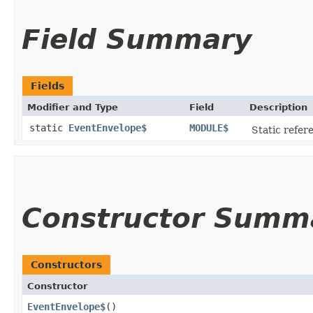
Field Summary
Fields
Modifier and Type
Field
Description
static
EventEnvelope$
MODULE$
Static refere
Constructor Summ
Constructors
Constructor
EventEnvelope$
()