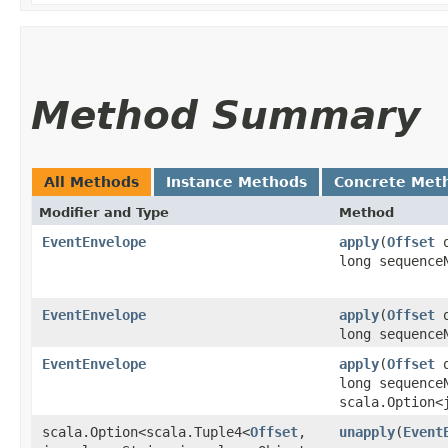
Method Summary
All Methods
Instance Methods
Concrete Met
Modifier and Type
Method
EventEnvelope
apply
​(
Offset
o
long sequence
EventEnvelope
apply
​(
Offset
o
long sequence
EventEnvelope
apply
​(
Offset
o
long sequence
scala.Option<
scala.Option<scala.Tuple4<
Offset
,​
unapply
​(
Event