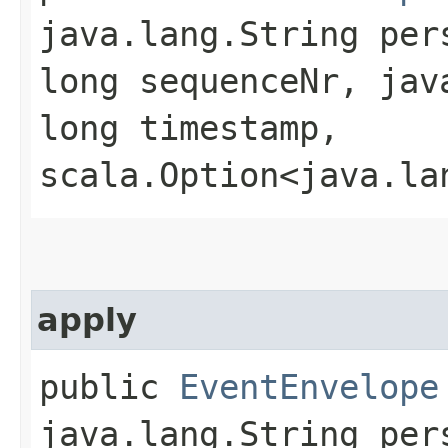
java.lang.String per
long sequenceNr, jav
long timestamp,
scala.Option<java.la
apply
public
EventEnvelope
java.lang.String per