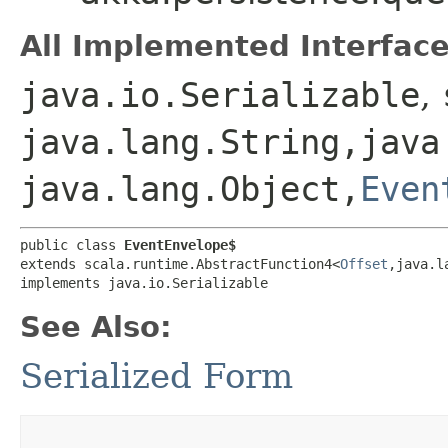
All Implemented Interface
java.io.Serializable
,
java.lang.String,​java
java.lang.Object,​
Even
public class 
EventEnvelope$
extends scala.runtime.AbstractFunction4<
Offset
,​java.l
implements java.io.Serializable
See Also:
Serialized Form