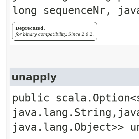
long sequenceNr, jav
Deprecated.
for binary compatibility. Since 2.6.2.
unapply
public scala.Option<
java.lang.String,​jav
java.lang.Object>> un