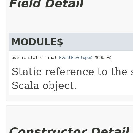
Field Detail
MODULE$
public static final 
EventEnvelope$
 MODULE$
Static reference to the 
Scala object.
Constructor Detail