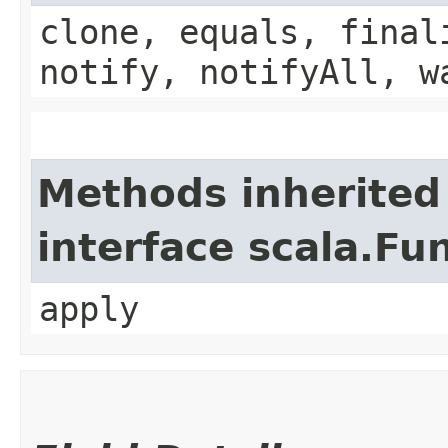
clone, equals, final
notify, notifyAll, w
Methods inherited
interface scala.Fu
apply