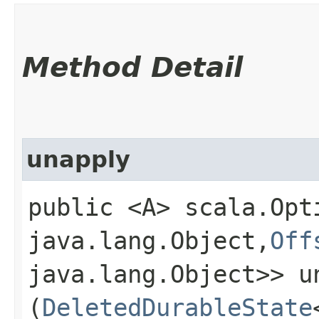
Method Detail
unapply
public <A> scala.Opt
java.lang.Object,​
Off
java.lang.Object>> un
(
DeletedDurableState