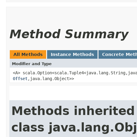
Method Summary
All Methods
Instance Methods
Concrete Met
Modifier and Type
<A> scala.Option<scala.Tuple4<java.lang.String,​java
Offset
,​java.lang.Object>>
Methods inherited
class java.lang.Ob