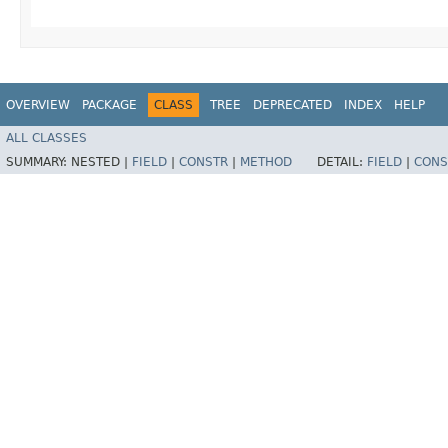
OVERVIEW
PACKAGE
CLASS
TREE
DEPRECATED
INDEX
HELP
ALL CLASSES
SUMMARY:
NESTED |
FIELD
|
CONSTR
|
METHOD
DETAIL:
FIELD
|
CONS