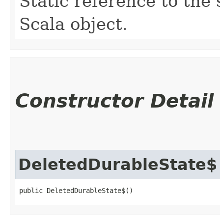
Static reference to the 
Scala object.
Constructor Detail
DeletedDurableState$
public DeletedDurableState$()