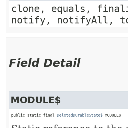
clone, equals, final
notify, notifyAll, t
Field Detail
MODULE$
public static final 
DeletedDurableState$
 MODULE$