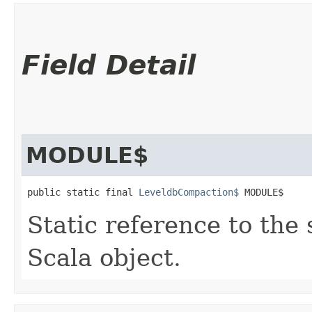
Field Detail
MODULE$
public static final 
LeveldbCompaction$
 MODULE$
Static reference to the 
Scala object.