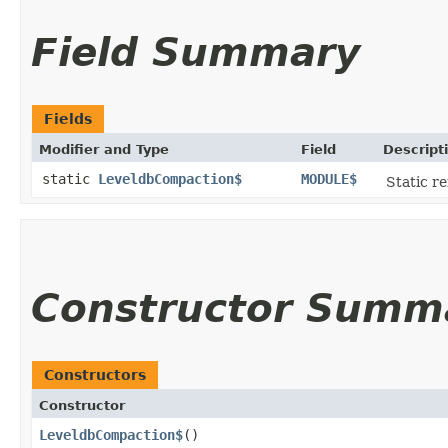
Field Summary
Fields
Modifier and Type
Field
Descript
static
LeveldbCompaction$
MODULE$
Static re
Constructor Summ
Constructors
Constructor
LeveldbCompaction$
()