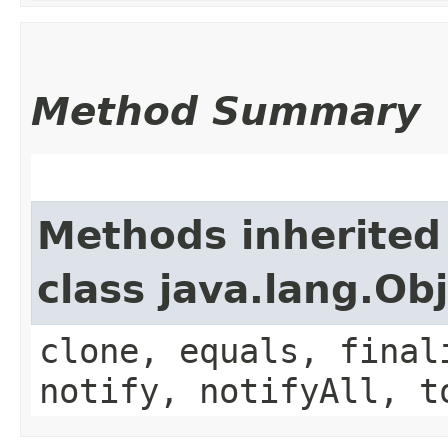
Method Summary
Methods inherited
class java.lang.Ob
clone, equals, final
notify, notifyAll, t