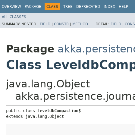
OVERVIEW
PACKAGE
CLASS
TREE
DEPRECATED
INDEX
HELP
ALL CLASSES
SUMMARY:
NESTED |
FIELD
|
CONSTR
|
METHOD
DETAIL:
FIELD
|
CONS
Package
akka.persisten
Class LeveldbComp
java.lang.Object
akka.persistence.jour
public class 
LeveldbCompaction$
extends java.lang.Object