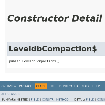
Constructor Detail
LeveldbCompaction$
public LeveldbCompaction$()
OVERVIEW
PACKAGE
CLASS
TREE
DEPRECATED
INDEX
HELP
ALL CLASSES
SUMMARY:
NESTED |
FIELD
|
CONSTR
|
METHOD
DETAIL:
FIELD
|
CONS