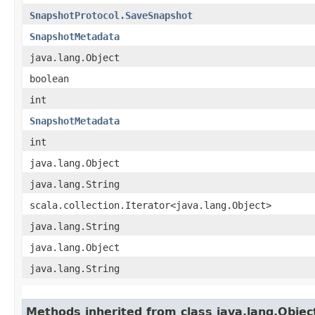
SnapshotProtocol.SaveSnapshot
SnapshotMetadata
java.lang.Object
boolean
int
SnapshotMetadata
int
java.lang.Object
java.lang.String
scala.collection.Iterator<java.lang.Object>
java.lang.String
java.lang.Object
java.lang.String
Methods inherited from class java.lang.Objec