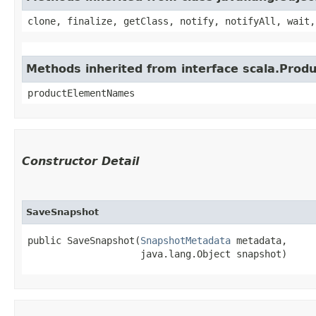
clone, finalize, getClass, notify, notifyAll, wait,
Methods inherited from interface scala.Produ
productElementNames
Constructor Detail
SaveSnapshot
public SaveSnapshot​(
SnapshotMetadata
 metadata,

                    java.lang.Object snapshot)