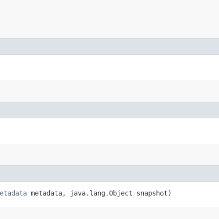
etadata
metadata, java.lang.Object snapshot)