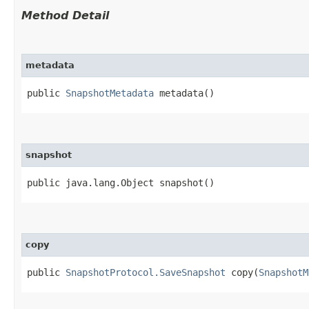
Method Detail
metadata
public
SnapshotMetadata
metadata()
snapshot
public java.lang.Object snapshot()
copy
public
SnapshotProtocol.SaveSnapshot
copy​(
SnapshotM