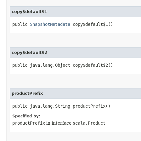
copy$default$1
public
SnapshotMetadata
copy$default$1()
copy$default$2
public java.lang.Object copy$default$2()
productPrefix
public java.lang.String productPrefix()
Specified by:
productPrefix
in interface
scala.Product