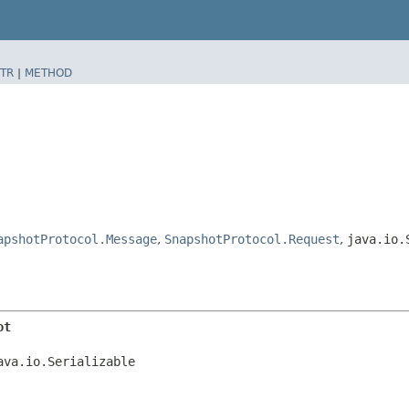
TR
|
METHOD
apshotProtocol.Message
,
SnapshotProtocol.Request
,
java.io.
ot
ava.io.Serializable