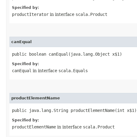
Specified by:
productIterator
in interface
scala.Product
canEqual
public boolean canEqual​(java.lang.Object x$1)
Specified by:
canEqual
in interface
scala.Equals
productElementName
public java.lang.String productElementName​(int x$1)
Specified by:
productElementName
in interface
scala.Product