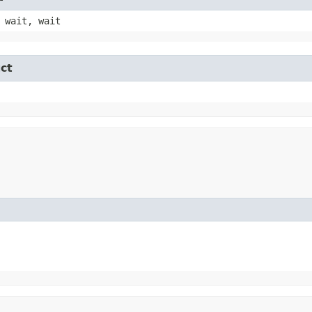
 wait, wait
ct