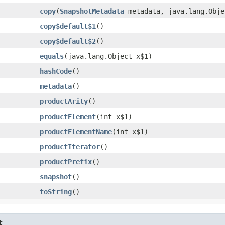
copy
​(
SnapshotMetadata
metadata, java.lang.Obje
copy$default$1
()
copy$default$2
()
equals
​(java.lang.Object x$1)
hashCode
()
metadata
()
productArity
()
productElement
​(int x$1)
productElementName
​(int x$1)
productIterator
()
productPrefix
()
snapshot
()
toString
()
t