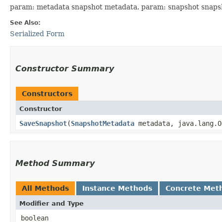
param: metadata snapshot metadata. param: snapshot snaps
See Also:
Serialized Form
Constructor Summary
Constructors
Constructor
SaveSnapshot
​(
SnapshotMetadata
metadata, java.lang.O
Method Summary
All Methods
Instance Methods
Concrete Met
Modifier and Type
boolean