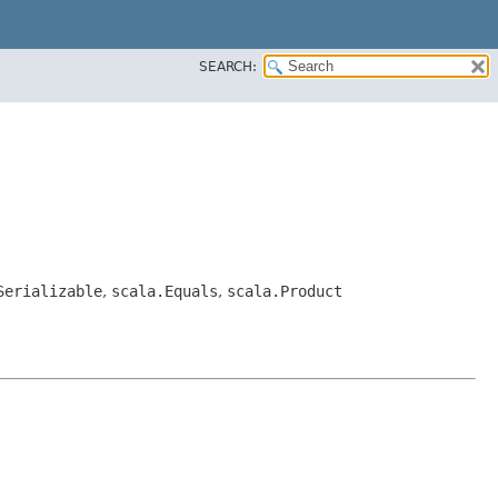
SEARCH:
Serializable
,
scala.Equals
,
scala.Product