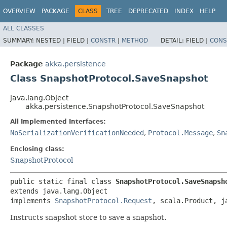
OVERVIEW
PACKAGE
CLASS
TREE
DEPRECATED
INDEX
HELP
ALL CLASSES
SUMMARY:
NESTED |
FIELD |
CONSTR
|
METHOD
DETAIL:
FIELD |
CONS
Package
akka.persistence
Class SnapshotProtocol.SaveSnapshot
java.lang.Object
akka.persistence.SnapshotProtocol.SaveSnapshot
All Implemented Interfaces:
NoSerializationVerificationNeeded
,
Protocol.Message
,
Sn
Enclosing class:
SnapshotProtocol
public static final class 
SnapshotProtocol.SaveSnapsh
extends java.lang.Object

implements 
SnapshotProtocol.Request
, scala.Product, j
Instructs snapshot store to save a snapshot.