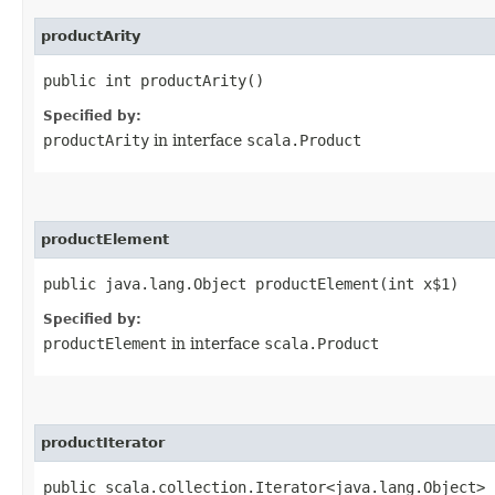
productArity
public int productArity()
Specified by:
productArity
in interface
scala.Product
productElement
public java.lang.Object productElement​(int x$1)
Specified by:
productElement
in interface
scala.Product
productIterator
public scala.collection.Iterator<java.lang.Object> 