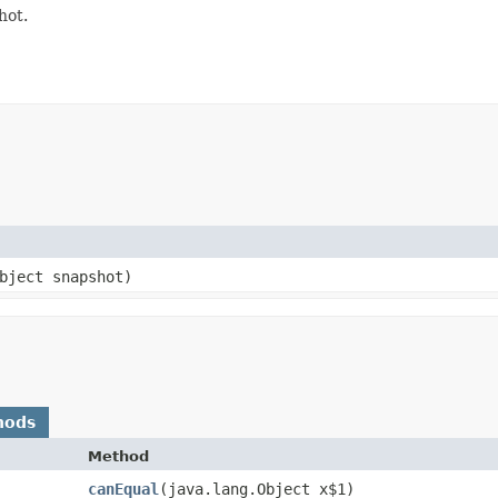
hot.
bject snapshot)
hods
Method
canEqual
​(java.lang.Object x$1)