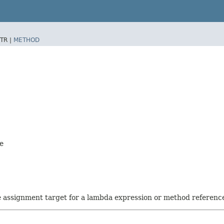
TR |
METHOD
ve
he assignment target for a lambda expression or method referenc