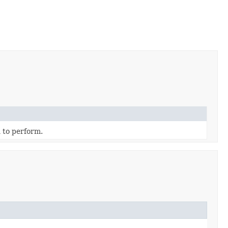
 to perform.