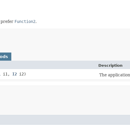
e prefer
Function2
.
hods
Description
1
i1,
I2
i2)
The application