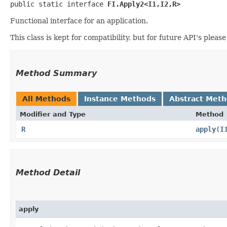
public static interface 
FI.Apply2<I1,​I2,​R>
Functional interface for an application.
This class is kept for compatibility, but for future API's pleas
Method Summary
All Methods
Instance Methods
Abstract Met
Modifier and Type
Method
R
apply
​(
I
Method Detail
apply