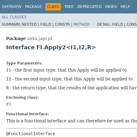
OVERVIEW
PACKAGE
CLASS
TREE
DEPRECATED
INDEX
HELP
ALL CLASSES
SUMMARY:
NESTED |
FIELD |
CONSTR |
METHOD
DETAIL:
FIELD |
CONS
Package
akka.japi.pf
Interface FI.Apply2<I1,​I2,​R>
Type Parameters:
I1
- the first input type, that this Apply will be applied to
I2
- the second input type, that this Apply will be applied to
R
- the return type, that the results of the application will ha
Enclosing class:
FI
Functional Interface:
This is a functional interface and can therefore be used as t
@FunctionalInterface
