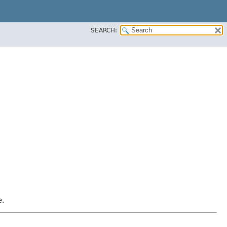
SEARCH:
e.