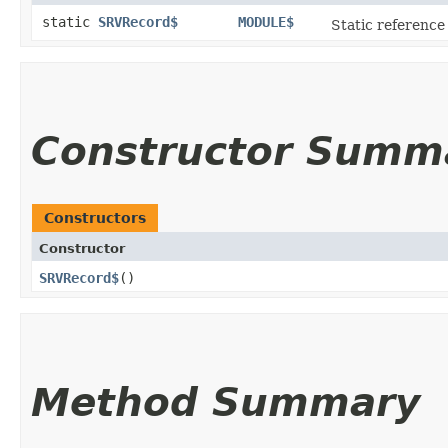
static
SRVRecord$
MODULE$
Static reference 
Constructor Summ
Constructors
Constructor
SRVRecord$
()
Method Summary