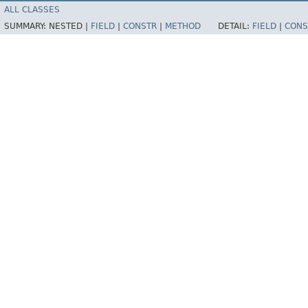
ALL CLASSES
SUMMARY:
NESTED |
FIELD
|
CONSTR
|
METHOD
DETAIL:
FIELD
|
CONS