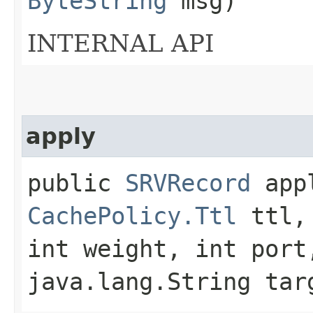
ByteString
msg)
INTERNAL API
apply
public
SRVRecord
appl
CachePolicy.Ttl
ttl, 
int weight, int port
java.lang.String tar