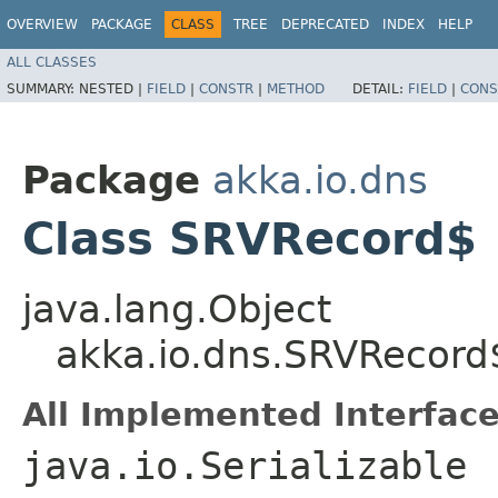
OVERVIEW
PACKAGE
CLASS
TREE
DEPRECATED
INDEX
HELP
ALL CLASSES
SUMMARY:
NESTED |
FIELD
|
CONSTR
|
METHOD
DETAIL:
FIELD
|
CONS
Package
akka.io.dns
Class SRVRecord$
java.lang.Object
akka.io.dns.SRVRecord
All Implemented Interface
java.io.Serializable