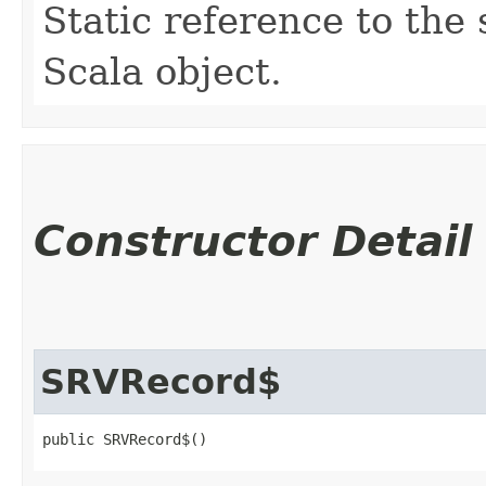
Static reference to the 
Scala object.
Constructor Detail
SRVRecord$
public SRVRecord$()