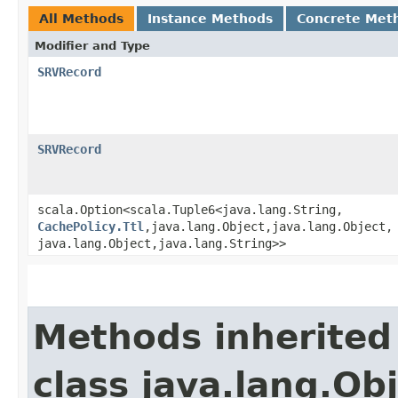
All Methods
Instance Methods
Concrete Met
Modifier and Type
SRVRecord
SRVRecord
scala.Option<scala.Tuple6<java.lang.String,​
CachePolicy.Ttl
,​java.lang.Object,​java.lang.Object,​
java.lang.Object,​java.lang.String>>
Methods inherited
class java.lang.Ob