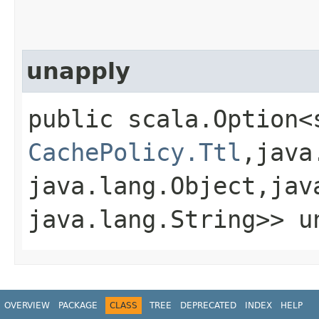
unapply
public scala.Option<
CachePolicy.Ttl
,​java
java.lang.Object,​jav
java.lang.String>> un
OVERVIEW
PACKAGE
CLASS
TREE
DEPRECATED
INDEX
HELP