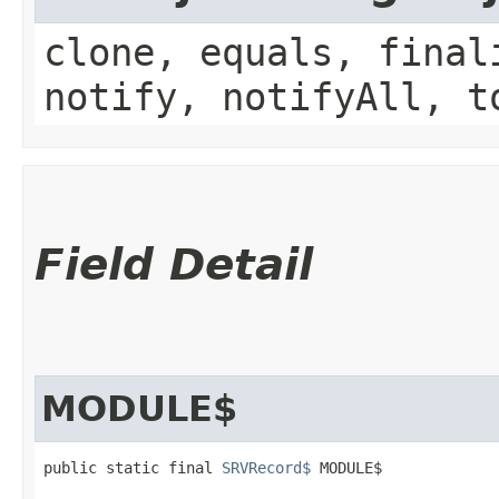
clone, equals, final
notify, notifyAll, t
Field Detail
MODULE$
public static final 
SRVRecord$
 MODULE$