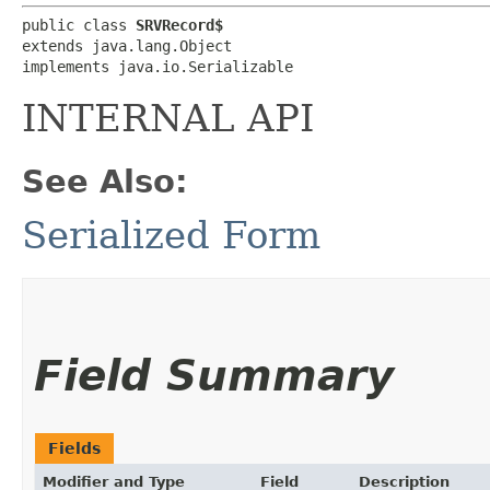
public class 
SRVRecord$
extends java.lang.Object

implements java.io.Serializable
INTERNAL API
See Also:
Serialized Form
Field Summary
Fields
Modifier and Type
Field
Description