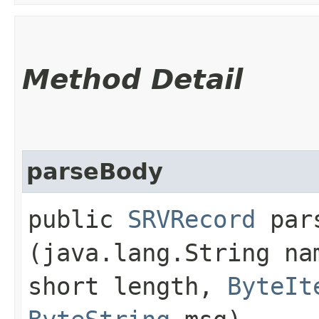
Method Detail
parseBody
public
SRVRecord
pars
(java.lang.String n
short length,
ByteIt