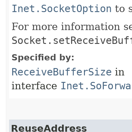
Inet.SocketOption
to 
For more information s
Socket.setReceiveBuf
Specified by:
ReceiveBufferSize
in
interface
Inet.SoForwa
ReuseAddress