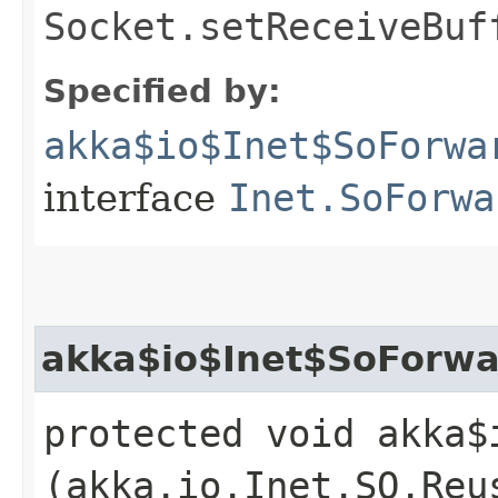
Socket.setReceiveBuf
Specified by:
akka$io$Inet$SoForwa
interface
Inet.SoForwa
akka$io$Inet$SoForwa
protected void akka$
(akka.io.Inet.SO.Reu