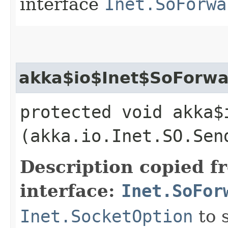
interface
Inet.SoForwa
akka$io$Inet$SoForwa
protected void akka$
(akka.io.Inet.SO.Sen
Description copied f
interface:
Inet.SoFor
Inet.SocketOption
to 