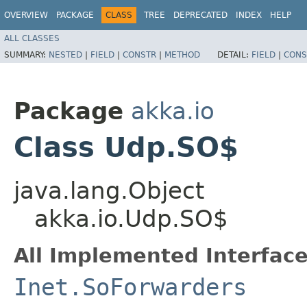
OVERVIEW
PACKAGE
CLASS
TREE
DEPRECATED
INDEX
HELP
ALL CLASSES
SUMMARY:
NESTED
|
FIELD
|
CONSTR
|
METHOD
DETAIL:
FIELD
|
CONS
Package
akka.io
Class Udp.SO$
java.lang.Object
akka.io.Udp.SO$
All Implemented Interface
Inet.SoForwarders