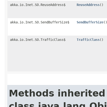
akka.io.Inet.SO.ReuseAddress$
ReuseAddress
()
akka.io.Inet.SO.SendBufferSize$
SendBufferSize
(
akka.io.Inet.SO.TrafficClass$
TrafficClass
()
Methods inherited
class java.lang.Ob