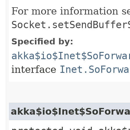
For more information s
Socket.setSendBuffer
Specified by:
akka$io$Inet$SoForwa
interface
Inet.SoForwa
akka$io$Inet$SoForwar