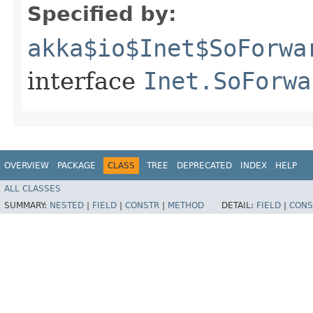
Specified by:
akka$io$Inet$SoForwa
interface
Inet.SoForwa
OVERVIEW
PACKAGE
CLASS
TREE
DEPRECATED
INDEX
HELP
ALL CLASSES
SUMMARY:
NESTED
|
FIELD
|
CONSTR
|
METHOD
DETAIL:
FIELD
|
CONS