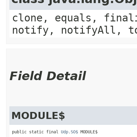
clone, equals, final
notify, notifyAll, t
Field Detail
MODULE$
public static final 
Udp.SO$
 MODULE$