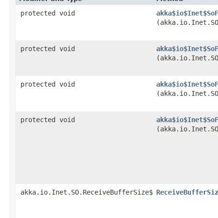
protected void
akka$io$Inet$So
(akka.io.Inet.S
protected void
akka$io$Inet$So
(akka.io.Inet.S
protected void
akka$io$Inet$So
(akka.io.Inet.S
protected void
akka$io$Inet$So
(akka.io.Inet.S
akka.io.Inet.SO.ReceiveBufferSize$
ReceiveBufferSi