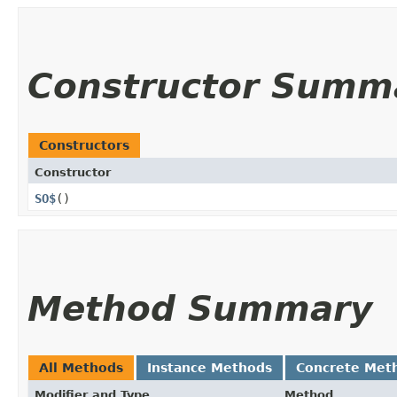
Constructor Summ
Constructors
Constructor
SO$
()
Method Summary
All Methods
Instance Methods
Concrete Met
Modifier and Type
Method