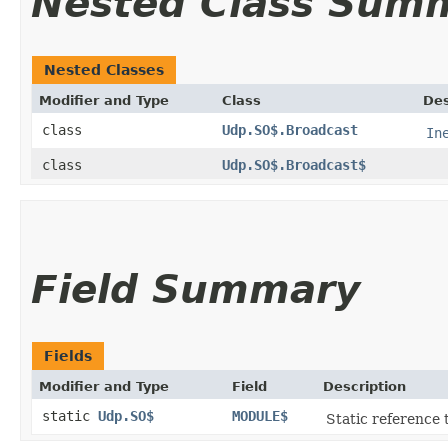
Nested Class Sum
Nested Classes
Modifier and Type
Class
Des
class
Udp.SO$.Broadcast
In
class
Udp.SO$.Broadcast$
Field Summary
Fields
Modifier and Type
Field
Description
static
Udp.SO$
MODULE$
Static reference t