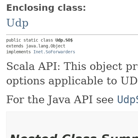
Enclosing class:
Udp
public static class 
Udp.SO$
extends java.lang.Object

implements 
Inet.SoForwarders
Scala API: This object pr
options applicable to UD
For the Java API see
Udp