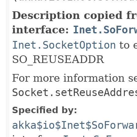
Description copied f
interface:
Inet.SoFor
Inet.SocketOption
to 
SO_REUSEADDR
For more information s
Socket.setReuseAddre
Specified by:
akka$io$Inet$SoForwa