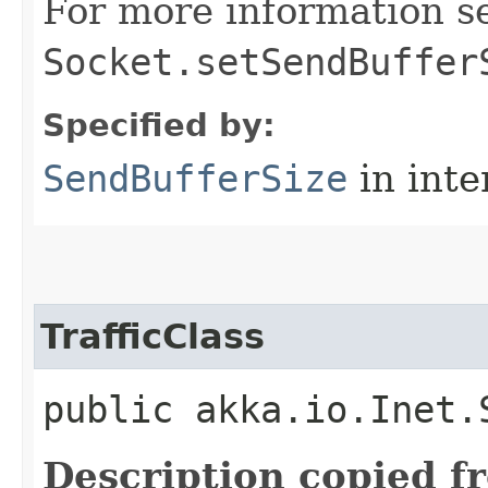
For more information s
Socket.setSendBuffer
Specified by:
SendBufferSize
in inte
TrafficClass
public akka.io.Inet.
Description copied f