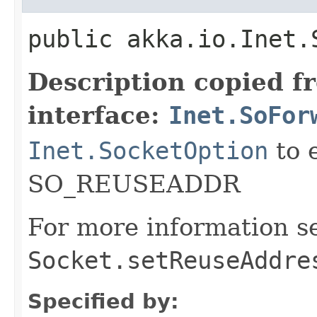
public akka.io.Inet.
Description copied f
interface:
Inet.SoFor
Inet.SocketOption
to 
SO_REUSEADDR
For more information s
Socket.setReuseAddre
Specified by: