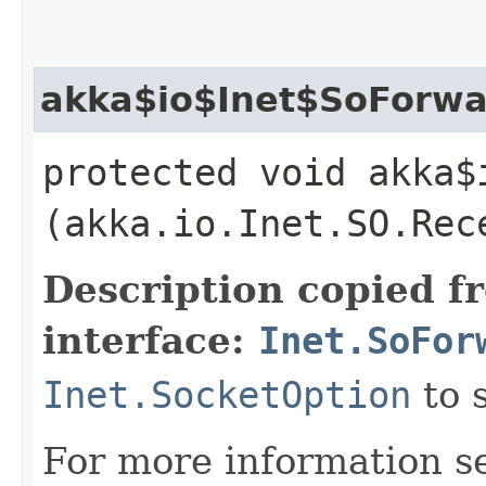
akka$io$Inet$SoForwa
protected void akka$
(akka.io.Inet.SO.Rec
Description copied f
interface:
Inet.SoFor
Inet.SocketOption
to 
For more information s