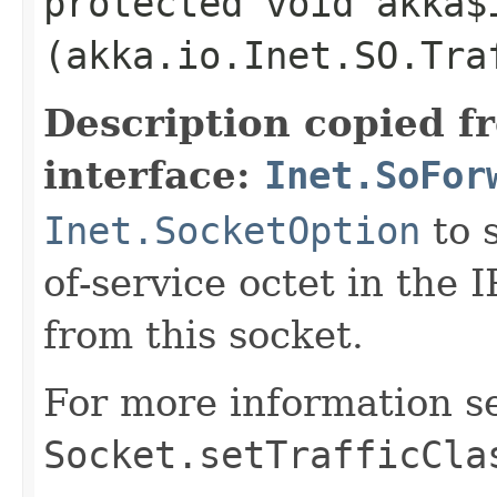
protected void akka$
(akka.io.Inet.SO.Tra
Description copied f
interface:
Inet.SoFor
Inet.SocketOption
to s
of-service octet in the 
from this socket.
For more information s
Socket.setTrafficCla