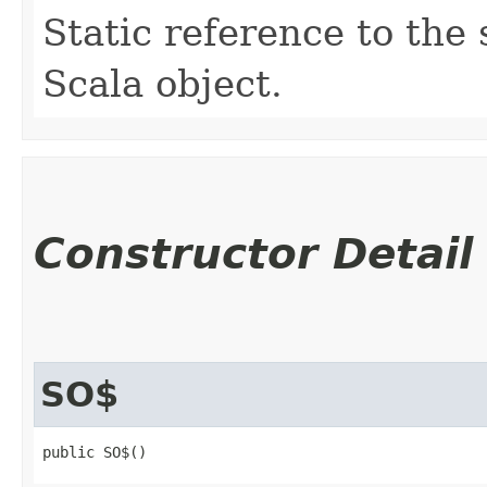
Static reference to the 
Scala object.
Constructor Detail
SO$
public SO$()