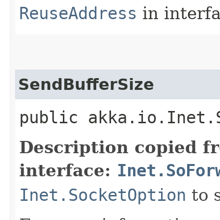
ReuseAddress
in interf
SendBufferSize
public akka.io.Inet.
Description copied f
interface:
Inet.SoFor
Inet.SocketOption
to 