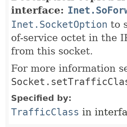
interface:
Inet.SoFor
Inet.SocketOption
to s
of-service octet in the 
from this socket.
For more information s
Socket.setTrafficCla
Specified by:
TrafficClass
in interf