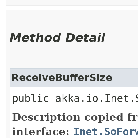
Method Detail
ReceiveBufferSize
public akka.io.Inet.
Description copied f
interface:
Inet.SoFor