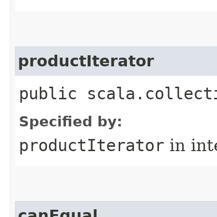
productIterator
public scala.collect
Specified by:
productIterator
in in
canEqual