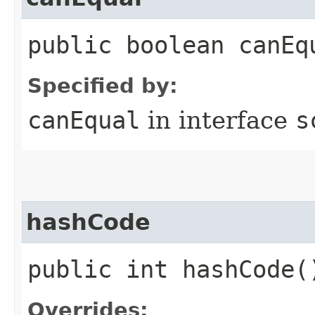
public boolean canEq
Specified by:
canEqual
in interface
s
hashCode
public int hashCode(
Overrides: