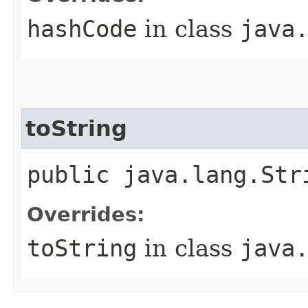
hashCode
in class
java
toString
public java.lang.Str
Overrides:
toString
in class
java