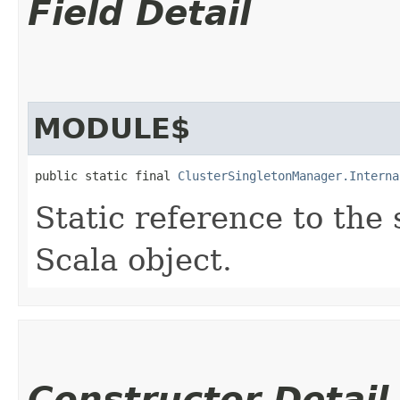
Field Detail
MODULE$
public static final 
ClusterSingletonManager.Interna
Static reference to the 
Scala object.
Constructor Detail