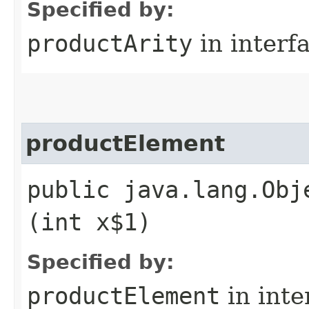
Specified by:
productArity
in interf
productElement
public java.lang.Obj
(int x$1)
Specified by:
productElement
in inte