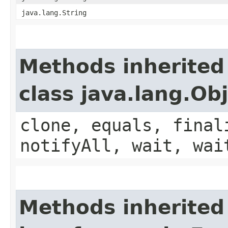
java.lang.String
Methods inherited
class java.lang.Ob
clone, equals, final
notifyAll, wait, wai
Methods inherited