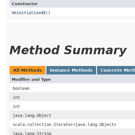
Constructor
Uninitialized$
()
Method Summary
All Methods
Instance Methods
Concrete Met
Modifier and Type
boolean
int
int
java.lang.Object
scala.collection.Iterator<java.lang.Object>
java.lang.String