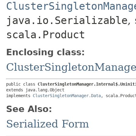
ClusterSingletonManag
java.io.Serializable
,
scala.Product
Enclosing class:
ClusterSingletonManager
public class 
ClusterSingletonManager.Internal$.Uninit
extends java.lang.Object

implements 
ClusterSingletonManager.Data
, scala.Produc
See Also:
Serialized Form