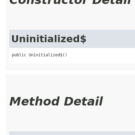
Uninitialized$
public Uninitialized$()
Method Detail