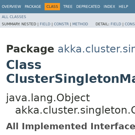
OVERVIEW
PACKAGE
CLASS
TREE
DEPRECATED
INDEX
HELP
ALL CLASSES
SUMMARY:
NESTED |
FIELD
|
CONSTR
|
METHOD
DETAIL:
FIELD
|
CONS
Package
akka.cluster.si
Class
ClusterSingletonMa
java.lang.Object
akka.cluster.singleton.
All Implemented Interface