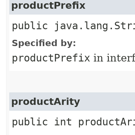
productPrefix
public java.lang.Str
Specified by:
productPrefix
in inter
productArity
public int productAr