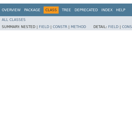
OVERVIEW
PACKAGE
CLASS
TREE
DEPRECATED
INDEX
HELP
ALL CLASSES
SUMMARY:
NESTED |
FIELD
|
CONSTR
|
METHOD
DETAIL:
FIELD
|
CONS