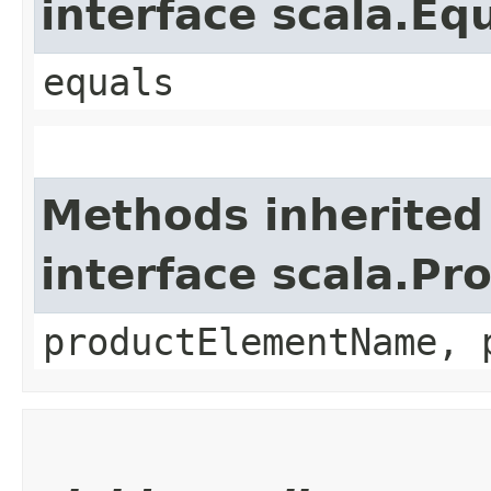
interface scala.Eq
equals
Methods inherited
interface scala.Pr
productElementName, 