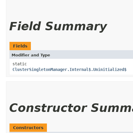
Field Summary
Fields
Modifier and Type
static
ClusterSingletonManager.Internal$.Uninitialized$
Constructor Summ
Constructors