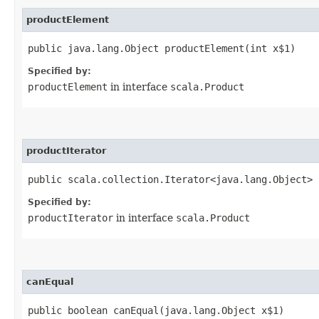
productElement
public java.lang.Object productElement​(int x$1)
Specified by:
productElement
in interface
scala.Product
productIterator
public scala.collection.Iterator<java.lang.Object> 
Specified by:
productIterator
in interface
scala.Product
canEqual
public boolean canEqual​(java.lang.Object x$1)