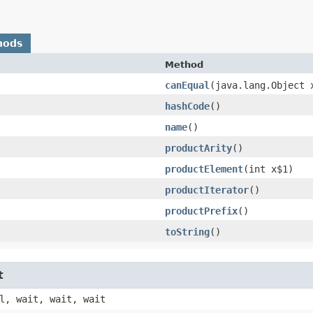
hods
Method
canEqual
​(java.lang.Object 
hashCode
()
name
()
productArity
()
productElement
​(int x$1)
productIterator
()
productPrefix
()
toString
()
t
l, wait, wait, wait