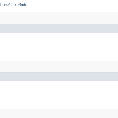
tiesStoreMode