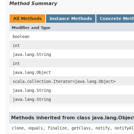
Method Summary
All Methods
Instance Methods
Concrete Met
Modifier and Type
boolean
int
java.lang.String
int
java.lang.Object
scala.collection.Iterator<java.lang.Object>
java.lang.String
java.lang.String
Methods inherited from class java.lang.Objec
clone, equals, finalize, getClass, notify, notifyAl