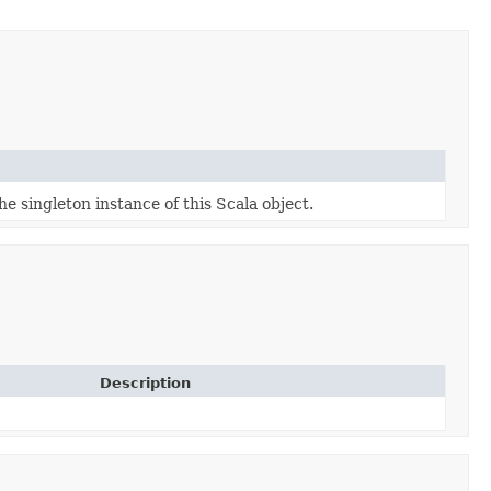
he singleton instance of this Scala object.
Description