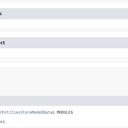
s
ct
rEntitiesStoreModeDData$
 MODULE$
ect.