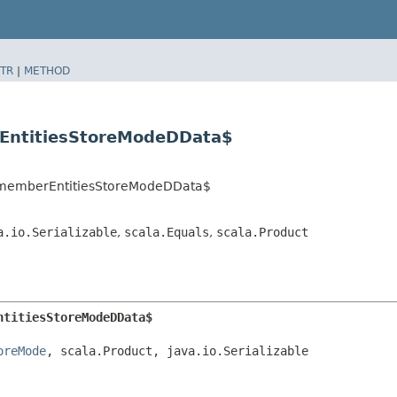
TR
|
METHOD
rEntitiesStoreModeDData$
.RememberEntitiesStoreModeDData$
a.io.Serializable
,
scala.Equals
,
scala.Product
ntitiesStoreModeDData$
oreMode
, scala.Product, java.io.Serializable