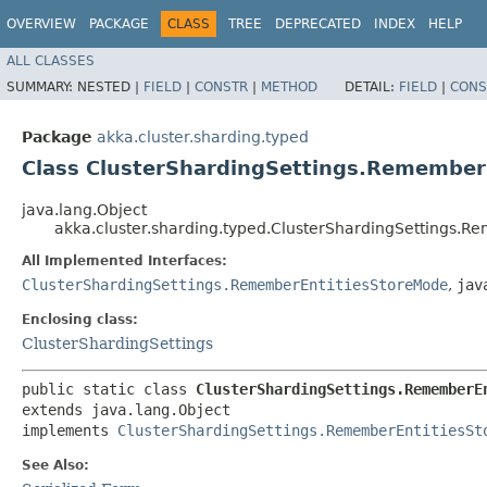
OVERVIEW
PACKAGE
CLASS
TREE
DEPRECATED
INDEX
HELP
ALL CLASSES
SUMMARY:
NESTED |
FIELD
|
CONSTR
|
METHOD
DETAIL:
FIELD
|
CONS
Package
akka.cluster.sharding.typed
Class ClusterShardingSettings.Remembe
java.lang.Object
akka.cluster.sharding.typed.ClusterShardingSettings
All Implemented Interfaces:
ClusterShardingSettings.RememberEntitiesStoreMode
,
jav
Enclosing class:
ClusterShardingSettings
public static class 
ClusterShardingSettings.RememberE
extends java.lang.Object

implements 
ClusterShardingSettings.RememberEntitiesSt
See Also: