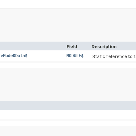
Field
Description
reModeDData$
MODULE$
Static reference to t