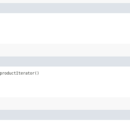
productIterator()