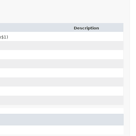
Description
x$1)