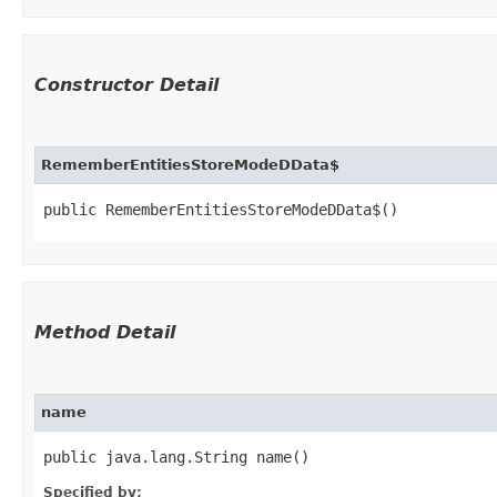
Constructor Detail
RememberEntitiesStoreModeDData$
public RememberEntitiesStoreModeDData$()
Method Detail
name
public java.lang.String name()
Specified by: