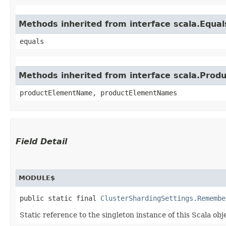
Methods inherited from interface scala.Equal
equals
Methods inherited from interface scala.Produ
productElementName, productElementNames
Field Detail
MODULE$
public static final 
ClusterShardingSettings.Remembe
Static reference to the singleton instance of this Scala obj