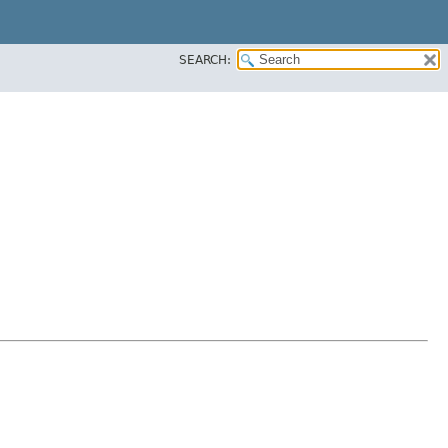
SEARCH: