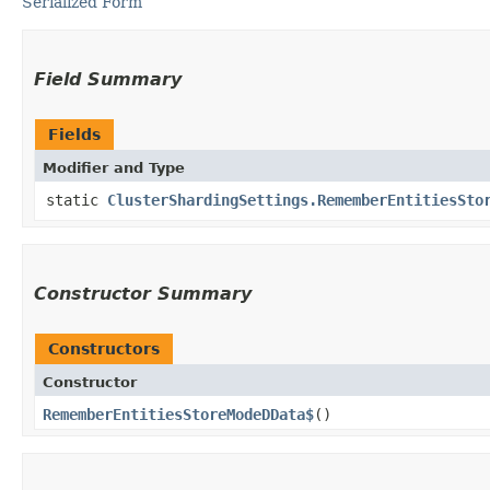
Serialized Form
Field Summary
Fields
Modifier and Type
static
ClusterShardingSettings.RememberEntitiesSto
Constructor Summary
Constructors
Constructor
RememberEntitiesStoreModeDData$
()