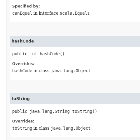
Specified by:
canEqual
in interface
scala.Equals
hashCode
public int hashCode()
Overrides:
hashCode
in class
java.lang.Object
toString
public java.lang.String toString()
Overrides:
toString
in class
java.lang.Object