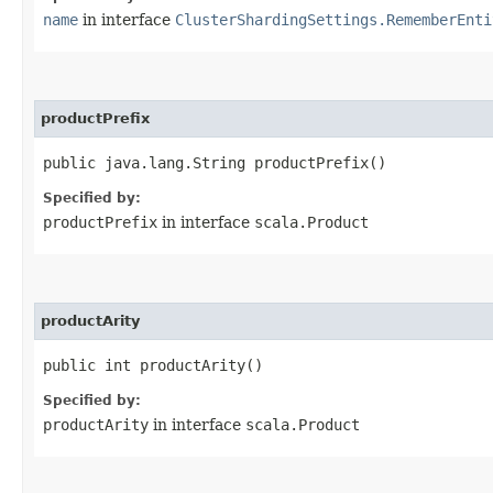
name
in interface
ClusterShardingSettings.RememberEnti
productPrefix
public java.lang.String productPrefix()
Specified by:
productPrefix
in interface
scala.Product
productArity
public int productArity()
Specified by:
productArity
in interface
scala.Product