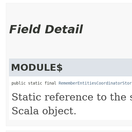
Field Detail
MODULE$
public static final 
RememberEntitiesCoordinatorStor
Static reference to the 
Scala object.