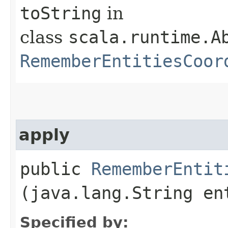
toString
in
class
scala.runtime.Ab
RememberEntitiesCoor
apply
public
RememberEntit
(java.lang.String en
Specified by: