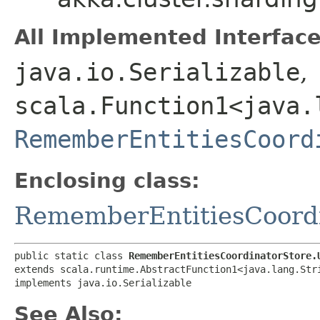
All Implemented Interface
java.io.Serializable
,
scala.Function1<java.l
RememberEntitiesCoord
Enclosing class:
RememberEntitiesCoordi
public static class 
RememberEntitiesCoordinatorStore.
extends scala.runtime.AbstractFunction1<java.lang.Stri
implements java.io.Serializable
See Also: