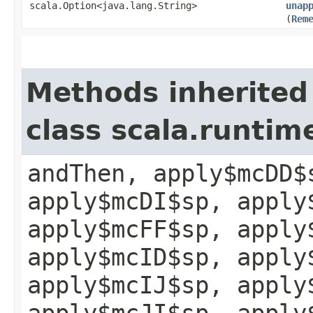
scala.Option<java.lang.String>
unap
(
Rem
Methods inherited
class scala.runtim
andThen, apply$mcDD$
apply$mcDI$sp, apply
apply$mcFF$sp, apply
apply$mcID$sp, apply
apply$mcIJ$sp, apply
apply$mcJI$sp, apply