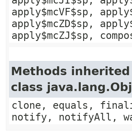
apply$mcVF$sp, apply
apply$mcZD$sp, apply
apply$mcZJ$sp, compo
Methods inherited
class java.lang.Ob
clone, equals, final
notify, notifyAll, w