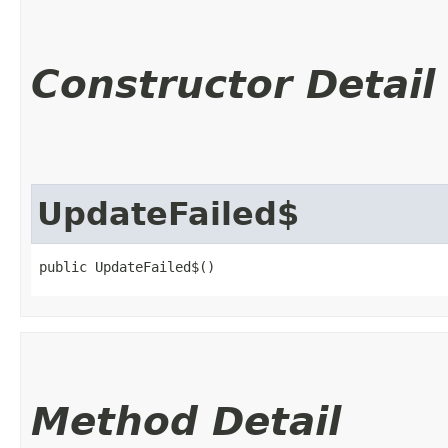
Constructor Detail
UpdateFailed$
public UpdateFailed$()
Method Detail