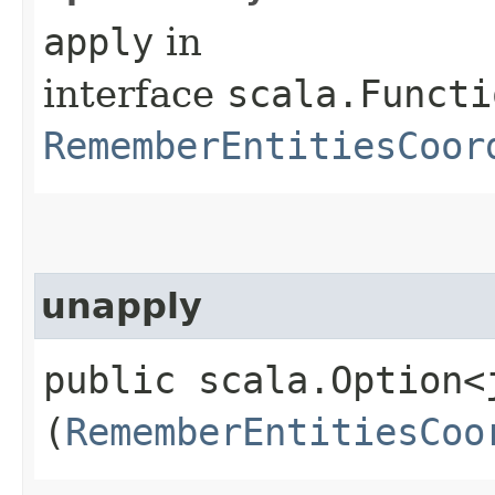
apply
in
interface
scala.Functi
RememberEntitiesCoor
unapply
public scala.Option<
(
RememberEntitiesCoo