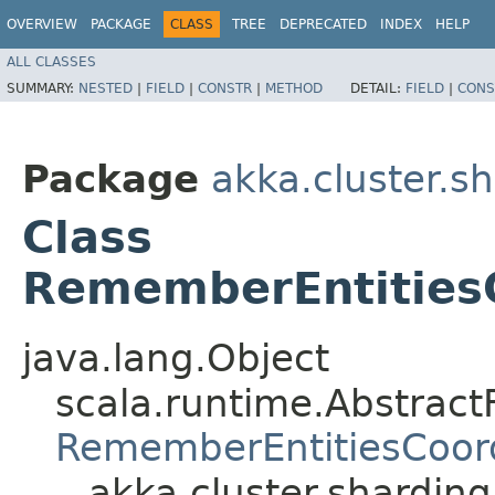
OVERVIEW
PACKAGE
CLASS
TREE
DEPRECATED
INDEX
HELP
ALL CLASSES
SUMMARY:
NESTED
|
FIELD
|
CONSTR
|
METHOD
DETAIL:
FIELD
|
CONS
Package
akka.cluster.sh
Class
RememberEntitiesC
java.lang.Object
scala.runtime.AbstractF
RememberEntitiesCoord
akka.cluster.shardin