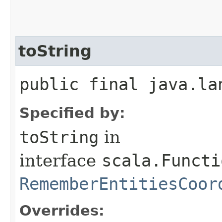
toString
public final java.la
Specified by:
toString
in
interface
scala.Functi
RememberEntitiesCoor
Overrides: