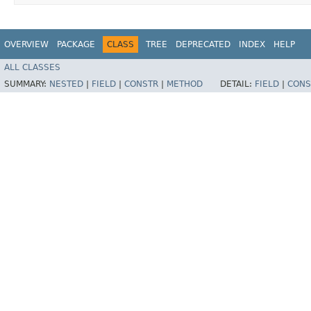
OVERVIEW
PACKAGE
CLASS
TREE
DEPRECATED
INDEX
HELP
ALL CLASSES
SUMMARY:
NESTED
|
FIELD
|
CONSTR
|
METHOD
DETAIL:
FIELD
|
CONS