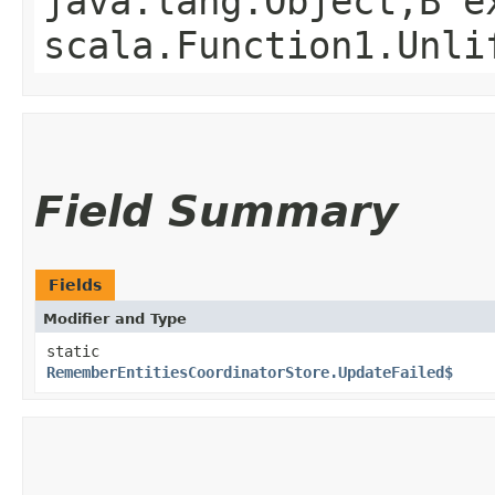
java.lang.Object,​B 
scala.Function1.Unli
Field Summary
Fields
Modifier and Type
static
RememberEntitiesCoordinatorStore.UpdateFailed$