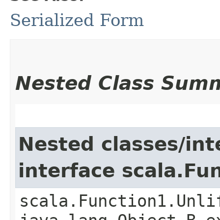
Serialized Form
Nested Class Sum
Nested classes/int
interface scala.Fu
scala.Function1.Unli