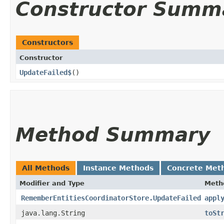
Constructor Summ
Constructors
Constructor
UpdateFailed$
()
Method Summary
All Methods
Instance Methods
Concrete Met
Modifier and Type
Meth
RememberEntitiesCoordinatorStore.UpdateFailed
appl
java.lang.String
toSt