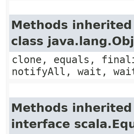
Methods inherited
class java.lang.Ob
clone, equals, final
notifyAll, wait, wai
Methods inherited
interface scala.Eq