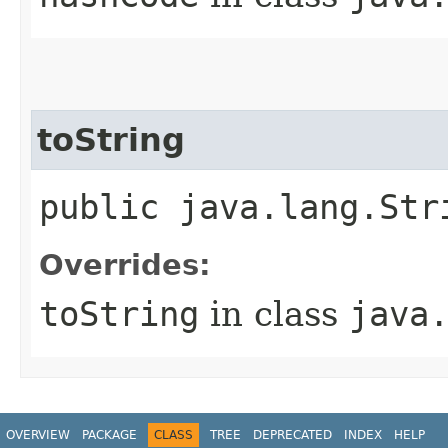
toString
public java.lang.Str
Overrides:
toString
in class
java
OVERVIEW
PACKAGE
CLASS
TREE
DEPRECATED
INDEX
HELP