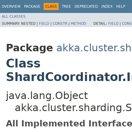
OVERVIEW
PACKAGE
CLASS
TREE
DEPRECATED
INDEX
HELP
ALL CLASSES
SUMMARY:
NESTED |
FIELD
|
CONSTR
|
METHOD
DETAIL:
FIELD
|
CONS
Package
akka.cluster.s
Class
ShardCoordinator.I
java.lang.Object
akka.cluster.sharding.
All Implemented Interface