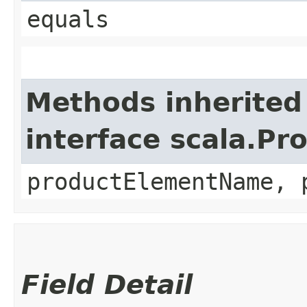
equals
Methods inherited
interface scala.Pr
productElementName, 
Field Detail