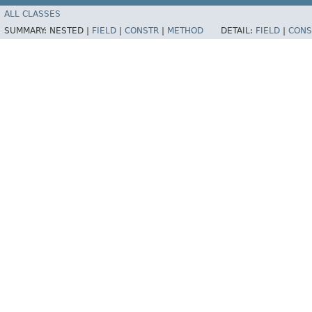
ALL CLASSES
SUMMARY:
NESTED |
FIELD
|
CONSTR
|
METHOD
DETAIL:
FIELD
|
CONS