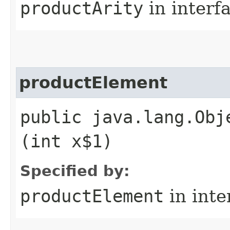
productArity
in interf
productElement
public java.lang.Obj
(int x$1)
Specified by:
productElement
in inte