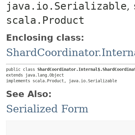
java.io.Serializable
,
scala.Product
Enclosing class:
ShardCoordinator.Intern
public class 
ShardCoordinator.Internal$.ShardCoordina
extends java.lang.Object

implements scala.Product, java.io.Serializable
See Also:
Serialized Form