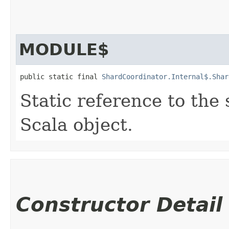
MODULE$
public static final 
ShardCoordinator.Internal$.Shar
Static reference to the 
Scala object.
Constructor Detail