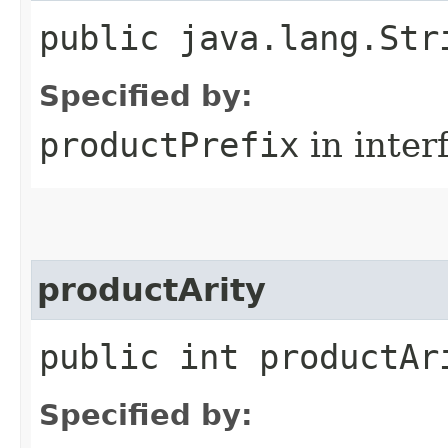
public java.lang.Str
Specified by:
productPrefix
in inter
productArity
public int productAr
Specified by: