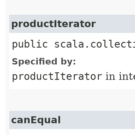
productIterator
public scala.collect
Specified by:
productIterator
in in
canEqual