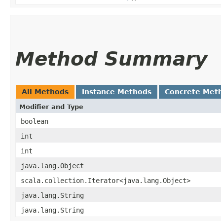
Method Summary
All Methods
Instance Methods
Concrete Met
Modifier and Type
boolean
int
int
java.lang.Object
scala.collection.Iterator<java.lang.Object>
java.lang.String
java.lang.String