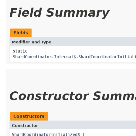
Field Summary
Fields
Modifier and Type
static
ShardCoordinator.Internal$.ShardCoordinatorInitial
Constructor Summ
Constructors
Constructor
ShardCoordinatorInitialized$
()