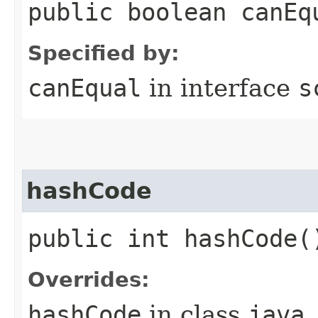
public boolean canEq
Specified by:
canEqual
in interface
s
hashCode
public int hashCode(
Overrides:
hashCode
in class
java