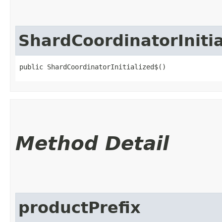
ShardCoordinatorIniti
public ShardCoordinatorInitialized$()
Method Detail
productPrefix