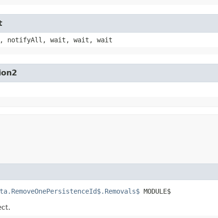
t
, notifyAll, wait, wait, wait
ion2
ta.RemoveOnePersistenceId$.Removals$
 MODULE$
ect.