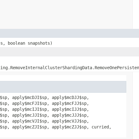
ts, boolean snapshots)
ding.RemoveInternalClusterShardingData.RemoveOnePersiste
$sp, apply$mcDJI$sp, apply$mcDJJ$sp,
$sp, apply$mcFJI$sp, apply$mcFJJ$sp,
$sp, apply$mcIJI$sp, apply$mcIJJ$sp,
$sp, apply$mcJJI$sp, apply$mcJJJ$sp,
$sp, apply$mcVJI$sp, apply$mcVJJ$sp,
$sp, apply$mcZJI$sp, apply$mcZJJ$sp, curried,