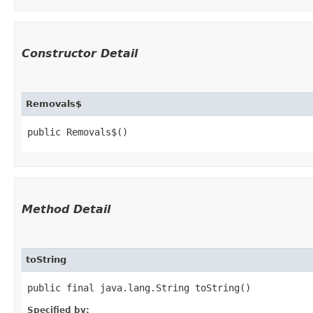
Constructor Detail
Removals$
public Removals$()
Method Detail
toString
public final java.lang.String toString()
Specified by: