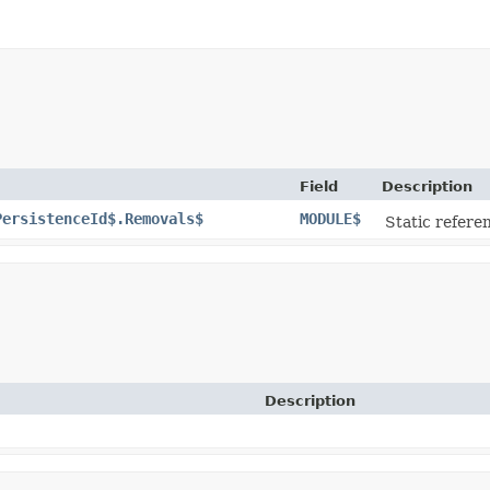
Field
Description
PersistenceId$.Removals$
MODULE$
Static referen
Description