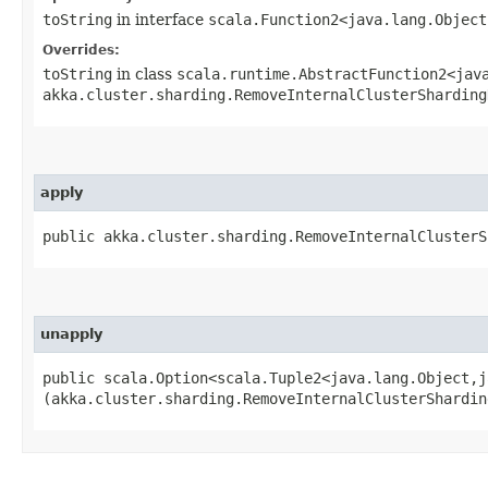
toString
in interface
scala.Function2<java.lang.Object
Overrides:
toString
in class
scala.runtime.AbstractFunction2<java
akka.cluster.sharding.RemoveInternalClusterSharding
apply
public akka.cluster.sharding.RemoveInternalClusterS
unapply
public scala.Option<scala.Tuple2<java.lang.Object,​j
(akka.cluster.sharding.RemoveInternalClusterShardin