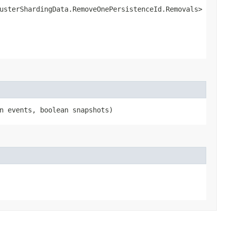
lusterShardingData.RemoveOnePersistenceId.Removals>
an events, boolean snapshots)