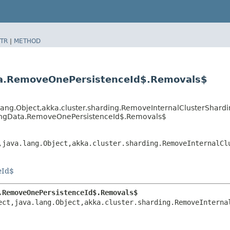
TR
|
METHOD
ta.RemoveOnePersistenceId$.Removals$
a.lang.Object,​akka.cluster.sharding.RemoveInternalClusterSh
dingData.RemoveOnePersistenceId$.Removals$
,​java.lang.Object,​akka.cluster.sharding.RemoveInternalC
eId$
.RemoveOnePersistenceId$.Removals$
ct,​java.lang.Object,​akka.cluster.sharding.RemoveInterna