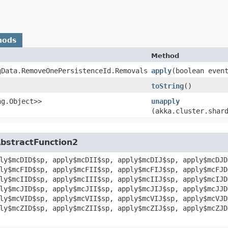
hods
Method
gData.RemoveOnePersistenceId.Removals
apply
​(boolean even
toString
()
ng.Object>>
unapply
(akka.cluster.shar
AbstractFunction2
ly$mcDID$sp, apply$mcDII$sp, apply$mcDIJ$sp, apply$mcDJD
ly$mcFID$sp, apply$mcFII$sp, apply$mcFIJ$sp, apply$mcFJD
ly$mcIID$sp, apply$mcIII$sp, apply$mcIIJ$sp, apply$mcIJD
ly$mcJID$sp, apply$mcJII$sp, apply$mcJIJ$sp, apply$mcJJD
ly$mcVID$sp, apply$mcVII$sp, apply$mcVIJ$sp, apply$mcVJD
ly$mcZID$sp, apply$mcZII$sp, apply$mcZIJ$sp, apply$mcZJD