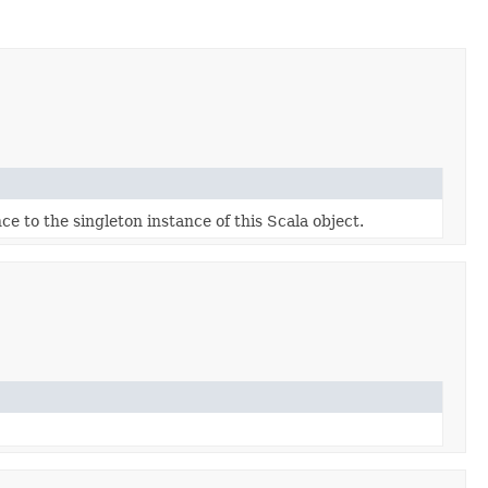
ce to the singleton instance of this Scala object.