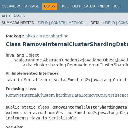
OVERVIEW
PACKAGE
CLASS
TREE
DEPRECATED
INDEX
HELP
ALL CLASSES
SUMMARY:
NESTED |
FIELD
|
CONSTR
|
METHOD
DETAIL:
FIELD
|
CONS
Package
akka.cluster.sharding
Class RemoveInternalClusterShardingDa
java.lang.Object
scala.runtime.AbstractFunction2<java.lang.Object,​jav
akka.cluster.sharding.RemoveInternalClusterShar
All Implemented Interfaces:
java.io.Serializable
,
scala.Function2<java.lang.Object
Enclosing class:
RemoveInternalClusterShardingData.RemoveOnePersistenc
public static class 
RemoveInternalClusterShardingData
extends scala.runtime.AbstractFunction2<java.lang.Obje
implements java.io.Serializable
See Also: