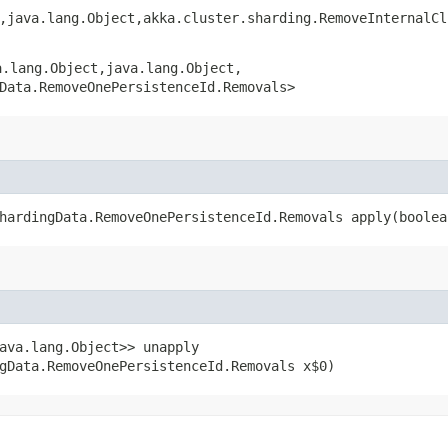
,​java.lang.Object,​akka.cluster.sharding.RemoveInternalC
.lang.Object,​java.lang.Object,​
Data.RemoveOnePersistenceId.Removals>
hardingData.RemoveOnePersistenceId.Removals apply​(boole
ava.lang.Object>> unapply​
gData.RemoveOnePersistenceId.Removals x$0)