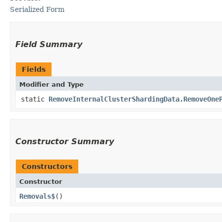
Serialized Form
Field Summary
Fields
Modifier and Type
static
RemoveInternalClusterShardingData.RemoveOne
Constructor Summary
Constructors
Constructor
Removals$
()