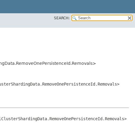
SEARCH:
ardingData.RemoveOnePersistenceId.Removals>
lusterShardingData.RemoveOnePersistenceId.Removals>
lClusterShardingData.RemoveOnePersistenceId.Removals>
