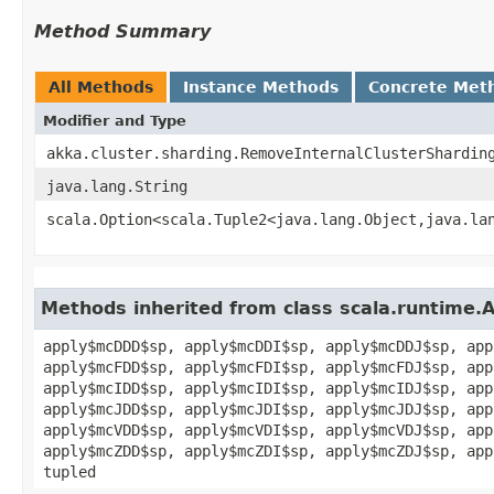
Method Summary
All Methods
Instance Methods
Concrete Met
Modifier and Type
akka.cluster.sharding.RemoveInternalClusterShardin
java.lang.String
scala.Option<scala.Tuple2<java.lang.Object,​java.la
Methods inherited from class scala.runtime.
apply$mcDDD$sp, apply$mcDDI$sp, apply$mcDDJ$sp, app
apply$mcFDD$sp, apply$mcFDI$sp, apply$mcFDJ$sp, app
apply$mcIDD$sp, apply$mcIDI$sp, apply$mcIDJ$sp, app
apply$mcJDD$sp, apply$mcJDI$sp, apply$mcJDJ$sp, app
apply$mcVDD$sp, apply$mcVDI$sp, apply$mcVDJ$sp, app
apply$mcZDD$sp, apply$mcZDI$sp, apply$mcZDJ$sp, app
tupled