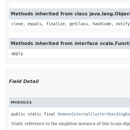
Methods inherited from class java.lang.Objec
clone, equals, finalize, getClass, hashCode, notify
Methods inherited from interface scala.Funct
apply
Field Detail
MODULE$
public static final 
RemoveInternalClusterShardingDa
Static reference to the singleton instance of this Scala obj