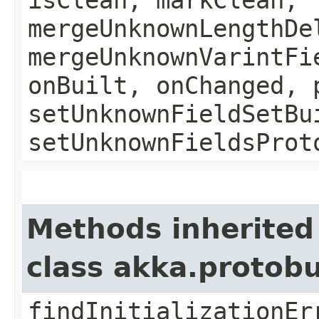
mergeUnknownLengthDe
mergeUnknownVarintFi
onBuilt, onChanged, 
setUnknownFieldSetBu
setUnknownFieldsProt
Methods inherited
class akka.protob
findInitializationEr