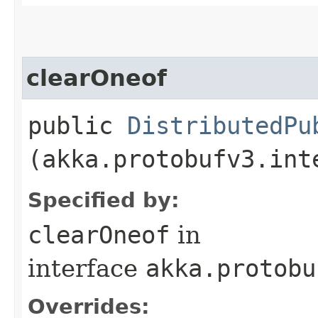
clearOneof
public
DistributedPu
(akka.protobufv3.int
Specified by:
clearOneof
in
interface
akka.protobu
Overrides: