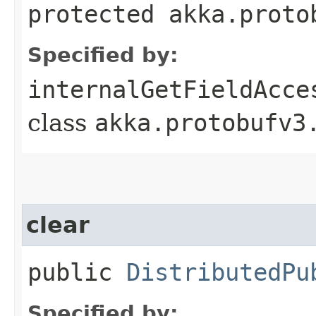
protected akka.proto
Specified by:
internalGetFieldAcce
class
akka.protobufv3
clear
public
DistributedPu
Specified by: