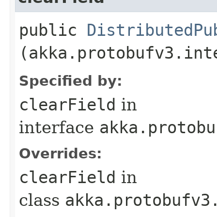
public
DistributedPu
(akka.protobufv3.int
Specified by:
clearField
in
interface
akka.protobu
Overrides:
clearField
in
class
akka.protobufv3