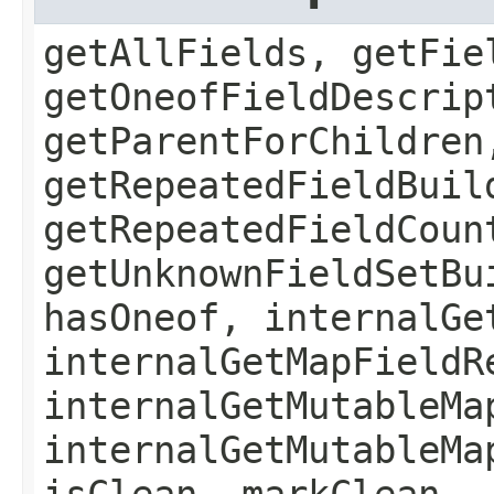
getAllFields, getFie
getOneofFieldDescrip
getParentForChildren
getRepeatedFieldBuil
getRepeatedFieldCoun
getUnknownFieldSetBu
hasOneof, internalGe
internalGetMapFieldR
internalGetMutableMa
internalGetMutableMa
isClean, markClean,