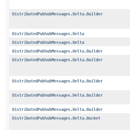
DistributedPubSubMessages.Delta.Builder
DistributedPubSubMessages.Delta
DistributedPubSubMessages.Delta
DistributedPubSubMessages.Delta.Builder
DistributedPubSubMessages.Delta.Builder
DistributedPubSubMessages.Delta.Builder
DistributedPubSubMessages.Delta.Builder
DistributedPubSubMessages.Delta.Builder
DistributedPubSubMessages.Delta.Bucket