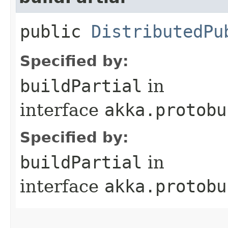
public
DistributedPu
Specified by:
buildPartial
in
interface
akka.protobu
Specified by:
buildPartial
in
interface
akka.protobu