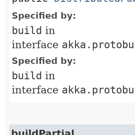
Specified by:
build
in
interface
akka.protobu
Specified by:
build
in
interface
akka.protobu
buildPartial