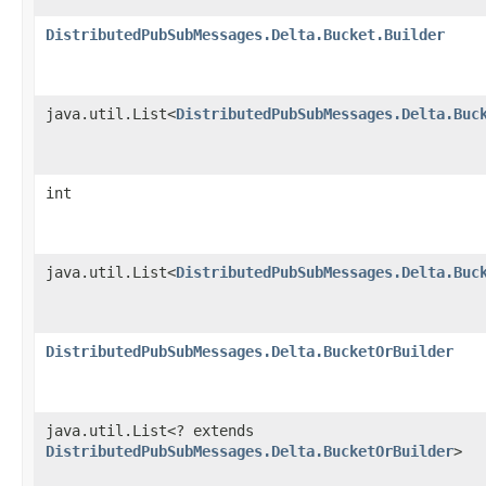
DistributedPubSubMessages.Delta.Bucket.Builder
java.util.List<
DistributedPubSubMessages.Delta.Buc
int
java.util.List<
DistributedPubSubMessages.Delta.Buc
DistributedPubSubMessages.Delta.BucketOrBuilder
java.util.List<? extends
DistributedPubSubMessages.Delta.BucketOrBuilder
>