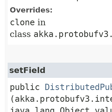
Overrides:
clone
in
class
akka.protobufv3
setField
public
DistributedPu
(akka.protobufv3.int
java.lang.Object val