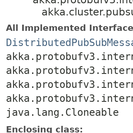
akka.cluster.pub
All Implemented Interface
DistributedPubSubMess
akka.protobufv3.inter
akka.protobufv3.inter
akka.protobufv3.inter
akka.protobufv3.inter
java.lang.Cloneable
Enclosing class: