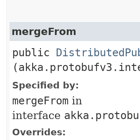
mergeFrom
public
DistributedPu
(akka.protobufv3.int
Specified by:
mergeFrom
in
interface
akka.protobu
Overrides: