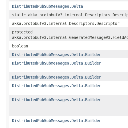
DistributedPubSubMessages.Delta
static akka.protobufv3.internal.Descriptors.Descri
akka.protobufv3.internal.Descriptors.Descriptor
protected
akka.protobufv3.internal.GeneratedMessageV3.FieldA
boolean
DistributedPubSubMessages.Delta.Builder
DistributedPubSubMessages.Delta.Builder
DistributedPubSubMessages.Delta.Builder
DistributedPubSubMessages.Delta.Builder
DistributedPubSubMessages.Delta.Builder
DistributedPubSubMessages.Delta.Builder