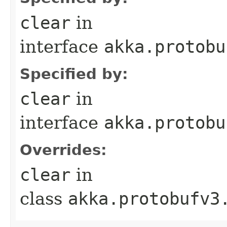
clear
in
interface
akka.protobu
Specified by:
clear
in
interface
akka.protobu
Overrides:
clear
in
class
akka.protobufv3