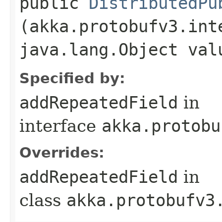
public
DistributedPu
(akka.protobufv3.int
java.lang.Object val
Specified by:
addRepeatedField
in
interface
akka.protobu
Overrides:
addRepeatedField
in
class
akka.protobufv3