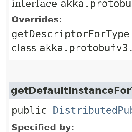
interface
akka.protobu
Overrides:
getDescriptorForType
class
akka.protobufv3
getDefaultInstanceFo
public
DistributedPu
Specified by: