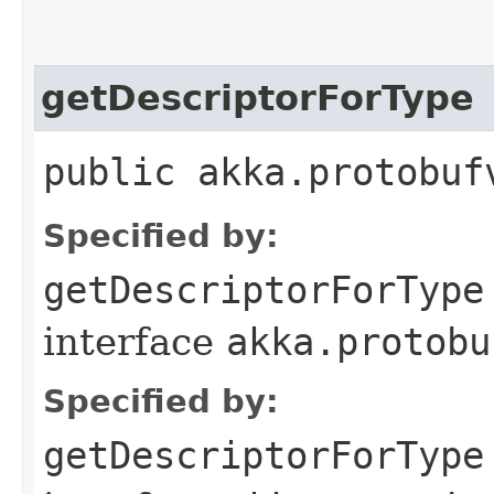
getDescriptorForType
public akka.protobuf
Specified by:
getDescriptorForType
interface
akka.protobu
Specified by:
getDescriptorForType