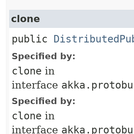
clone
public
DistributedPu
Specified by:
clone
in
interface
akka.protobu
Specified by:
clone
in
interface
akka.protobu