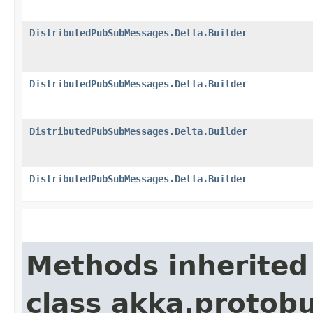
DistributedPubSubMessages.Delta.Builder
DistributedPubSubMessages.Delta.Builder
DistributedPubSubMessages.Delta.Builder
DistributedPubSubMessages.Delta.Builder
Methods inherited
class akka.protob