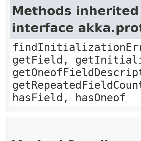
Methods inherited
interface akka.pr
findInitializationEr
getField, getInitial
getOneofFieldDescrip
getRepeatedFieldCoun
hasField, hasOneof