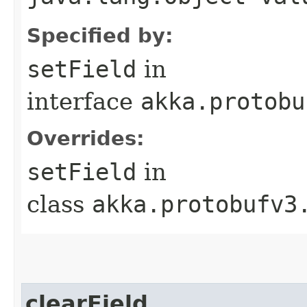
Specified by:
setField
in
interface
akka.protobu
Overrides:
setField
in
class
akka.protobufv3
clearField