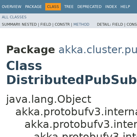
OVERVIEW
PACKAGE
CLASS
TREE
DEPRECATED
INDEX
HELP
ALL CLASSES
SUMMARY:
NESTED |
FIELD |
CONSTR |
METHOD
DETAIL:
FIELD |
CONS
Package
akka.cluster.p
Class
DistributedPubSub
java.lang.Object
akka.protobufv3.intern
akka.protobufv3.inte
akka.protobufv3.in