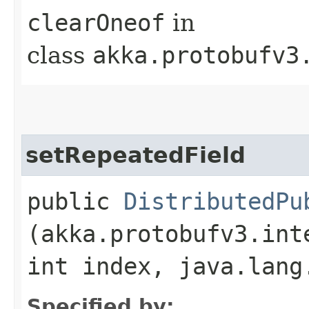
clearOneof
in
class
akka.protobufv3
setRepeatedField
public
DistributedPu
(akka.protobufv3.int
int index, java.lang
Specified by: