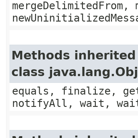
mergeDelimitedFrom, 
newUninitializedMess
Methods inherited
class java.lang.Ob
equals, finalize, ge
notifyAll, wait, wai