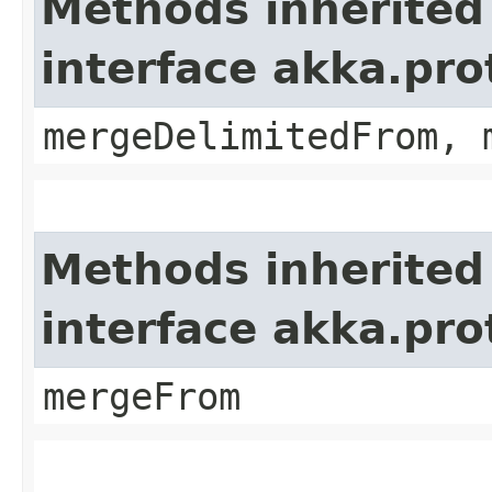
Methods inherited
interface akka.pro
mergeDelimitedFrom, 
Methods inherited
interface akka.pro
mergeFrom