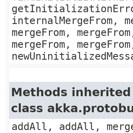
getInitializationErr
internalMergeFrom, m
mergeFrom, mergeFrom
mergeFrom, mergeFrom
newUninitializedMess
Methods inherited
class akka.protobu
addAll, addAll, merg