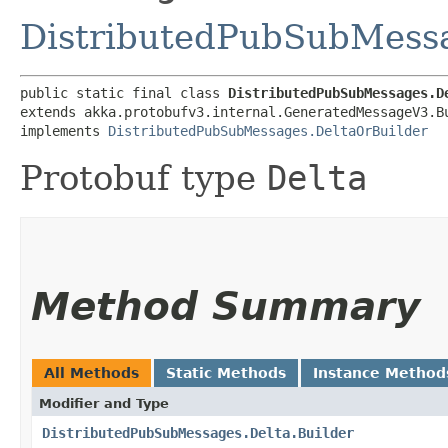
DistributedPubSubMessa
public static final class 
DistributedPubSubMessages.D
extends akka.protobufv3.internal.GeneratedMessageV3.B
implements 
DistributedPubSubMessages.DeltaOrBuilder
Protobuf type
Delta
Method Summary
All Methods
Static Methods
Instance Method
Modifier and Type
DistributedPubSubMessages.Delta.Builder