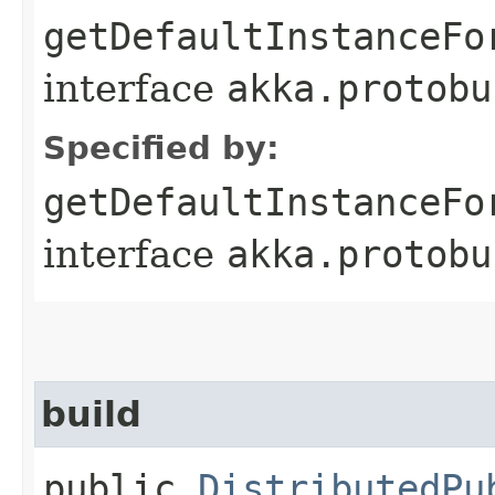
getDefaultInstanceFo
interface
akka.protobu
Specified by:
getDefaultInstanceFo
interface
akka.protobu
build
public
DistributedPu