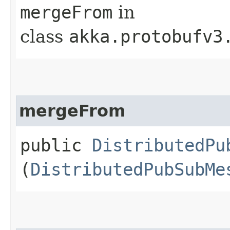
mergeFrom
in
class
akka.protobufv3
mergeFrom
public
DistributedPu
(
DistributedPubSubMe