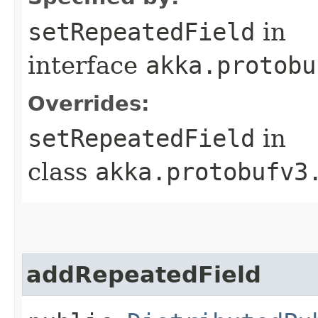
setRepeatedField
in
interface
akka.protobu
Overrides:
setRepeatedField
in
class
akka.protobufv3
addRepeatedField