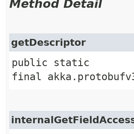
Method Detail
getDescriptor
public static
final akka.protobufv
internalGetFieldAcces