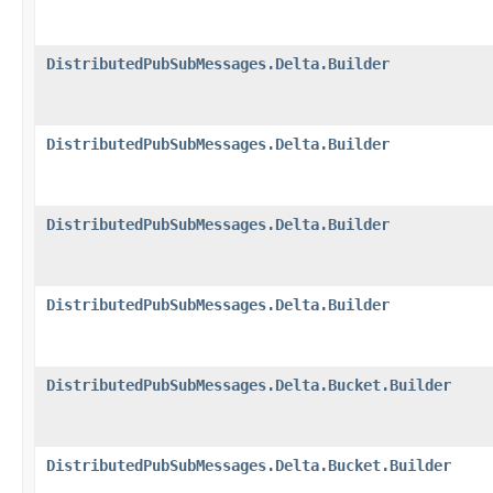
DistributedPubSubMessages.Delta.Builder
DistributedPubSubMessages.Delta.Builder
DistributedPubSubMessages.Delta.Builder
DistributedPubSubMessages.Delta.Builder
DistributedPubSubMessages.Delta.Bucket.Builder
DistributedPubSubMessages.Delta.Bucket.Builder