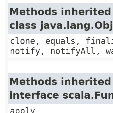
Methods inherited
class java.lang.Ob
clone, equals, final
notify, notifyAll, w
Methods inherited
interface scala.Fu
apply