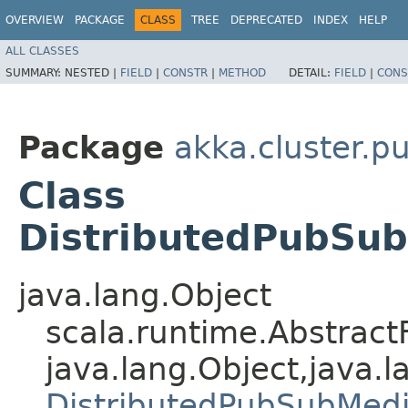
OVERVIEW
PACKAGE
CLASS
TREE
DEPRECATED
INDEX
HELP
ALL CLASSES
SUMMARY:
NESTED |
FIELD
|
CONSTR
|
METHOD
DETAIL:
FIELD
|
CONS
Package
akka.cluster.p
Class
DistributedPubSub
java.lang.Object
scala.runtime.AbstractF
java.lang.Object,​java.l
DistributedPubSubMedi