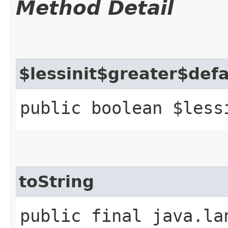
Method Detail
$lessinit$greater$def
public boolean $less
toString
public final java.la