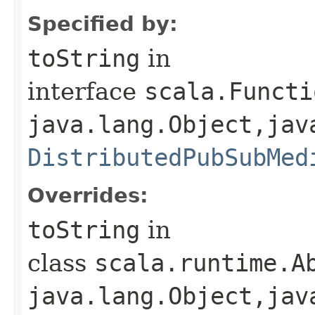
Specified by:
toString
in
interface
scala.Functi
java.lang.Object,​jav
DistributedPubSubMed
Overrides:
toString
in
class
scala.runtime.Ab
java.lang.Object,​jav