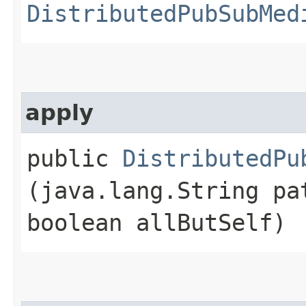
DistributedPubSubMed
apply
public
DistributedPu
(java.lang.String pa
boolean allButSelf)