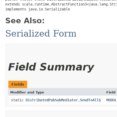
extends scala.runtime.AbstractFunction3<java.lang.Strin
implements java.io.Serializable
See Also:
Serialized Form
Field Summary
Fields
Modifier and Type
Field
static
DistributedPubSubMediator.SendToAll$
MODUL