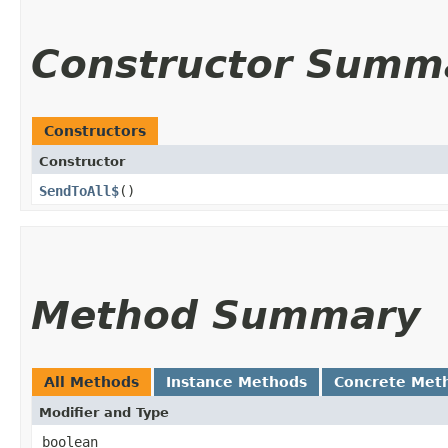
Constructor Summ
Constructors
Constructor
SendToAll$
()
Method Summary
All Methods
Instance Methods
Concrete Met
Modifier and Type
boolean