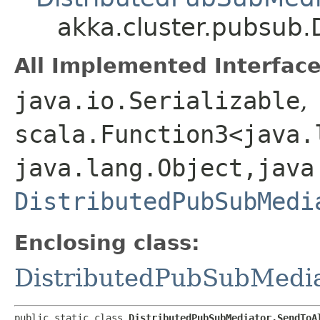
akka.cluster.pubsub.
All Implemented Interface
java.io.Serializable
,
scala.Function3<java.l
java.lang.Object,​java
DistributedPubSubMedi
Enclosing class:
DistributedPubSubMedi
public static class 
DistributedPubSubMediator.SendToA