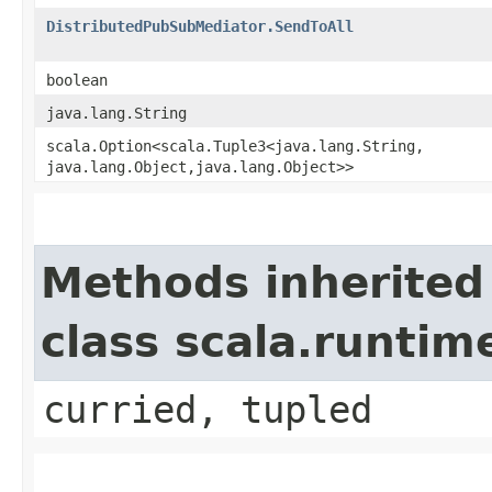
DistributedPubSubMediator.SendToAll
boolean
java.lang.String
scala.Option<scala.Tuple3<java.lang.String,​
java.lang.Object,​java.lang.Object>>
Methods inherited
class scala.runtim
curried, tupled