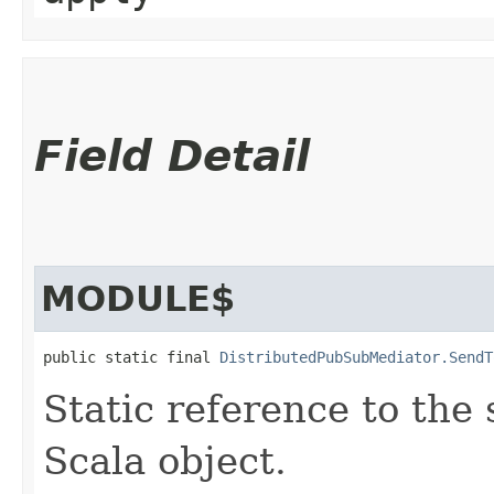
Field Detail
MODULE$
public static final 
DistributedPubSubMediator.SendT
Static reference to the 
Scala object.