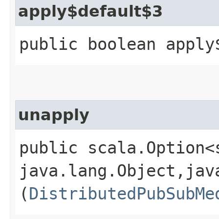
apply$default$3
public boolean apply
unapply
public scala.Option<
java.lang.Object,​jav
(
DistributedPubSubMe