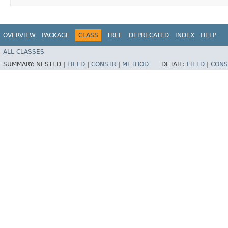
OVERVIEW
PACKAGE
CLASS
TREE
DEPRECATED
INDEX
HELP
ALL CLASSES
SUMMARY:
NESTED |
FIELD
|
CONSTR
|
METHOD
DETAIL:
FIELD
|
CONS