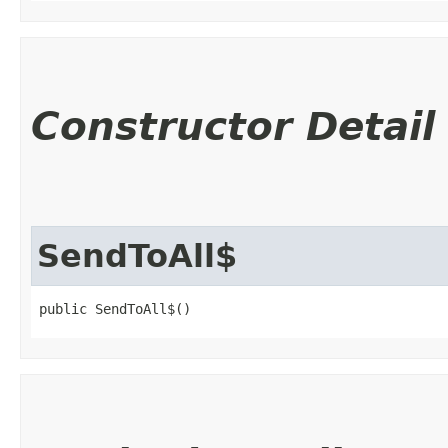
Constructor Detail
SendToAll$
public SendToAll$()