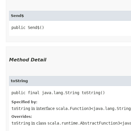
Send$
public Send$()
Method Detail
toString
public final java.lang.String toString()
Specified by:
toString
in interface
scala.Function3<java.lang.String,
Overrides:
toString
in class
scala.runtime.AbstractFunction3<java.