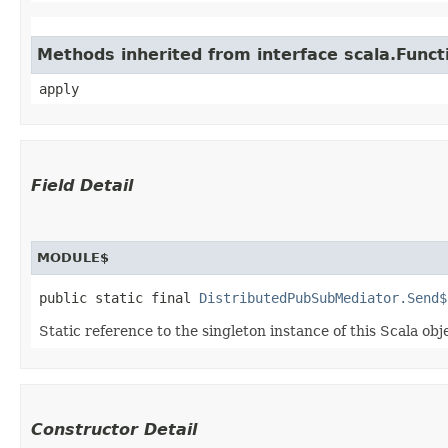
Methods inherited from interface scala.Funct
apply
Field Detail
MODULE$
public static final 
DistributedPubSubMediator.Send$
Static reference to the singleton instance of this Scala obj
Constructor Detail