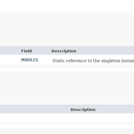
Field
Description
MODULE$
Static reference to the singleton instan
Description