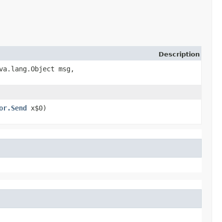
Description
ava.lang.Object msg,
or.Send
x$0)