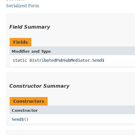
Serialized Form
Field Summary
Fields
Modifier and Type
static
DistributedPubSubMediator.Send$
Constructor Summary
Constructors
Constructor
Send$
()