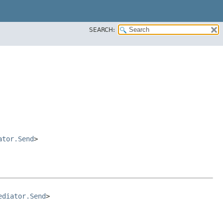
SEARCH:
ator.Send
>
ediator.Send
>
