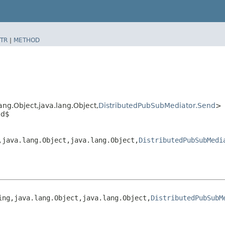
TR
|
METHOD
ng.Object,​java.lang.Object,​
DistributedPubSubMediator.Send
>
nd$
​java.lang.Object,​java.lang.Object,​
DistributedPubSubMedi
g,​java.lang.Object,​java.lang.Object,​
DistributedPubSubM