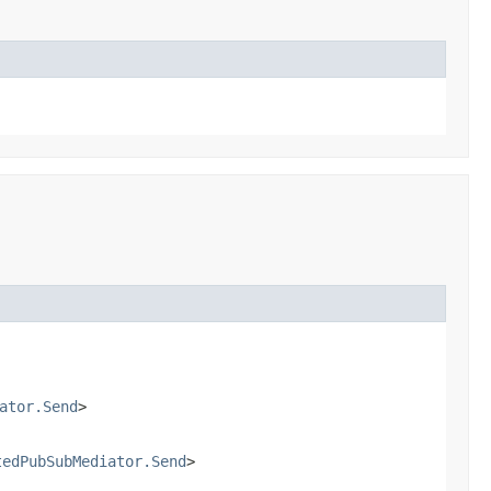
ator.Send
>
tedPubSubMediator.Send
>