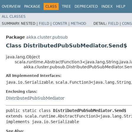
OVERVIEW
PACKAGE
CLASS
TREE
DEPRECATED
INDEX
HELP
ALL CLASSES
SUMMARY:
NESTED |
FIELD
|
CONSTR
|
METHOD
DETAIL:
FIELD
|
CONS
Package
akka.cluster.pubsub
Class DistributedPubSubMediator.Send$
java.lang.Object
scala.runtime.AbstractFunction3<java.lang.String,​java.la
akka.cluster.pubsub.DistributedPubSubMediator.Se
All Implemented Interfaces:
java.io.Serializable
,
scala.Function3<java.lang.String,
Enclosing class:
DistributedPubSubMediator
public static class 
DistributedPubSubMediator.Send$
extends scala.runtime.AbstractFunction3<java.lang.Strin
implements java.io.Serializable
See Also: