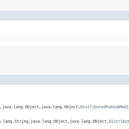
​java.lang.Object,​java.lang.Object,​
DistributedPubSubMedi
lang.String,​java.lang.Object,​java.lang.Object,​
Distribu