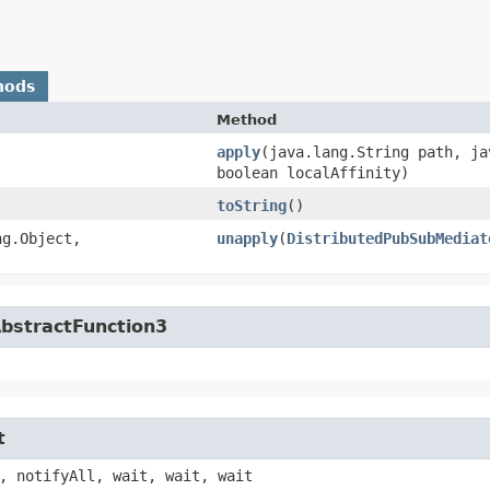
hods
Method
apply
​(java.lang.String path, j
boolean localAffinity)
toString
()
g.Object,​
unapply
​(
DistributedPubSubMediat
AbstractFunction3
t
, notifyAll, wait, wait, wait