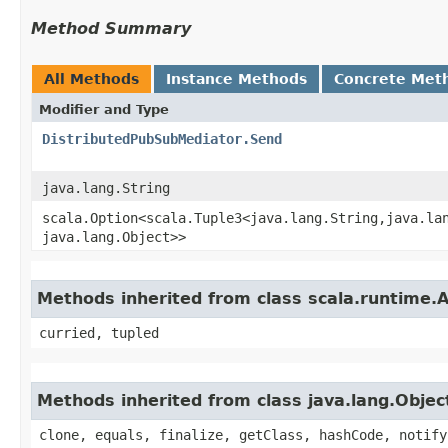
Method Summary
All Methods
Instance Methods
Concrete Met
Modifier and Type
DistributedPubSubMediator.Send
java.lang.String
scala.Option<scala.Tuple3<java.lang.String,​java.lan
java.lang.Object>>
Methods inherited from class scala.runtime.
curried, tupled
Methods inherited from class java.lang.Objec
clone, equals, finalize, getClass, hashCode, notify