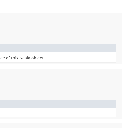
ce of this Scala object.