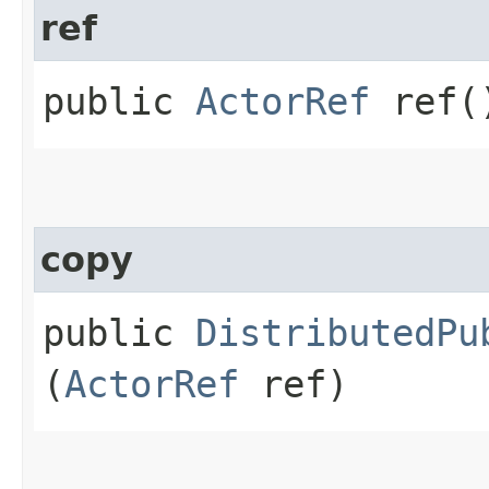
ref
public
ActorRef
ref(
copy
public
DistributedPu
(
ActorRef
ref)