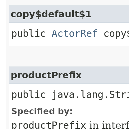
copy$default$1
public
ActorRef
copy$
productPrefix
public java.lang.Str
Specified by:
productPrefix
in inter