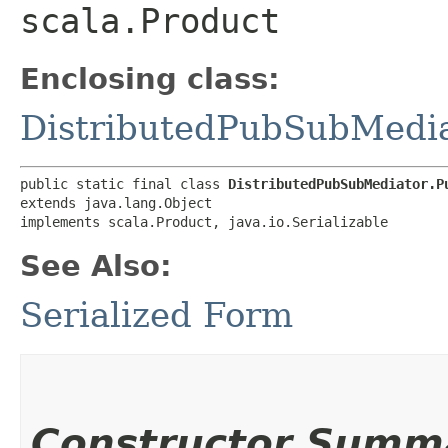
scala.Product
Enclosing class:
DistributedPubSubMedi
public static final class 
DistributedPubSubMediator.P
extends java.lang.Object

implements scala.Product, java.io.Serializable
See Also:
Serialized Form
Constructor Summ