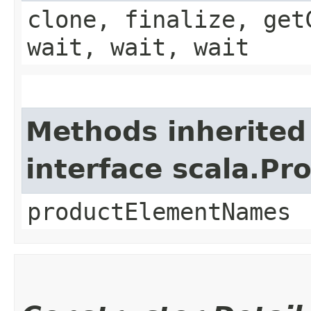
clone, finalize, get
wait, wait, wait
Methods inherited
interface scala.Pr
productElementNames