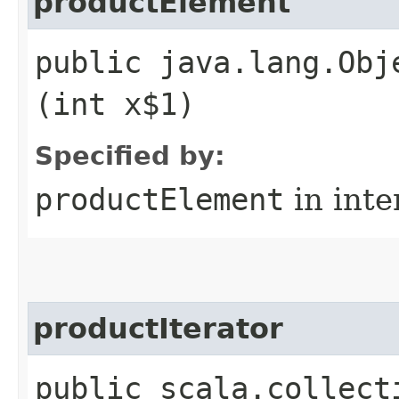
productElement
public java.lang.Obj
(int x$1)
Specified by:
productElement
in inte
productIterator
public scala.collect