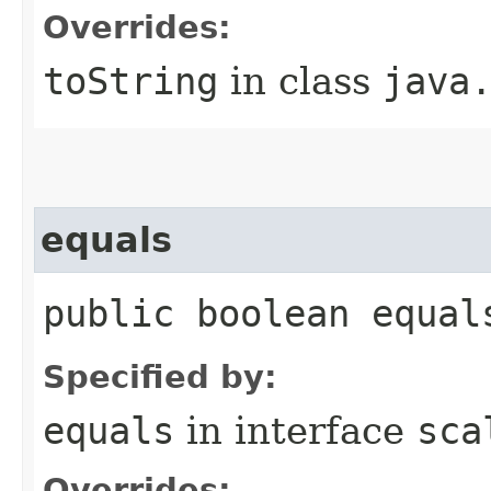
Overrides:
toString
in class
java
equals
public boolean equal
Specified by:
equals
in interface
sca
Overrides: