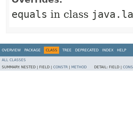
equals
in class
java.l
OVERVIEW
PACKAGE
CLASS
TREE
DEPRECATED
INDEX
HELP
ALL CLASSES
SUMMARY:
NESTED |
FIELD |
CONSTR
|
METHOD
DETAIL:
FIELD |
CONS