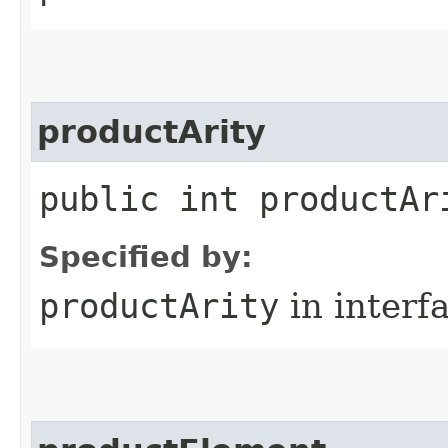
productArity
public int productAr
Specified by:
productArity
in interf