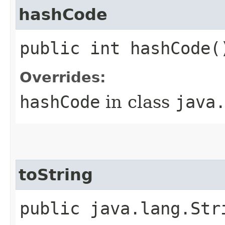
hashCode
public int hashCode(
Overrides:
hashCode
in class
java
toString
public java.lang.Str