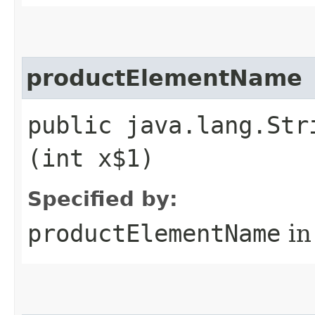
productElementName
public java.lang.Str
(int x$1)
Specified by:
productElementName
in