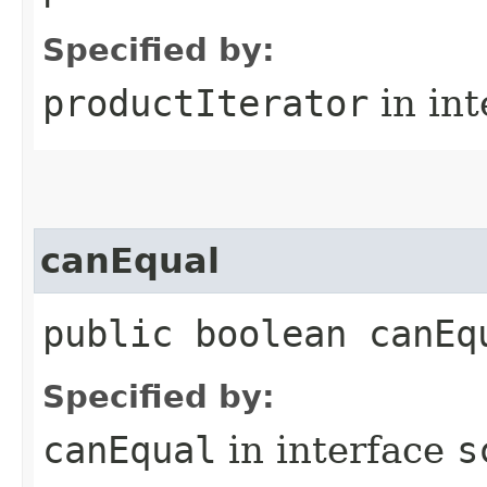
Specified by:
productIterator
in in
canEqual
public boolean canEq
Specified by:
canEqual
in interface
s