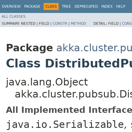
OVERVIEW
PACKAGE
CLASS
TREE
DEPRECATED
INDEX
HELP
ALL CLASSES
SUMMARY:
NESTED |
FIELD |
CONSTR
|
METHOD
DETAIL:
FIELD |
CONS
Package
akka.cluster.p
Class Distributed
java.lang.Object
akka.cluster.pubsub.D
All Implemented Interface
java.io.Serializable
,