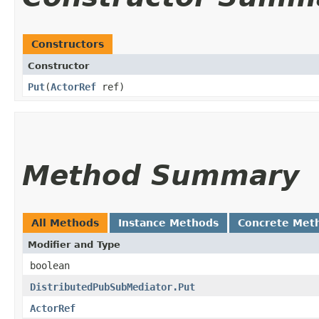
Constructors
Constructor
Put
​(
ActorRef
ref)
Method Summary
All Methods
Instance Methods
Concrete Met
Modifier and Type
boolean
DistributedPubSubMediator.Put
ActorRef