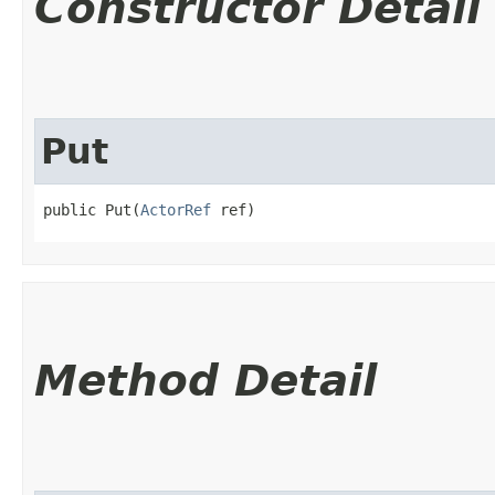
Constructor Detail
Put
public Put​(
ActorRef
 ref)
Method Detail