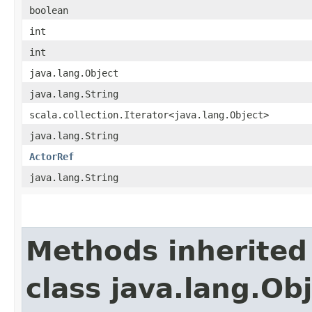
boolean
int
int
java.lang.Object
java.lang.String
scala.collection.Iterator<java.lang.Object>
java.lang.String
ActorRef
java.lang.String
Methods inherited
class java.lang.Ob