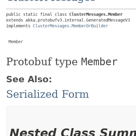
public static final class 
ClusterMessages.Member
extends akka.protobufv3.internal.GeneratedMessageV3

implements 
ClusterMessages.MemberOrBuilder
 Member

Protobuf type
Member
See Also:
Serialized Form
Nested Class Sum