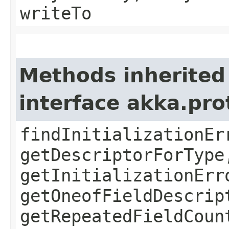
writeTo
Methods inherited
interface akka.pr
findInitializationEr
getDescriptorForType
getInitializationErr
getOneofFieldDescrip
getRepeatedFieldCoun