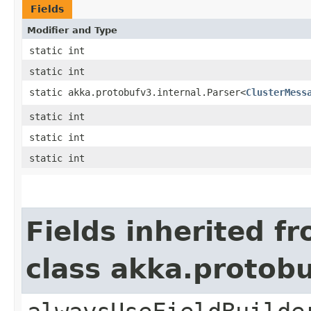
Fields
Modifier and Type
static int
static int
static akka.protobufv3.internal.Parser<
ClusterMess
static int
static int
static int
Fields inherited f
class akka.protob