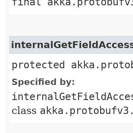
final akka.protobufv
internalGetFieldAcces
protected akka.proto
Specified by:
internalGetFieldAcce
class
akka.protobufv3