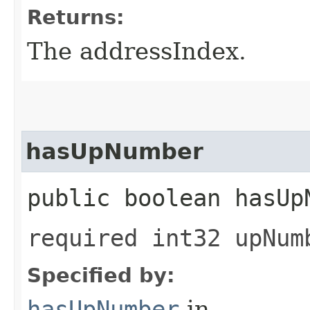
Returns:
The addressIndex.
hasUpNumber
public boolean hasUp
required int32 upNum
Specified by:
hasUpNumber
in