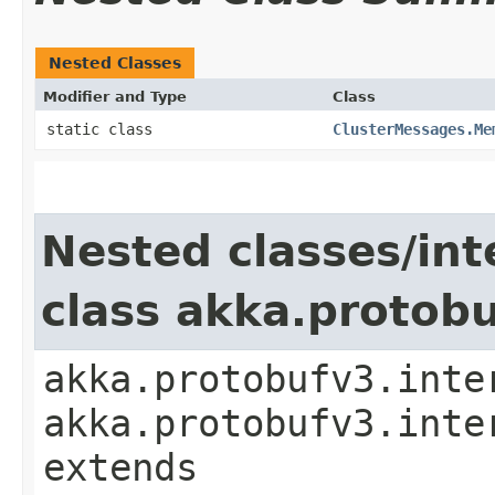
Nested Classes
Modifier and Type
Class
static class
ClusterMessages.Me
Nested classes/int
class akka.protob
akka.protobufv3.inte
akka.protobufv3.inte
extends