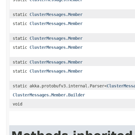
static
ClusterMessages.Member
static
ClusterMessages.Member
static
ClusterMessages.Member
static
ClusterMessages.Member
static
ClusterMessages.Member
static
ClusterMessages.Member
static akka.protobufv3.internal.Parser<
ClusterMess
ClusterMessages.Member.Builder
void