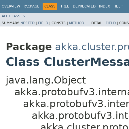
OVERVIEW
PACKAGE
CLASS
TREE
DEPRECATED
INDEX
HELP
ALL CLASSES
SUMMARY:
NESTED
|
FIELD
|
CONSTR |
METHOD
DETAIL:
FIELD
|
CONS
Package
akka.cluster.p
Class ClusterMes
java.lang.Object
akka.protobufv3.intern
akka.protobufv3.inte
akka.protobufv3.i
akka.cluster.pro