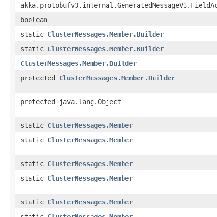
akka.protobufv3.internal.GeneratedMessageV3.FieldA
boolean
static
ClusterMessages.Member.Builder
static
ClusterMessages.Member.Builder
ClusterMessages.Member.Builder
protected
ClusterMessages.Member.Builder
protected java.lang.Object
static
ClusterMessages.Member
static
ClusterMessages.Member
static
ClusterMessages.Member
static
ClusterMessages.Member
static
ClusterMessages.Member
static
ClusterMessages.Member