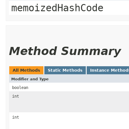
memoizedHashCode
Method Summary
All Methods
Static Methods
Instance Method
Modifier and Type
boolean
int
int