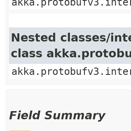
akka.protobufv3.inte
Nested classes/int
class akka.protob
akka.protobufv3.inte
Field Summary