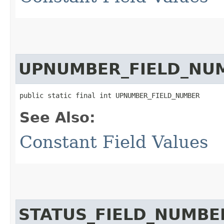
UPNUMBER_FIELD_NU
public static final int UPNUMBER_FIELD_NUMBER
See Also:
Constant Field Values
STATUS_FIELD_NUMBE