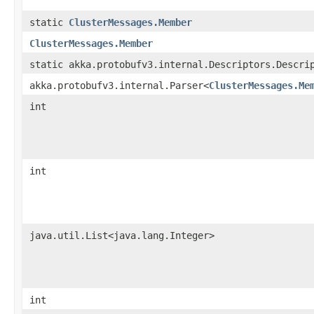
static
ClusterMessages.Member
ClusterMessages.Member
static akka.protobufv3.internal.Descriptors.Descri
akka.protobufv3.internal.Parser<
ClusterMessages.Me
int
int
java.util.List<java.lang.Integer>
int