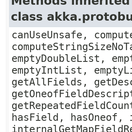
Methods inherited
class akka.protob
canUseUnsafe, comput
computeStringSizeNoT
emptyDoubleList, emp
emptyIntList, emptyL
getAllFields, getDes
getOneofFieldDescrip
getRepeatedFieldCoun
hasField, hasOneof, 
internalGetMapFieldR