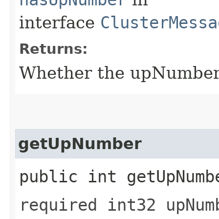
interface
ClusterMessa
Returns:
Whether the upNumber f
getUpNumber
public int getUpNumb
required int32 upNum