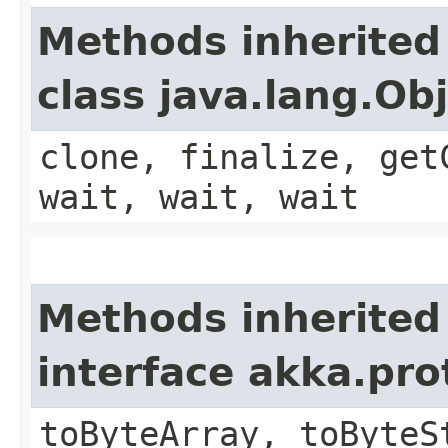
Methods inherited
class java.lang.Ob
clone, finalize, get
wait, wait, wait
Methods inherited
interface akka.pr
toByteArray, toByteS