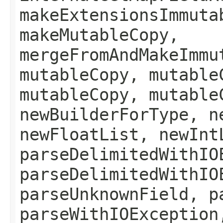
makeExtensionsImmuta
makeMutableCopy,
mergeFromAndMakeImmu
mutableCopy, mutable
mutableCopy, mutable
newBuilderForType, n
newFloatList, newInt
parseDelimitedWithIO
parseDelimitedWithIO
parseUnknownField, p
parseWithIOException