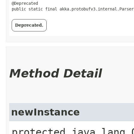
@Deprecated

public static final akka.protobufv3.internal.Parser
Deprecated.
Method Detail
newInstance
protected java.lang.