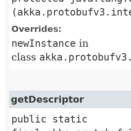
(akka.protobufv3.int
Overrides:
newInstance
in
class
akka.protobufv3
getDescriptor
public static