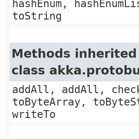
hashEnum, hashEnumLi
toString
Methods inherited
class akka.protob
addAll, addAll, chec
toByteArray, toByteS
writeTo