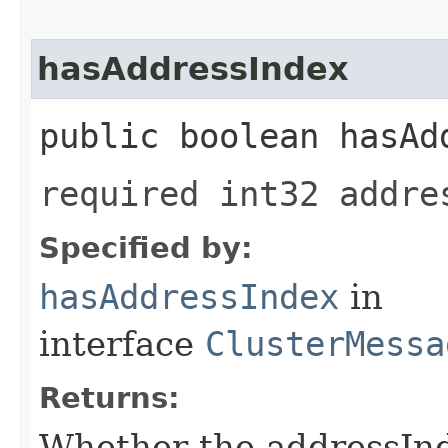
hasAddressIndex
public boolean hasAd
required int32 addre
Specified by:
hasAddressIndex
in
interface
ClusterMessa
Returns:
Whether the addressInde