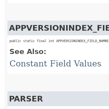
APPVERSIONINDEX_FI
public static final int APPVERSIONINDEX_FIELD_NUMBE
See Also:
Constant Field Values
PARSER