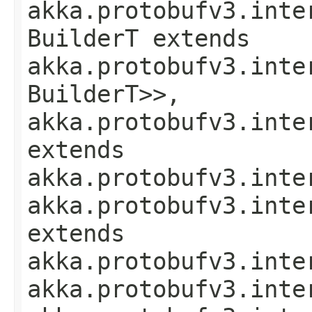
akka.protobufv3.inte
BuilderT extends
akka.protobufv3.inte
BuilderT>>,
akka.protobufv3.inte
extends
akka.protobufv3.inte
akka.protobufv3.inte
extends
akka.protobufv3.inte
akka.protobufv3.inte