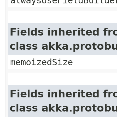
alwaysUseFieldBuilde
Fields inherited f
class akka.protob
memoizedSize
Fields inherited f
class akka.protob