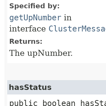
Specified by:
getUpNumber
in
interface
ClusterMessa
Returns:
The upNumber.
hasStatus
public boolean hasSt