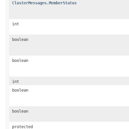
ClusterMessages.MemberStatus
int
boolean
boolean
int
boolean
boolean
protected