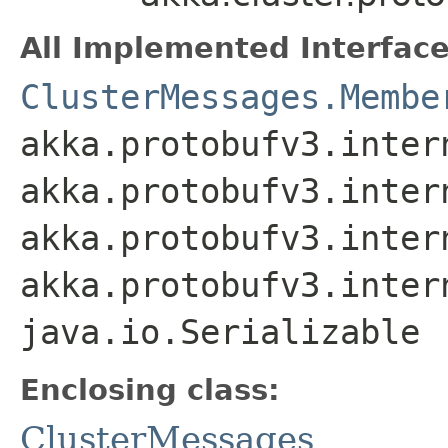
All Implemented Interface
ClusterMessages.Membe
akka.protobufv3.inter
akka.protobufv3.inter
akka.protobufv3.inter
akka.protobufv3.inter
java.io.Serializable
Enclosing class:
ClusterMessages