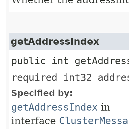
getAddressIndex
public int getAddres
required int32 addre
Specified by:
getAddressIndex
in
interface
ClusterMessa