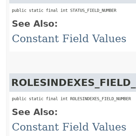
public static final int STATUS_FIELD_NUMBER
See Also:
Constant Field Values
ROLESINDEXES_FIELD
public static final int ROLESINDEXES_FIELD_NUMBER
See Also:
Constant Field Values