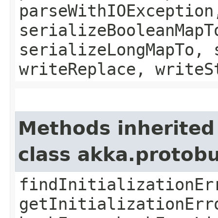
parseWithIOException
serializeBooleanMapT
serializeLongMapTo, 
writeReplace, writeS
Methods inherited
class akka.protob
findInitializationEr
getInitializationErr