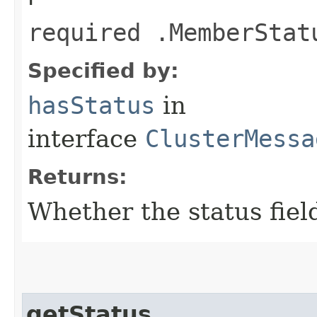
required .MemberStat
Specified by:
hasStatus
in
interface
ClusterMessa
Returns:
Whether the status field
getStatus