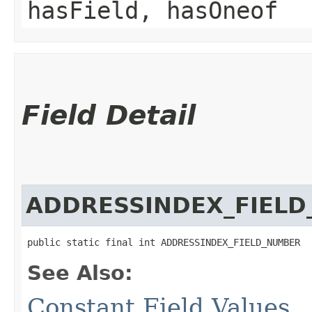
hasField, hasOneof
Field Detail
ADDRESSINDEX_FIEL
public static final int ADDRESSINDEX_FIELD_NUMBER
See Also:
Constant Field Values