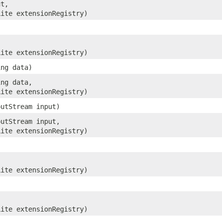
ut,
Lite extensionRegistry)
Lite extensionRegistry)
ing data)
ing data,
Lite extensionRegistry)
putStream input)
putStream input,
Lite extensionRegistry)
Lite extensionRegistry)
Lite extensionRegistry)