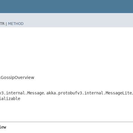
TR |
METHOD
s.GossipOverview
v3.internal.Message
,
akka.protobufv3.internal.MessageLite
ializable
iew