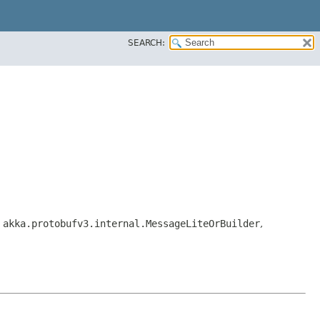
SEARCH:
,
akka.protobufv3.internal.MessageLiteOrBuilder
,