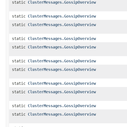
static
ClusterMessages.GossipOverview
static
ClusterMessages.GossipOverview
static
ClusterMessages.GossipOverview
static
ClusterMessages.GossipOverview
static
ClusterMessages.GossipOverview
static
ClusterMessages.GossipOverview
static
ClusterMessages.GossipOverview
static
ClusterMessages.GossipOverview
static
ClusterMessages.GossipOverview
static
ClusterMessages.GossipOverview
static
ClusterMessages.GossipOverview