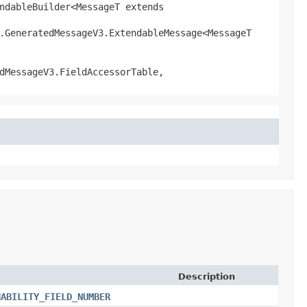
ndableBuilder<MessageT extends
l.GeneratedMessageV3.ExtendableMessage<MessageT
dMessageV3.FieldAccessorTable,
Description
HABILITY_FIELD_NUMBER