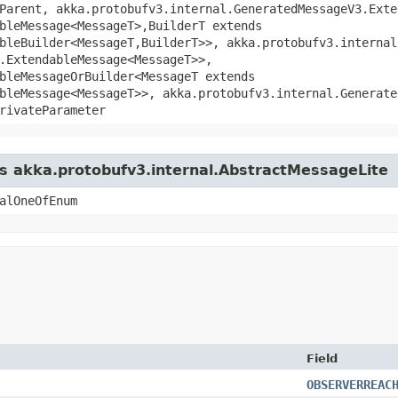
Parent, akka.protobufv3.internal.GeneratedMessageV3.Exte
bleMessage<MessageT>,​BuilderT extends
bleBuilder<MessageT,​BuilderT>>, akka.protobufv3.interna
.ExtendableMessage<MessageT>>,
bleMessageOrBuilder<MessageT extends
bleMessage<MessageT>>, akka.protobufv3.internal.Generate
rivateParameter
ss akka.protobufv3.internal.AbstractMessageLite
alOneOfEnum
Field
OBSERVERREAC