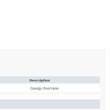
Description
Gossip Overview