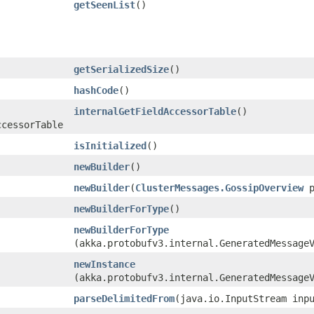
getSeenList
()
getSerializedSize
()
hashCode
()
internalGetFieldAccessorTable
()
ccessorTable
isInitialized
()
newBuilder
()
newBuilder
​(
ClusterMessages.GossipOverview
p
newBuilderForType
()
newBuilderForType
(akka.protobufv3.internal.GeneratedMessage
newInstance
(akka.protobufv3.internal.GeneratedMessage
parseDelimitedFrom
​(java.io.InputStream inp