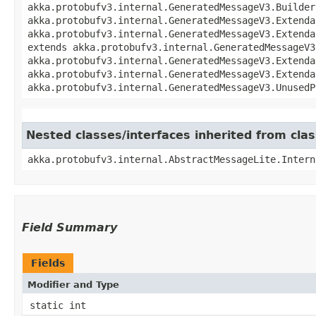
akka.protobufv3.internal.GeneratedMessageV3.Builder
akka.protobufv3.internal.GeneratedMessageV3.Extenda
akka.protobufv3.internal.GeneratedMessageV3.Extenda
extends akka.protobufv3.internal.GeneratedMessageV3
akka.protobufv3.internal.GeneratedMessageV3.Extenda
akka.protobufv3.internal.GeneratedMessageV3.Extenda
akka.protobufv3.internal.GeneratedMessageV3.UnusedP
Nested classes/interfaces inherited from cla
akka.protobufv3.internal.AbstractMessageLite.Intern
Field Summary
Fields
Modifier and Type
static int