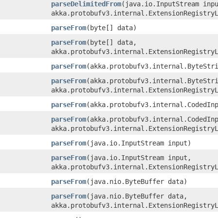
parseDelimitedFrom
​(java.io.InputStream inp
akka.protobufv3.internal.ExtensionRegistry
parseFrom
​(byte[] data)
parseFrom
​(byte[] data,
akka.protobufv3.internal.ExtensionRegistry
parseFrom
​(akka.protobufv3.internal.ByteStr
parseFrom
​(akka.protobufv3.internal.ByteStr
akka.protobufv3.internal.ExtensionRegistry
parseFrom
​(akka.protobufv3.internal.CodedIn
parseFrom
​(akka.protobufv3.internal.CodedIn
akka.protobufv3.internal.ExtensionRegistry
parseFrom
​(java.io.InputStream input)
parseFrom
​(java.io.InputStream input,
akka.protobufv3.internal.ExtensionRegistry
parseFrom
​(java.nio.ByteBuffer data)
parseFrom
​(java.nio.ByteBuffer data,
akka.protobufv3.internal.ExtensionRegistry