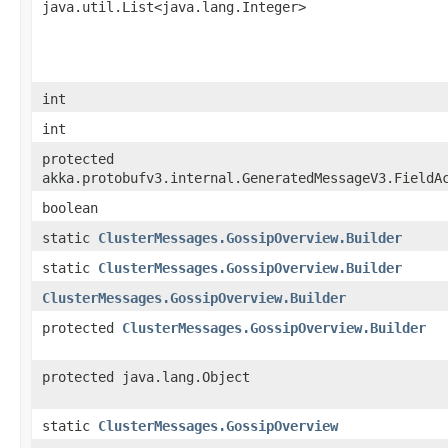
java.util.List<java.lang.Integer>
int
int
protected
akka.protobufv3.internal.GeneratedMessageV3.FieldA
boolean
static
ClusterMessages.GossipOverview.Builder
static
ClusterMessages.GossipOverview.Builder
ClusterMessages.GossipOverview.Builder
protected
ClusterMessages.GossipOverview.Builder
protected java.lang.Object
static
ClusterMessages.GossipOverview