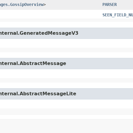
ages.GossipOverview
>
PARSER
SEEN_FIELD_N
.internal.GeneratedMessageV3
internal.AbstractMessage
internal.AbstractMessageLite