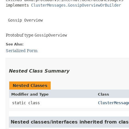
implements 
ClusterMessages.GossipOverviewOrBuilder
 Gossip Overview

Protobuf type
GossipOverview
See Also:
Serialized Form
Nested Class Summary
Nested Classes
Modifier and Type
Class
static class
ClusterMessag
Nested classes/interfaces inherited from cl