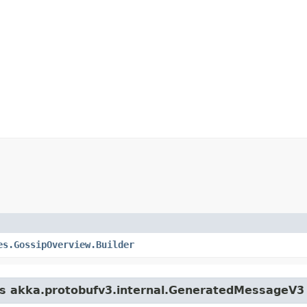
es.GossipOverview.Builder
ass akka.protobufv3.internal.GeneratedMessageV3