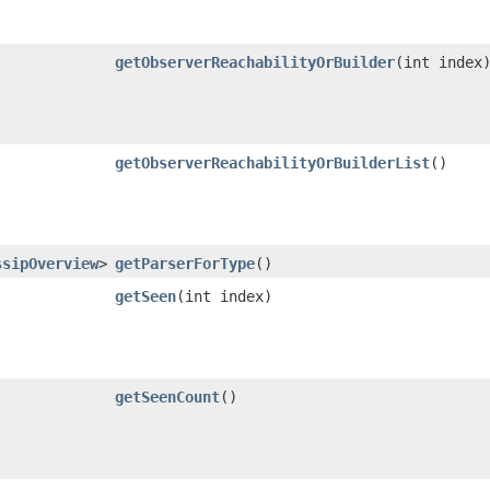
getObserverReachabilityOrBuilder
​(int index
getObserverReachabilityOrBuilderList
()
ssipOverview
>
getParserForType
()
getSeen
​(int index)
getSeenCount
()