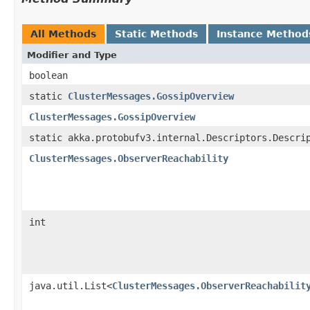
All Methods
Static Methods
Instance Method
Modifier and Type
boolean
static
ClusterMessages.GossipOverview
ClusterMessages.GossipOverview
static akka.protobufv3.internal.Descriptors.Descri
ClusterMessages.ObserverReachability
int
java.util.List<
ClusterMessages.ObserverReachabilit