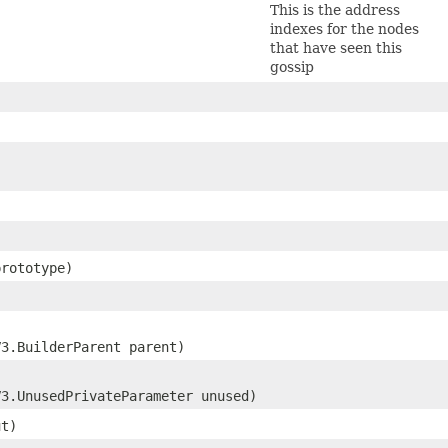
This is the address
indexes for the nodes
that have seen this
gossip
rototype)
V3.BuilderParent parent)
V3.UnusedPrivateParameter unused)
ut)