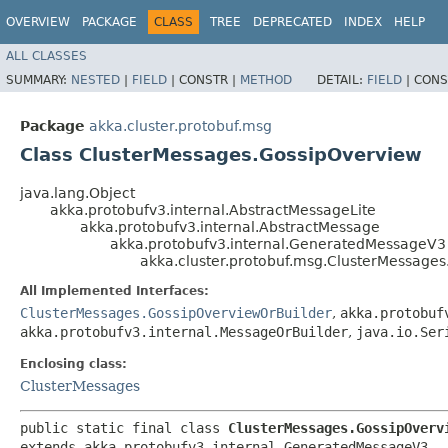
OVERVIEW
PACKAGE
CLASS
TREE
DEPRECATED
INDEX
HELP
ALL CLASSES
SUMMARY:
NESTED
|
FIELD
|
CONSTR |
METHOD
DETAIL:
FIELD
|
CONS
Package
akka.cluster.protobuf.msg
Class ClusterMessages.GossipOverview
java.lang.Object
akka.protobufv3.internal.AbstractMessageLite
akka.protobufv3.internal.AbstractMessage
akka.protobufv3.internal.GeneratedMessageV3
akka.cluster.protobuf.msg.ClusterMessage
All Implemented Interfaces:
ClusterMessages.GossipOverviewOrBuilder
,
akka.protobuf
akka.protobufv3.internal.MessageOrBuilder
,
java.io.Ser
Enclosing class:
ClusterMessages
public static final class 
ClusterMessages.GossipOverv
extends akka.protobufv3.internal.GeneratedMessageV3
