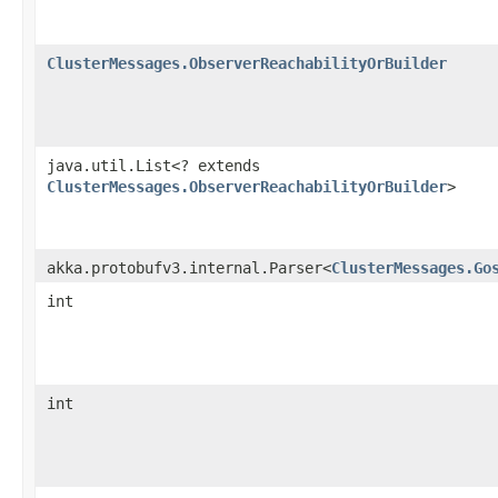
ClusterMessages.ObserverReachabilityOrBuilder
java.util.List<? extends
ClusterMessages.ObserverReachabilityOrBuilder
>
akka.protobufv3.internal.Parser<
ClusterMessages.Go
int
int