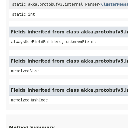
static akka.protobufv3.internal.Parser<
ClusterMess
static int
Fields inherited from class akka.protobufv3
alwaysUseFieldBuilders, unknownFields
Fields inherited from class akka.protobufv3.
memoizedSize
Fields inherited from class akka.protobufv3.
memoizedHashCode
Method Summary