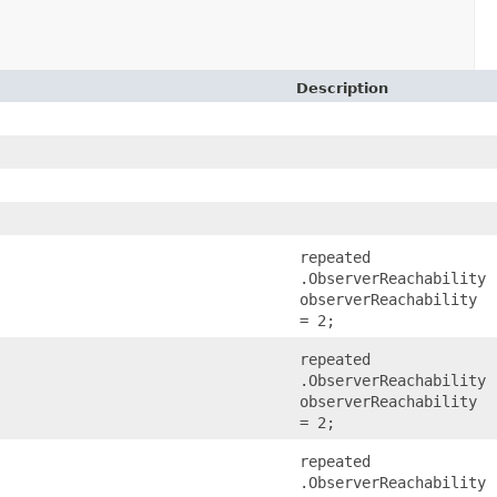
Description
repeated
.ObserverReachability
observerReachability
= 2;
repeated
.ObserverReachability
observerReachability
= 2;
repeated
.ObserverReachability