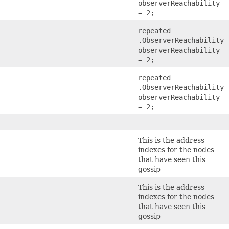
observerReachability
= 2;
)
repeated
.ObserverReachability
observerReachability
= 2;
repeated
.ObserverReachability
observerReachability
= 2;
This is the address
indexes for the nodes
that have seen this
gossip
This is the address
indexes for the nodes
that have seen this
gossip