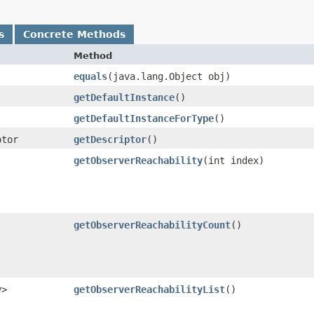
s
Concrete Methods
Method
equals
​(java.lang.Object obj)
getDefaultInstance
()
getDefaultInstanceForType
()
ptor
getDescriptor
()
getObserverReachability
​(int index)
getObserverReachabilityCount
()
y
>
getObserverReachabilityList
()