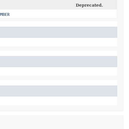
Deprecated.
UMBER