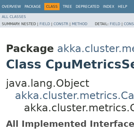
OVERVIEW
PACKAGE
CLASS
TREE
DEPRECATED
INDEX
HELP
ALL CLASSES
SUMMARY:
NESTED |
FIELD
|
CONSTR
|
METHOD
DETAIL:
FIELD
|
CONS
Package
akka.cluster.m
Class CpuMetricsS
java.lang.Object
akka.cluster.metrics.C
akka.cluster.metrics
All Implemented Interface