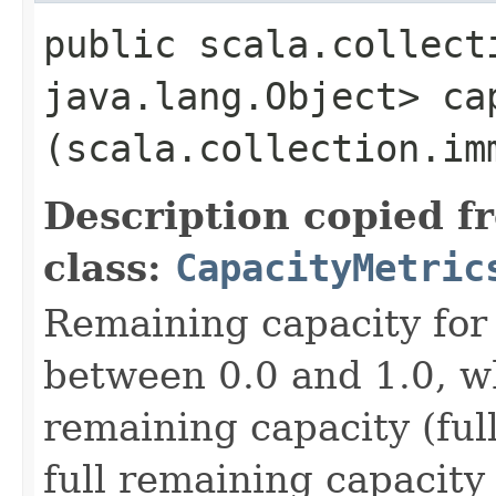
public scala.collect
java.lang.Object> cap
(scala.collection.im
Description copied f
class:
CapacityMetric
Remaining capacity for 
between 0.0 and 1.0, w
remaining capacity (ful
full remaining capacity 