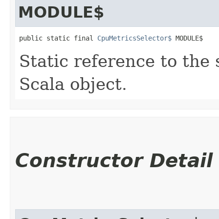
MODULE$
public static final 
CpuMetricsSelector$
 MODULE$
Static reference to the 
Scala object.
Constructor Detail