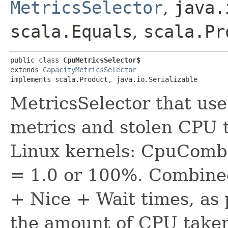
MetricsSelector
,
java.
scala.Equals
,
scala.Pr
public class 
CpuMetricsSelector$
extends 
CapacityMetricsSelector
implements scala.Product, java.io.Serializable
MetricsSelector that us
metrics and stolen CPU 
Linux kernels: CpuComb
= 1.0 or 100%. Combine
+ Nice + Wait times, as
the amount of CPU taken