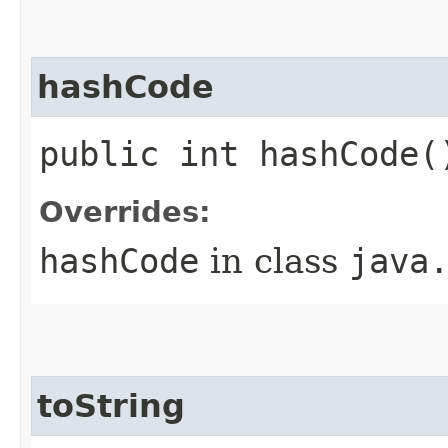
hashCode
public int hashCode(
Overrides:
hashCode
in class
java
toString