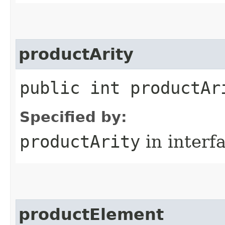
productArity
public int productAr
Specified by:
productArity
in interf
productElement