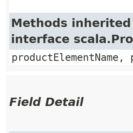
Methods inherited
interface scala.Pr
productElementName, 
Field Detail