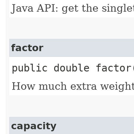
Java API: get the singl
factor
public double factor
How much extra weight t
capacity