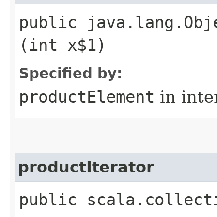
public java.lang.Obj
(int x$1)
Specified by:
productElement
in inte
productIterator
public scala.collect