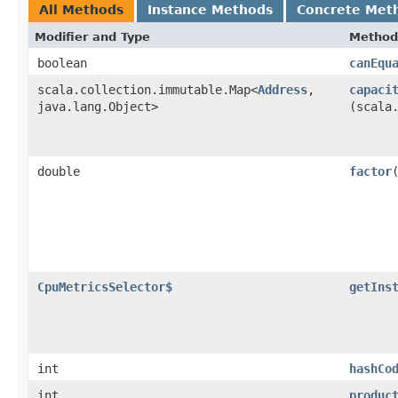
All Methods
Instance Methods
Concrete Met
Modifier and Type
Method
boolean
canEqu
scala.collection.immutable.Map<
Address
,​
capaci
java.lang.Object>
(scala
double
factor
CpuMetricsSelector$
getIns
int
hashCo
int
produc