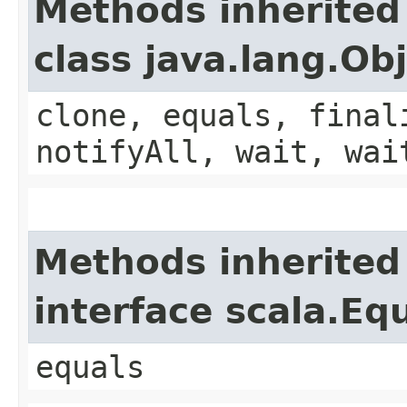
Methods inherited
class java.lang.Ob
clone, equals, final
notifyAll, wait, wai
Methods inherited
interface scala.Eq
equals