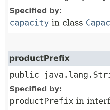
Specified by:
capacity
in class
Capa
productPrefix
public java.lang.Str
Specified by:
productPrefix
in inter