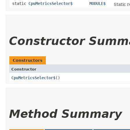
static
CpuMetricsSelector$
MODULE$
Static r
Constructor Summ
Constructors
Constructor
CpuMetricsSelector$
()
Method Summary