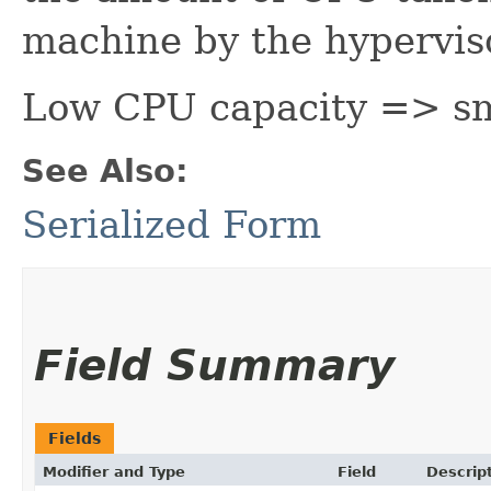
machine by the hyperviso
Low CPU capacity => sm
See Also:
Serialized Form
Field Summary
Fields
Modifier and Type
Field
Descrip