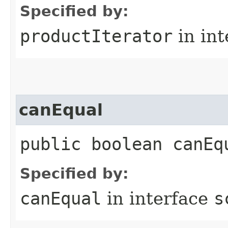
Specified by:
productIterator
in in
canEqual
public boolean canEq
Specified by:
canEqual
in interface
s