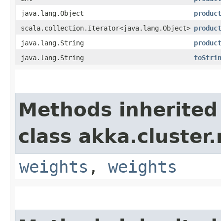
java.lang.Object
produc
scala.collection.Iterator<java.lang.Object>
produc
java.lang.String
produc
java.lang.String
toStri
Methods inherited
class akka.cluster.
weights
,
weights