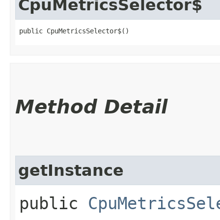
CpuMetricsSelector$
public CpuMetricsSelector$()
Method Detail
getInstance
public
CpuMetricsSel