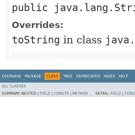
public java.lang.Str
Overrides:
toString
in class
java
OVERVIEW
PACKAGE
CLASS
TREE
DEPRECATED
INDEX
HELP
ALL CLASSES
SUMMARY:
NESTED |
FIELD
|
CONSTR
|
METHOD
DETAIL:
FIELD
|
CONS