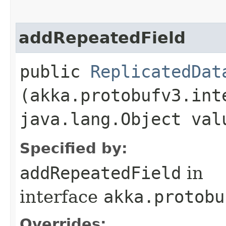
addRepeatedField
public
ReplicatedDat
(akka.protobufv3.int
java.lang.Object val
Specified by:
addRepeatedField
in
interface
akka.protobu
Overrides: