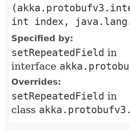
(akka.protobufv3.int
int index, java.lang
Specified by:
setRepeatedField
in
interface
akka.protobu
Overrides:
setRepeatedField
in
class
akka.protobufv3