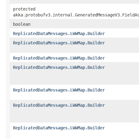
protected
akka.protobufv3.internal.GeneratedMessageV3.FieldA
boolean
ReplicatedDataMessages.LWWMap.Builder
ReplicatedDataMessages.LWWMap.Builder
ReplicatedDataMessages.LWWMap.Builder
ReplicatedDataMessages.LWWMap.Builder
ReplicatedDataMessages.LWWMap.Builder
ReplicatedDataMessages.LWWMap.Builder
ReplicatedDataMessages.LWWMap.Builder