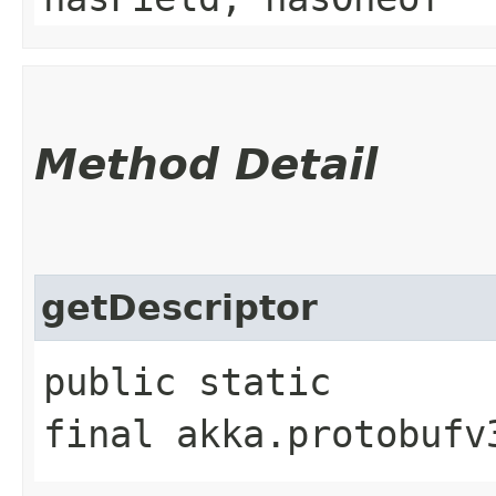
Method Detail
getDescriptor
public static
final akka.protobufv