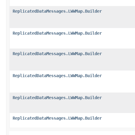
ReplicatedDataMessages.LWWMap.Builder
ReplicatedDataMessages.LWWMap.Builder
ReplicatedDataMessages.LWWMap.Builder
ReplicatedDataMessages.LWWMap.Builder
ReplicatedDataMessages.LWWMap.Builder
ReplicatedDataMessages.LWWMap.Builder