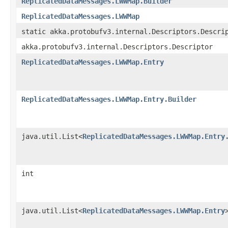
ReplicatedDataMessages.LWWMap.Builder
ReplicatedDataMessages.LWWMap
static akka.protobufv3.internal.Descriptors.Descri
akka.protobufv3.internal.Descriptors.Descriptor
ReplicatedDataMessages.LWWMap.Entry
ReplicatedDataMessages.LWWMap.Entry.Builder
java.util.List<
ReplicatedDataMessages.LWWMap.Entry
int
java.util.List<
ReplicatedDataMessages.LWWMap.Entry