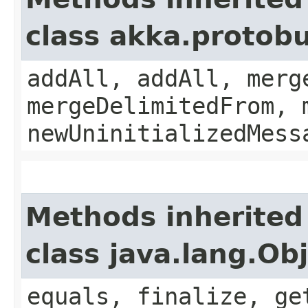
class akka.protobu
addAll, addAll, merg
mergeDelimitedFrom, 
newUninitializedMess
Methods inherited
class java.lang.Ob
equals, finalize, ge