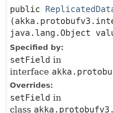
public
ReplicatedDat
(akka.protobufv3.int
java.lang.Object val
Specified by:
setField
in
interface
akka.protobu
Overrides:
setField
in
class
akka.protobufv3