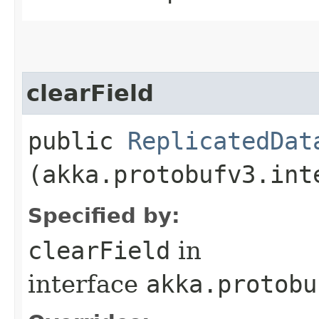
clearField
public
ReplicatedDat
(akka.protobufv3.int
Specified by:
clearField
in
interface
akka.protobu