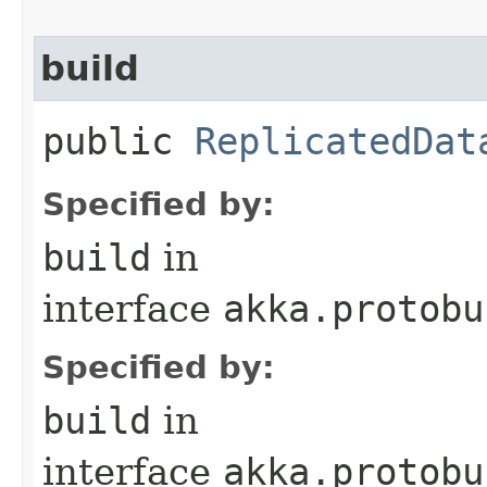
build
public
ReplicatedDat
Specified by:
build
in
interface
akka.protobu
Specified by:
build
in
interface
akka.protobu