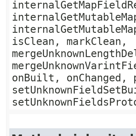
internalGetMapFieldR
internalGetMutableMa
internalGetMutableMa
isClean, markClean,
mergeUnknownLengthDe
mergeUnknownVarintFi
onBuilt, onChanged, 
setUnknownFieldSetBu
setUnknownFieldsProt