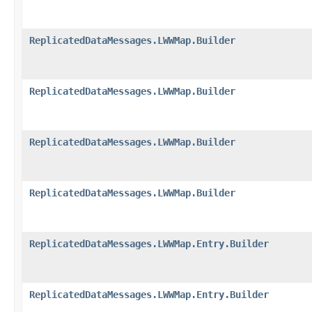
ReplicatedDataMessages.LWWMap.Builder
ReplicatedDataMessages.LWWMap.Builder
ReplicatedDataMessages.LWWMap.Builder
ReplicatedDataMessages.LWWMap.Builder
ReplicatedDataMessages.LWWMap.Entry.Builder
ReplicatedDataMessages.LWWMap.Entry.Builder