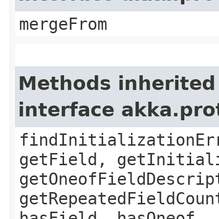
mergeFrom
Methods inherited
interface akka.pr
findInitializationEr
getField, getInitial
getOneofFieldDescrip
getRepeatedFieldCoun
hasField, hasOneof