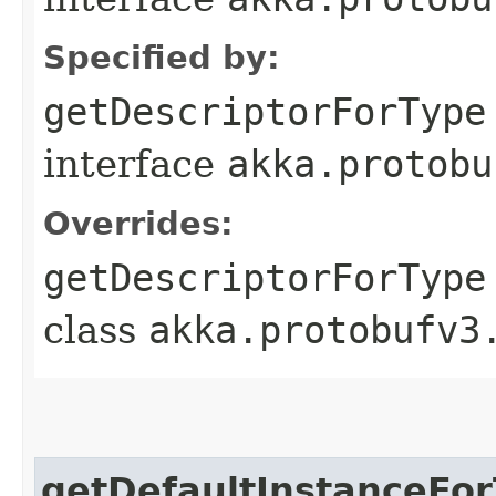
Specified by:
getDescriptorForType
interface
akka.protobu
Overrides:
getDescriptorForType
class
akka.protobufv3
getDefaultInstanceFo