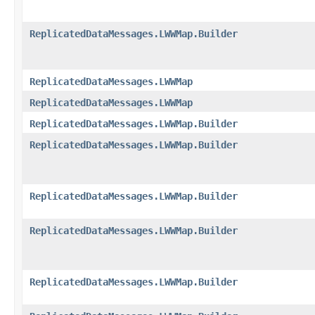
ReplicatedDataMessages.LWWMap.Builder
ReplicatedDataMessages.LWWMap
ReplicatedDataMessages.LWWMap
ReplicatedDataMessages.LWWMap.Builder
ReplicatedDataMessages.LWWMap.Builder
ReplicatedDataMessages.LWWMap.Builder
ReplicatedDataMessages.LWWMap.Builder
ReplicatedDataMessages.LWWMap.Builder