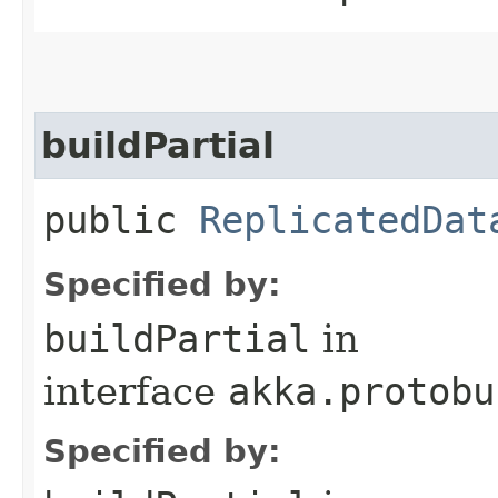
buildPartial
public
ReplicatedDat
Specified by:
buildPartial
in
interface
akka.protobu
Specified by: