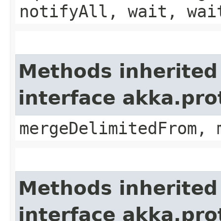
notifyAll, wait, wai
Methods inherited
interface akka.pro
mergeDelimitedFrom, 
Methods inherited
interface akka.pro