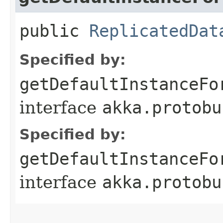
public
ReplicatedDat
Specified by:
getDefaultInstanceFo
interface
akka.protobu
Specified by:
getDefaultInstanceFo
interface
akka.protobu