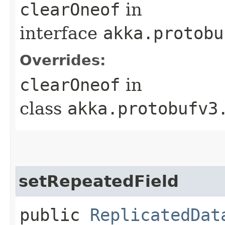
clearOneof
in
interface
akka.protobu
Overrides:
clearOneof
in
class
akka.protobufv3
setRepeatedField
public
ReplicatedDat