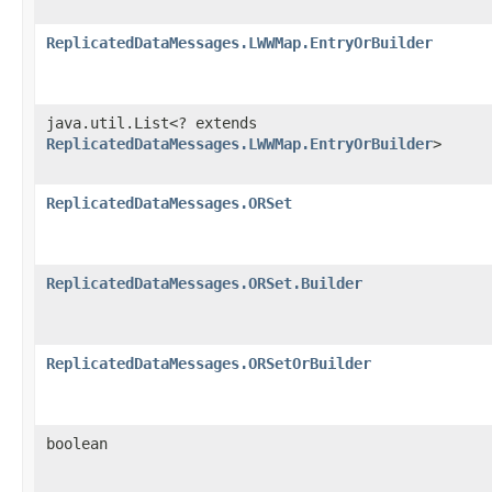
ReplicatedDataMessages.LWWMap.EntryOrBuilder
java.util.List<? extends
ReplicatedDataMessages.LWWMap.EntryOrBuilder
>
ReplicatedDataMessages.ORSet
ReplicatedDataMessages.ORSet.Builder
ReplicatedDataMessages.ORSetOrBuilder
boolean