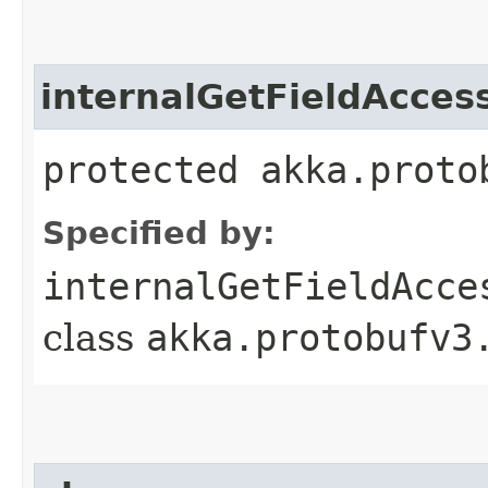
internalGetFieldAcces
protected akka.proto
Specified by:
internalGetFieldAcce
class
akka.protobufv3