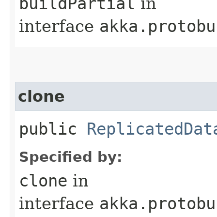
buildPartial
in
interface
akka.protobu
clone
public
ReplicatedDat
Specified by:
clone
in
interface
akka.protobu