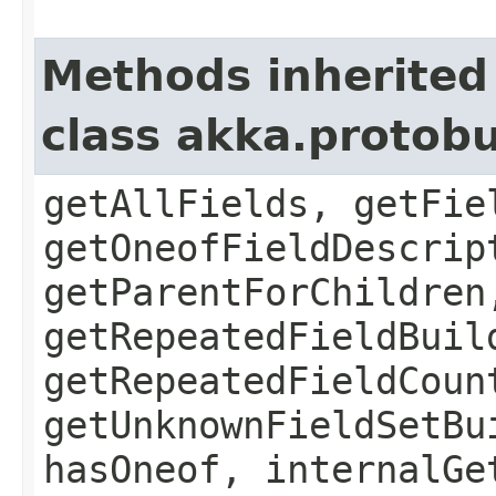
Methods inherited
class akka.protob
getAllFields, getFie
getOneofFieldDescrip
getParentForChildren
getRepeatedFieldBuil
getRepeatedFieldCoun
getUnknownFieldSetBu
hasOneof, internalGe