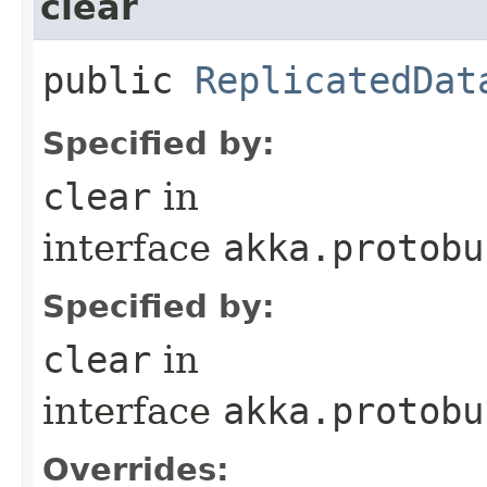
clear
public
ReplicatedDat
Specified by:
clear
in
interface
akka.protobu
Specified by:
clear
in
interface
akka.protobu
Overrides: