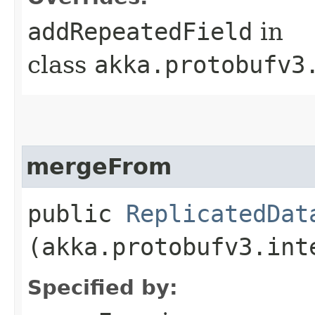
addRepeatedField
in
class
akka.protobufv3
mergeFrom
public
ReplicatedDat
(akka.protobufv3.int
Specified by: