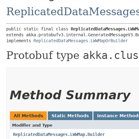
ReplicatedDataMessag
public static final class 
ReplicatedDataMessages.LWWM
extends akka.protobufv3.internal.GeneratedMessageV3.B
implements 
ReplicatedDataMessages.LWWMapOrBuilder
Protobuf type
akka.clus
Method Summary
All Methods
Static Methods
Instance Method
Modifier and Type
ReplicatedDataMessages.LWWMap.Builder