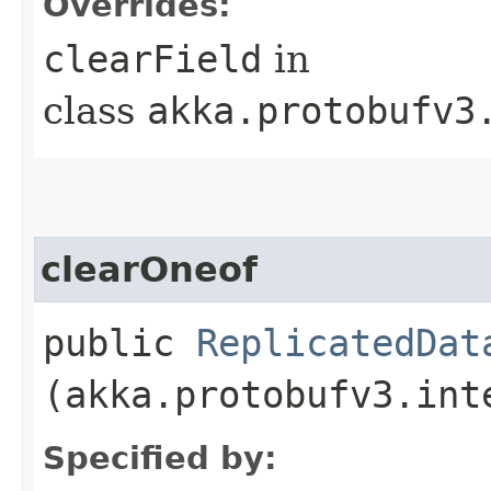
Overrides:
clearField
in
class
akka.protobufv3
clearOneof
public
ReplicatedDat
(akka.protobufv3.int
Specified by: