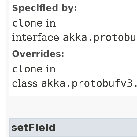
Specified by:
clone
in
interface
akka.protobu
Overrides:
clone
in
class
akka.protobufv3
setField