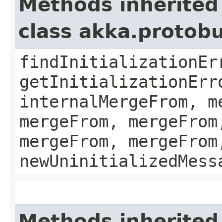
Methods inherited
class akka.protob
findInitializationEr
getInitializationErr
internalMergeFrom, m
mergeFrom, mergeFrom
mergeFrom, mergeFrom
newUninitializedMess
Methods inherited