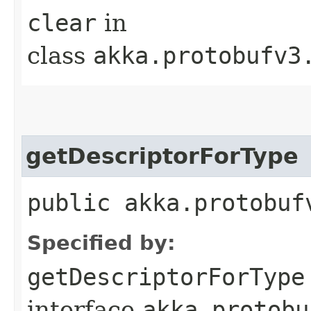
clear
in
class
akka.protobufv3
getDescriptorForType
public akka.protobuf
Specified by:
getDescriptorForType
interface
akka.protobu