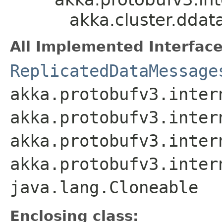
akka.cluster.dda
All Implemented Interface
ReplicatedDataMessage
akka.protobufv3.inter
akka.protobufv3.inter
akka.protobufv3.inter
akka.protobufv3.inter
java.lang.Cloneable
Enclosing class: