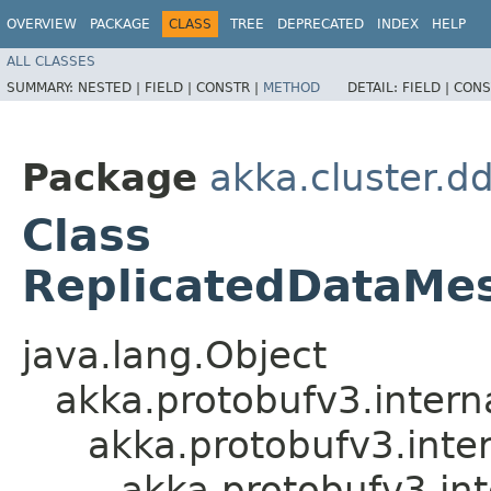
OVERVIEW
PACKAGE
CLASS
TREE
DEPRECATED
INDEX
HELP
ALL CLASSES
SUMMARY:
NESTED |
FIELD |
CONSTR |
METHOD
DETAIL:
FIELD |
CONS
Package
akka.cluster.d
Class
ReplicatedDataMe
java.lang.Object
akka.protobufv3.intern
akka.protobufv3.inte
akka.protobufv3.in