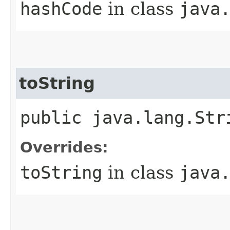
hashCode
in class
java
toString
public java.lang.Str
Overrides:
toString
in class
java