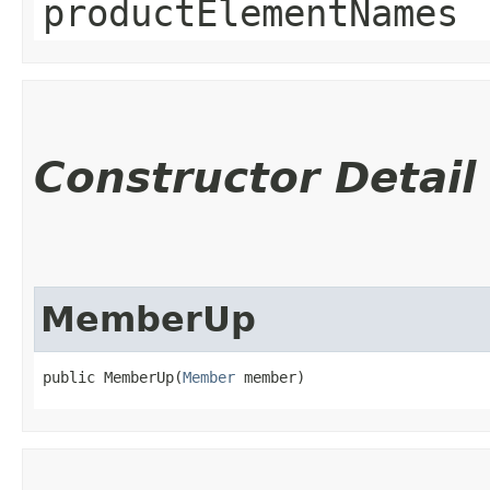
productElementNames
Constructor Detail
MemberUp
public MemberUp​(
Member
 member)