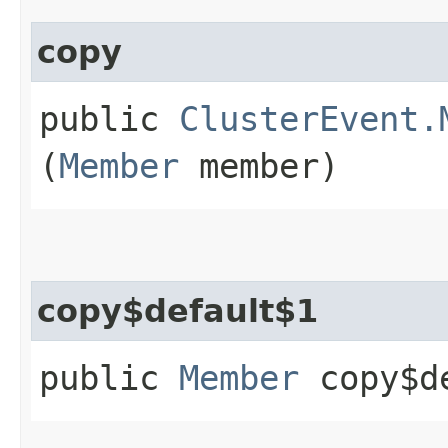
copy
public
ClusterEvent.
(
Member
member)
copy$default$1
public
Member
copy$de