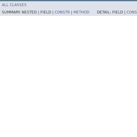
ALL CLASSES
SUMMARY:
NESTED |
FIELD |
CONSTR
|
METHOD
DETAIL:
FIELD |
CONS