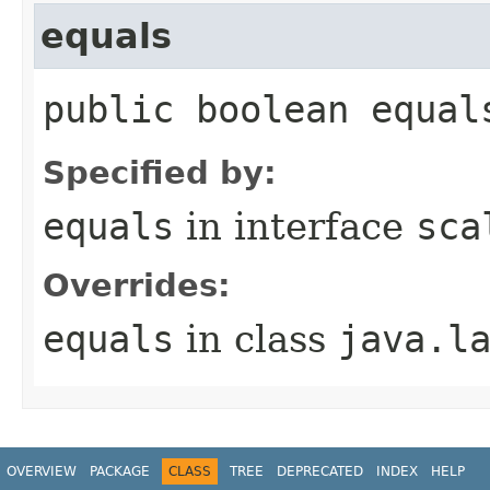
equals
public boolean equal
Specified by:
equals
in interface
sca
Overrides:
equals
in class
java.l
OVERVIEW
PACKAGE
CLASS
TREE
DEPRECATED
INDEX
HELP