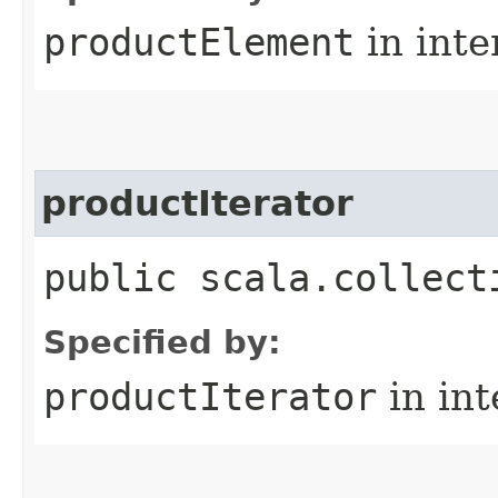
productElement
in inte
productIterator
public scala.collect
Specified by:
productIterator
in in