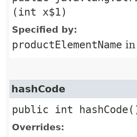
(int x$1)
Specified by:
productElementName
in
hashCode
public int hashCode(
Overrides: