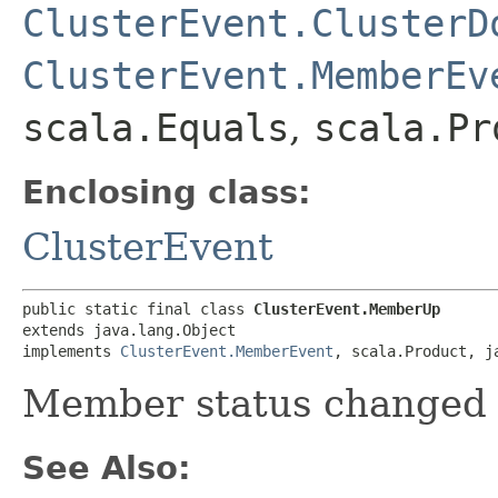
ClusterEvent.ClusterD
ClusterEvent.MemberEv
scala.Equals
,
scala.Pr
Enclosing class:
ClusterEvent
public static final class 
ClusterEvent.MemberUp
extends java.lang.Object

implements 
ClusterEvent.MemberEvent
, scala.Product, j
Member status changed 
See Also: