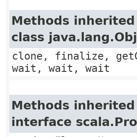
Methods inherited
class java.lang.Ob
clone, finalize, get
wait, wait, wait
Methods inherited
interface scala.Pr