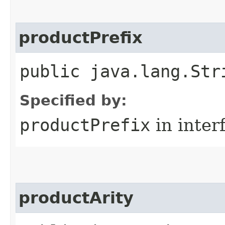
productPrefix
public java.lang.Str
Specified by:
productPrefix
in inter
productArity