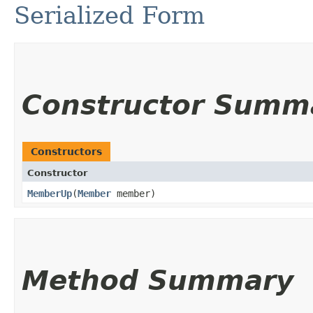
Serialized Form
Constructor Summ
Constructors
Constructor
MemberUp
​(
Member
member)
Method Summary