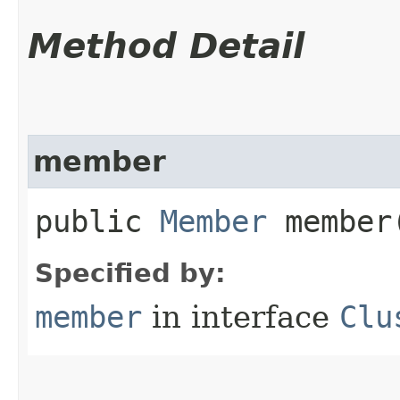
Method Detail
member
public
Member
member
Specified by:
member
in interface
Clu