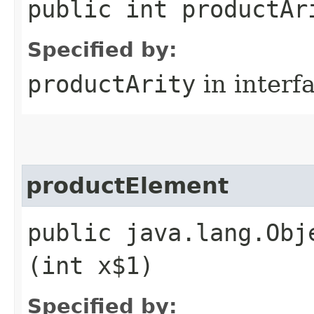
public int productAr
Specified by:
productArity
in interf
productElement
public java.lang.Obj
(int x$1)
Specified by: