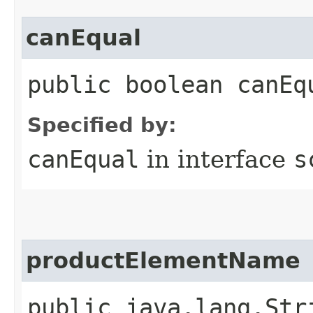
canEqual
public boolean canEq
Specified by:
canEqual
in interface
s
productElementName
public java.lang.Str