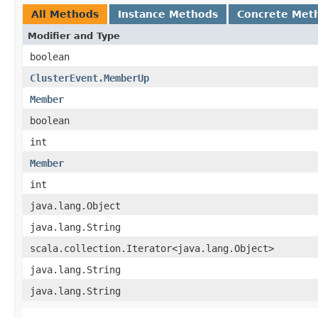
All Methods
Instance Methods
Concrete Met
Modifier and Type
boolean
ClusterEvent.MemberUp
Member
boolean
int
Member
int
java.lang.Object
java.lang.String
scala.collection.Iterator<java.lang.Object>
java.lang.String
java.lang.String