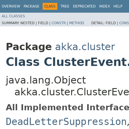
OVERVIEW
PACKAGE
CLASS
TREE
DEPRECATED
INDEX
HELP
ALL CLASSES
SUMMARY:
NESTED |
FIELD |
CONSTR
|
METHOD
DETAIL:
FIELD |
CONS
Package
akka.cluster
Class ClusterEve
java.lang.Object
akka.cluster.ClusterE
All Implemented Interface
DeadLetterSuppression