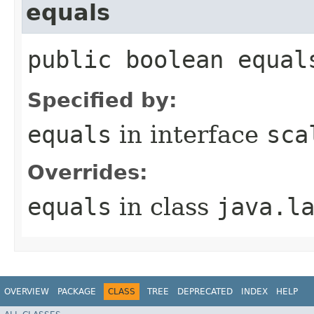
equals
public boolean equal
Specified by:
equals
in interface
sca
Overrides:
equals
in class
java.l
OVERVIEW
PACKAGE
CLASS
TREE
DEPRECATED
INDEX
HELP