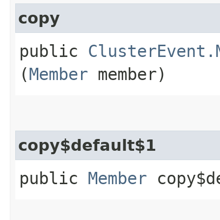
copy
public
ClusterEvent.
(
Member
member)
copy$default$1
public
Member
copy$de