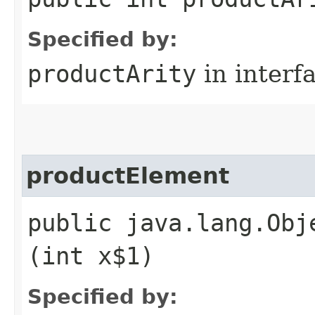
Specified by:
productArity
in interf
productElement
public java.lang.Obj
(int x$1)
Specified by: