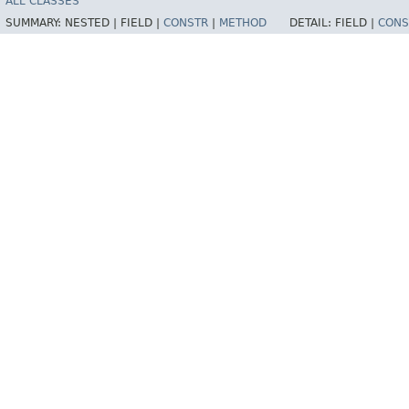
ALL CLASSES
SUMMARY:
NESTED |
FIELD |
CONSTR
|
METHOD
DETAIL:
FIELD |
CONS