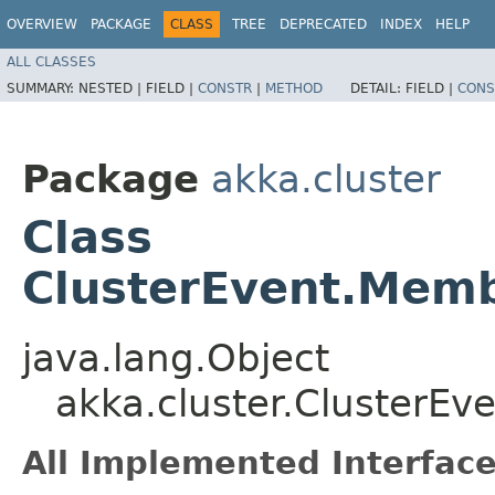
OVERVIEW
PACKAGE
CLASS
TREE
DEPRECATED
INDEX
HELP
ALL CLASSES
SUMMARY:
NESTED |
FIELD |
CONSTR
|
METHOD
DETAIL:
FIELD |
CONS
Package
akka.cluster
Class
ClusterEvent.Mem
java.lang.Object
akka.cluster.ClusterE
All Implemented Interface