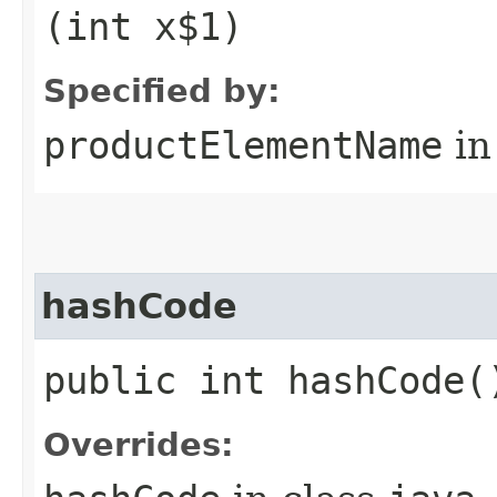
(int x$1)
Specified by:
productElementName
in
hashCode
public int hashCode(
Overrides: