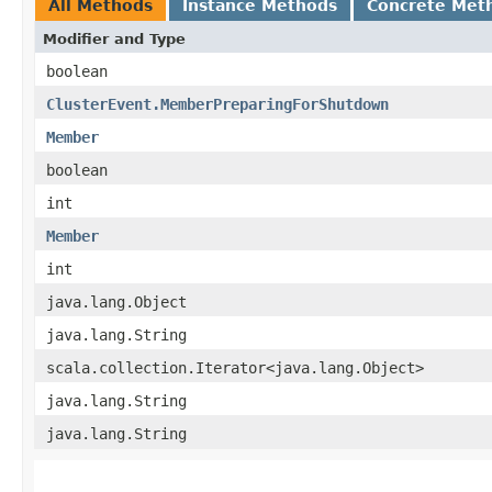
All Methods
Instance Methods
Concrete Met
Modifier and Type
boolean
ClusterEvent.MemberPreparingForShutdown
Member
boolean
int
Member
int
java.lang.Object
java.lang.String
scala.collection.Iterator<java.lang.Object>
java.lang.String
java.lang.String