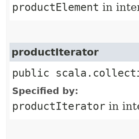
productElement
in inte
productIterator
public scala.collect
Specified by:
productIterator
in in