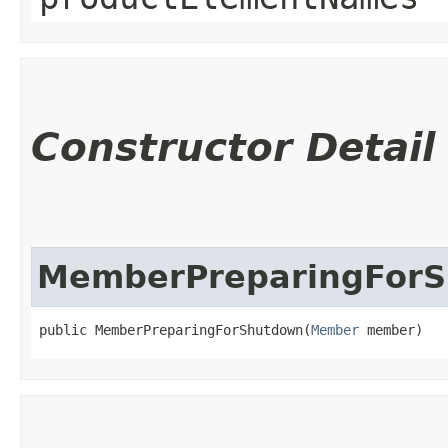
Constructor Detail
MemberPreparingFor
public MemberPreparingForShutdown​(
Member
 member)