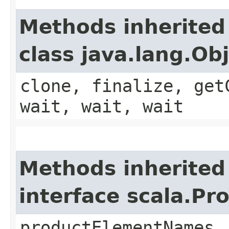
Methods inherited
class java.lang.Ob
clone, finalize, get
wait, wait, wait
Methods inherited
interface scala.Pr
productElementNames