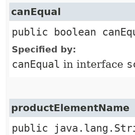
canEqual
public boolean canEq
Specified by:
canEqual
in interface
s
productElementName
public java.lang.Str