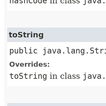
hashCode
in class
java
toString
public java.lang.Str
Overrides:
toString
in class
java