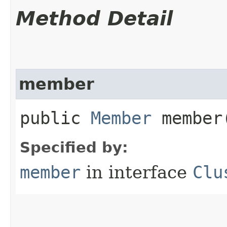
Method Detail
member
public
Member
member
Specified by:
member
in interface
Clu