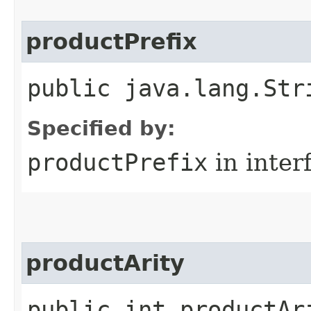
productPrefix
public java.lang.Str
Specified by:
productPrefix
in inter
productArity
public int productAr