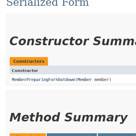
Serialized Form
Constructor Summ
Constructors
Constructor
MemberPreparingForShutdown
​(
Member
member)
Method Summary