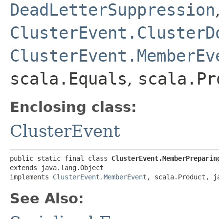
DeadLetterSuppression
ClusterEvent.ClusterD
ClusterEvent.MemberEv
scala.Equals
,
scala.Pr
Enclosing class:
ClusterEvent
public static final class 
ClusterEvent.MemberPreparin
extends java.lang.Object

implements 
ClusterEvent.MemberEvent
, scala.Product, j
See Also: