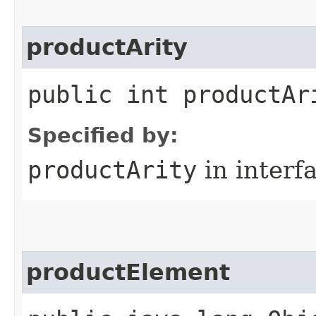
productArity
public int productAr
Specified by:
productArity
in interf
productElement