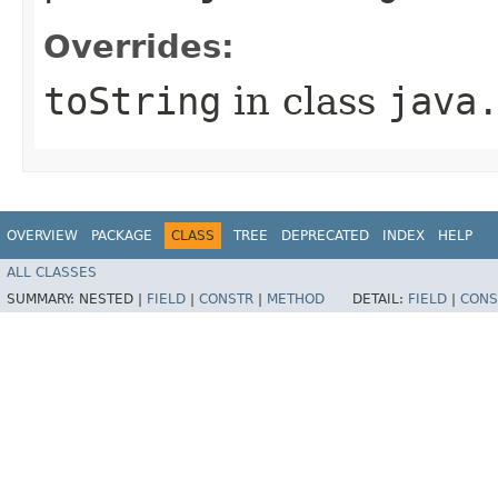
Overrides:
toString
in class
java
OVERVIEW
PACKAGE
CLASS
TREE
DEPRECATED
INDEX
HELP
ALL CLASSES
SUMMARY:
NESTED |
FIELD
|
CONSTR
|
METHOD
DETAIL:
FIELD
|
CONS