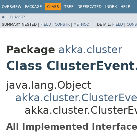
OVERVIEW
PACKAGE
CLASS
TREE
DEPRECATED
INDEX
HELP
ALL CLASSES
SUMMARY:
NESTED |
FIELD
|
CONSTR
|
METHOD
DETAIL:
FIELD
|
CONS
Package
akka.cluster
Class ClusterEvent
java.lang.Object
akka.cluster.ClusterEve
akka.cluster.ClusterE
All Implemented Interface