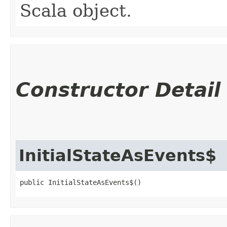
Scala object.
Constructor Detail
InitialStateAsEvents$
public InitialStateAsEvents$()