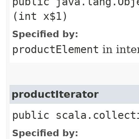
public java.lang.Obj
(int x$1)
Specified by:
productElement
in inte
productIterator
public scala.collect
Specified by: