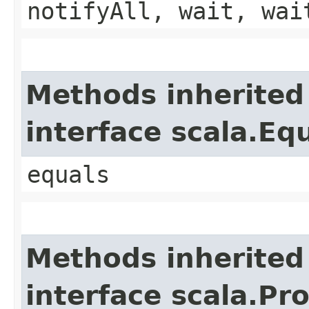
notifyAll, wait, wai
Methods inherited
interface scala.Eq
equals
Methods inherited
interface scala.Pr