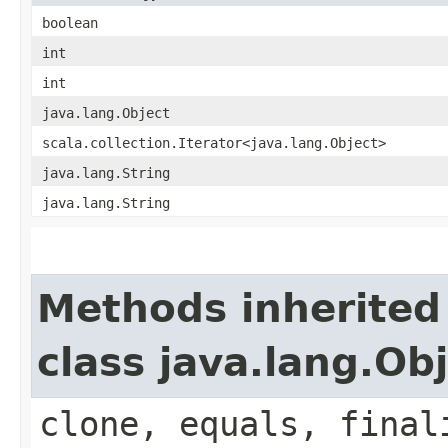
boolean
int
int
java.lang.Object
scala.collection.Iterator<java.lang.Object>
java.lang.String
java.lang.String
Methods inherited
class java.lang.Ob
clone, equals, final