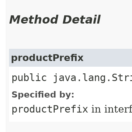
Method Detail
productPrefix
public java.lang.Str
Specified by:
productPrefix
in inter