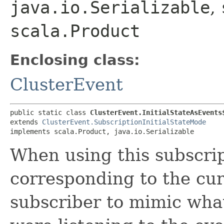
java.io.Serializable
,
scala.Product
Enclosing class:
ClusterEvent
public static class 
ClusterEvent.InitialStateAsEvents
extends 
ClusterEvent.SubscriptionInitialStateMode
implements scala.Product, java.io.Serializable
When using this subscri
corresponding to the curr
subscriber to mimic wha