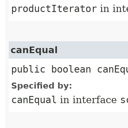
productIterator
in in
canEqual
public boolean canEq
Specified by:
canEqual
in interface
s