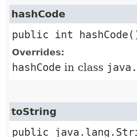
hashCode
public int hashCode(
Overrides:
hashCode
in class
java
toString
public java.lang.Str