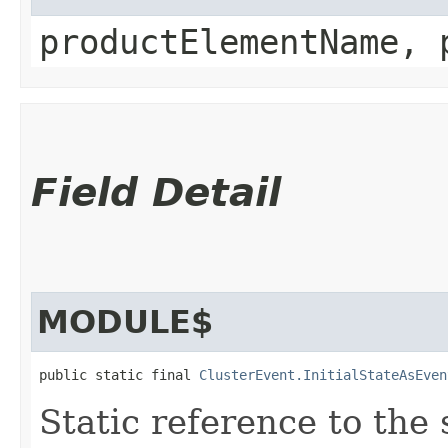
productElementName, 
Field Detail
MODULE$
public static final 
ClusterEvent.InitialStateAsEven
Static reference to the 