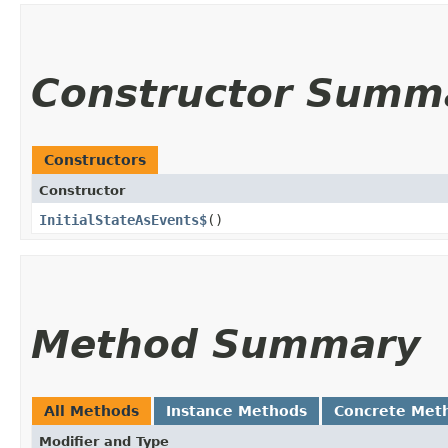
Constructor Summ
Constructors
Constructor
InitialStateAsEvents$
()
Method Summary
All Methods
Instance Methods
Concrete Met
Modifier and Type