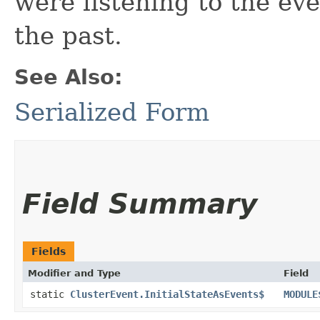
were listening to the ev
the past.
See Also:
Serialized Form
Field Summary
Fields
Modifier and Type
Field
static
ClusterEvent.InitialStateAsEvents$
MODULE